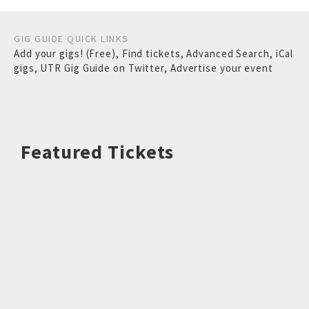
GIG GUIDE QUICK LINKS
Add your gigs! (Free)
,
Find tickets
,
Advanced Search
,
iCal
gigs
,
UTR Gig Guide on Twitter
,
Advertise your event
Featured Tickets