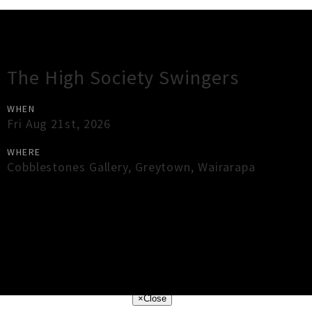
Gig Guide
The High Society Swingers
WHEN
Fri Aug 21st, 2026
WHERE
Cobblestones Gallery
,
Greytown
,
Wairarapa
×
Close