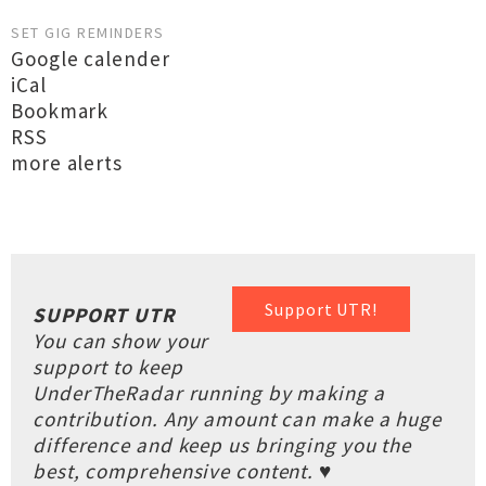
SET GIG REMINDERS
Google calender
iCal
Bookmark
RSS
more alerts
Support UTR!
SUPPORT UTR
You can show your
support to keep
UnderTheRadar running by making a
contribution. Any amount can make a huge
difference and keep us bringing you the
best, comprehensive content. ♥