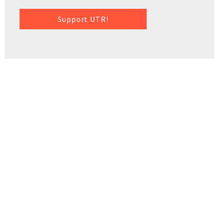
Support UTR!