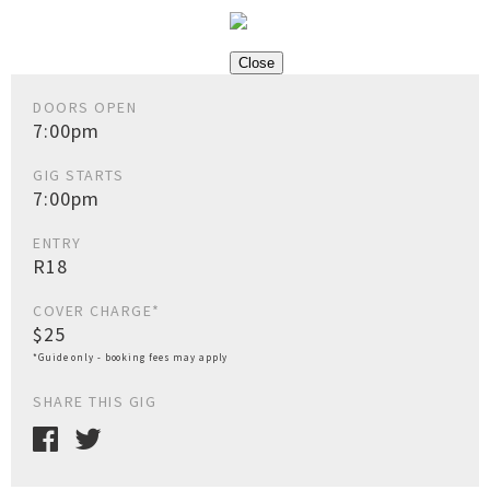
Close
DOORS OPEN
7:00pm
GIG STARTS
7:00pm
ENTRY
R18
COVER CHARGE*
$25
*Guide only - booking fees may apply
SHARE THIS GIG