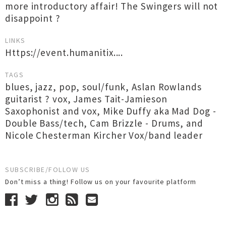
more introductory affair! The Swingers will not
disappoint ?
LINKS
Https://event.humanitix....
TAGS
blues
,
jazz
,
pop
,
soul/funk
,
Aslan Rowlands
guitarist ? vox
,
James Tait-Jamieson
Saxophonist and vox
,
Mike Duffy aka Mad Dog -
Double Bass/tech
,
Cam Brizzle - Drums
,
and
Nicole Chesterman Kircher Vox/band leader
SUBSCRIBE/FOLLOW US
Don’t miss a thing! Follow us on your favourite platform