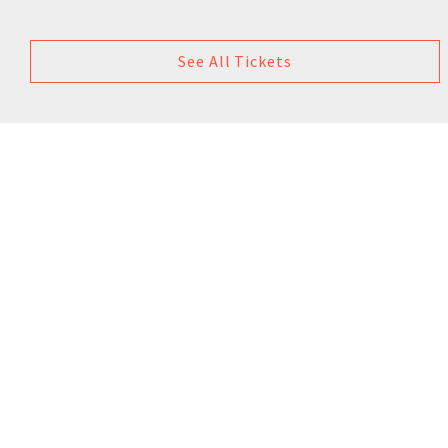
See All Tickets