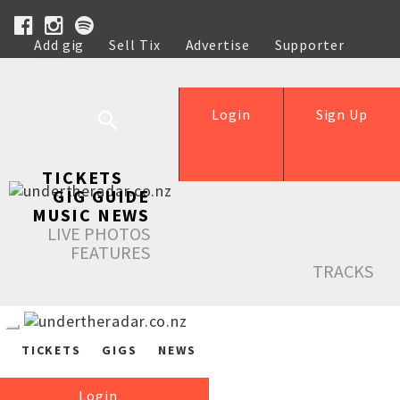
Add gig
Sell Tix
Advertise
Supporter
Help
Login
Sign Up
TICKETS
GIG GUIDE
MUSIC NEWS
LIVE PHOTOS
FEATURES
TRACKS
TICKETS
GIGS
NEWS
Login