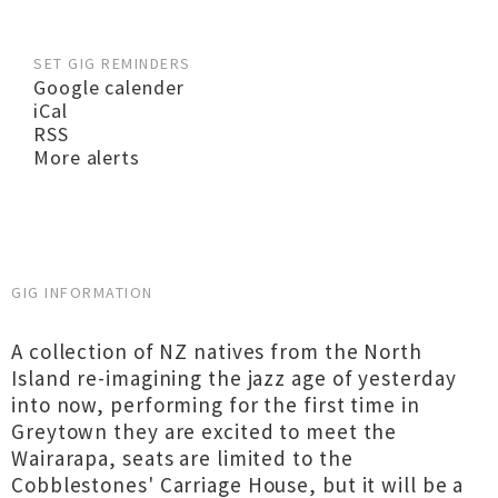
SET GIG REMINDERS
Google calender
iCal
RSS
More alerts
GIG INFORMATION
A collection of NZ natives from the North
Island re-imagining the jazz age of yesterday
into now, performing for the first time in
Greytown they are excited to meet the
Wairarapa, seats are limited to the
Cobblestones' Carriage House, but it will be a