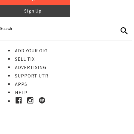
Sign Up
ADD YOUR GIG
SELL TIX
ADVERTISING
SUPPORT UTR
APPS
HELP