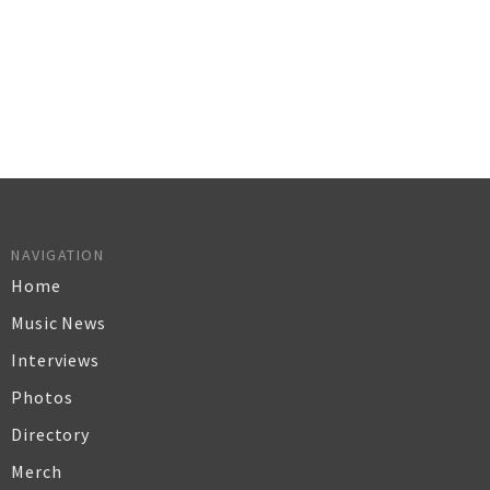
NAVIGATION
Home
Music News
Interviews
Photos
Directory
Merch