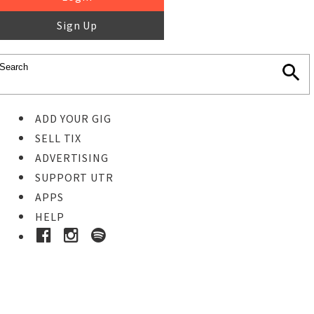
Sign Up
ADD YOUR GIG
SELL TIX
ADVERTISING
SUPPORT UTR
APPS
HELP