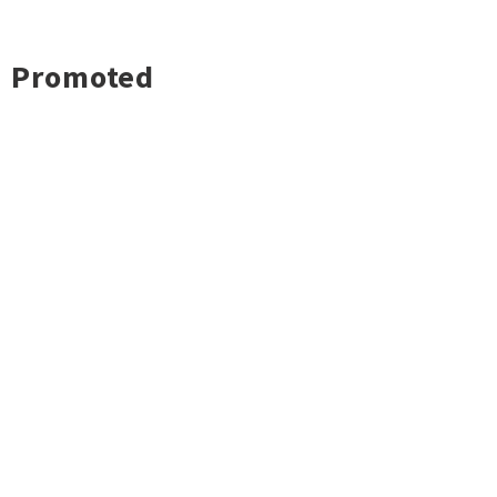
Promoted