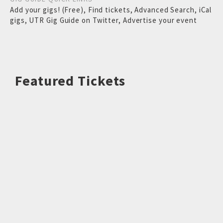
Add your gigs! (Free)
,
Find tickets
,
Advanced Search
,
iCal
gigs
,
UTR Gig Guide on Twitter
,
Advertise your event
Featured Tickets