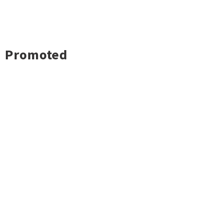
Promoted