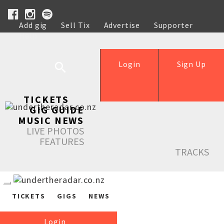
Add gig
Sell Tix
Advertise
Supporter
Help
Login
Sign Up
TICKETS
GIG GUIDE
MUSIC NEWS
LIVE PHOTOS
FEATURES
TRACKS
TICKETS
GIGS
NEWS
Login