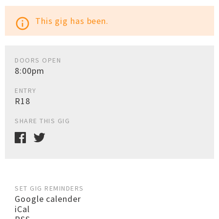
This gig has been.
info_outline
DOORS OPEN
8:00pm
ENTRY
R18
SHARE THIS GIG
SET GIG REMINDERS
Google calender
iCal