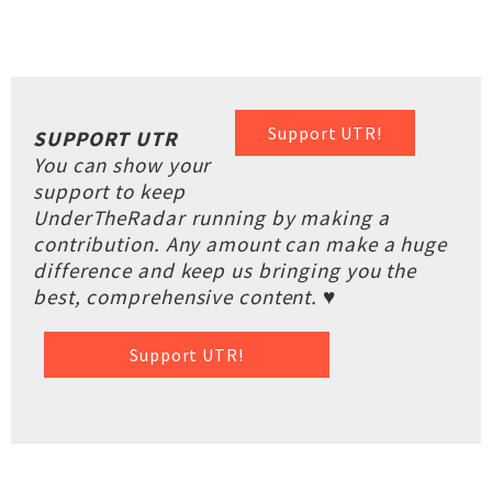
Support UTR!
SUPPORT UTR
You can show your
support to keep
UnderTheRadar running by making a
contribution. Any amount can make a huge
difference and keep us bringing you the
best, comprehensive content. ♥
Support UTR!