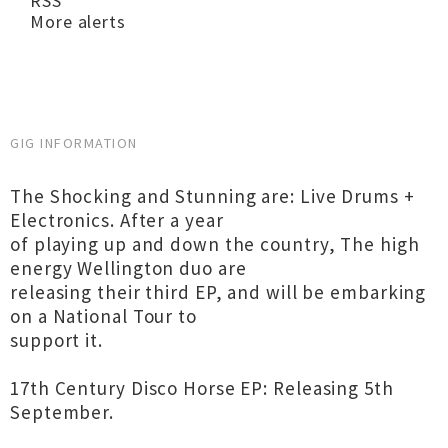
RSS
More alerts
GIG INFORMATION
The Shocking and Stunning are: Live Drums +
Electronics. After a year
of playing up and down the country, The high
energy Wellington duo are
releasing their third EP, and will be embarking
on a National Tour to
support it.
17th Century Disco Horse EP: Releasing 5th
September.