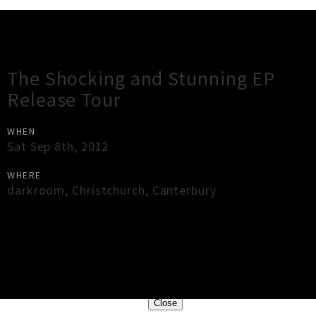
Gig Guide
The Shocking and Stunning EP
Release Tour
WHEN
Sat Sep 8th, 2012
WHERE
darkroom
,
Christchurch
,
Canterbury
×
Close
Close