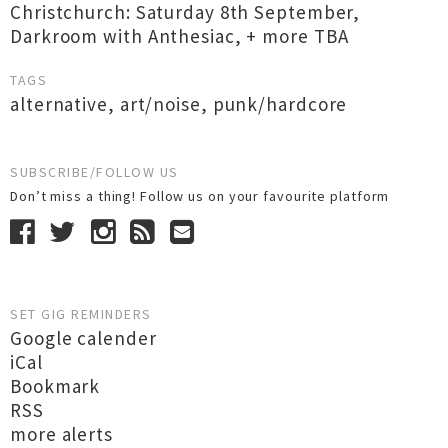
Christchurch: Saturday 8th September,
Darkroom with Anthesiac, + more TBA
TAGS
alternative
,
art/noise
,
punk/hardcore
SUBSCRIBE/FOLLOW US
Don’t miss a thing! Follow us on your favourite platform
SET GIG REMINDERS
Google calender
iCal
Bookmark
RSS
more alerts