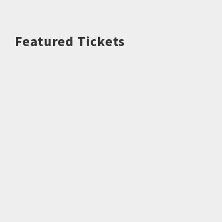
Featured Tickets