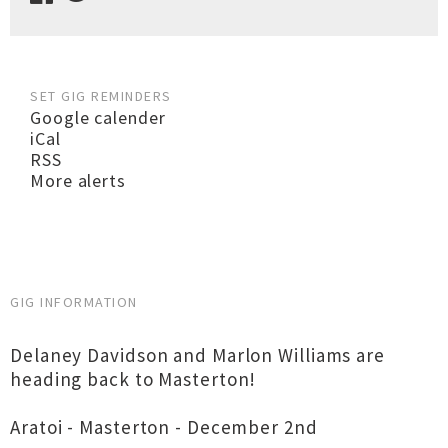
SET GIG REMINDERS
Google calender
iCal
RSS
More alerts
GIG INFORMATION
Delaney Davidson and Marlon Williams are
heading back to Masterton!
Aratoi - Masterton - December 2nd