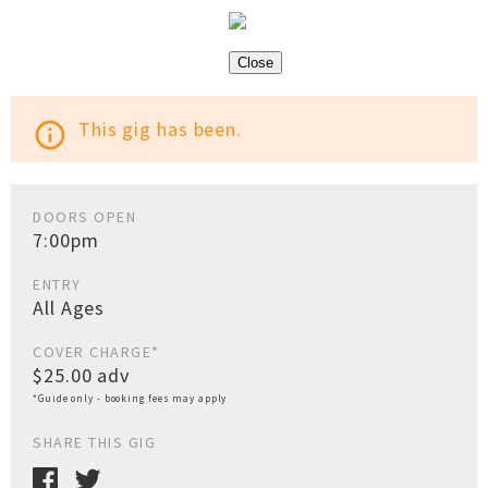
Close
This gig has been.
info_outline
DOORS OPEN
7:00pm
ENTRY
All Ages
COVER CHARGE*
$25.00 adv
*Guide only - booking fees may apply
SHARE THIS GIG