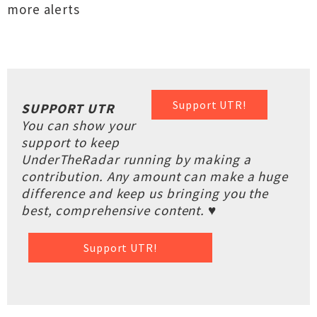
more alerts
Support UTR!
SUPPORT UTR
You can show your
support to keep
UnderTheRadar running by making a
contribution. Any amount can make a huge
difference and keep us bringing you the
best, comprehensive content. ♥
Support UTR!