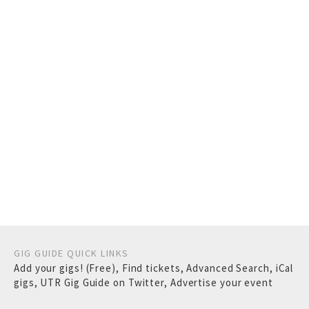
GIG GUIDE QUICK LINKS
Add your gigs! (Free)
,
Find tickets
,
Advanced Search
,
iCal
gigs
,
UTR Gig Guide on Twitter
,
Advertise your event