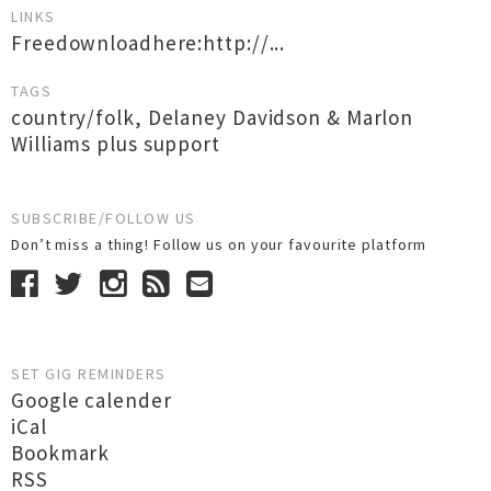
LINKS
Freedownloadhere:http://...
TAGS
country/folk
,
Delaney Davidson & Marlon
Williams plus support
SUBSCRIBE/FOLLOW US
Don’t miss a thing! Follow us on your favourite platform
SET GIG REMINDERS
Google calender
iCal
Bookmark
RSS