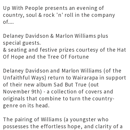
Up With People presents an evening of
country, soul & rock 'n' roll in the company
of....
Delaney Davidson & Marlon Williams plus
special guests.
& seating and festive prizes courtesy of the Hat
Of Hope and the Tree Of Fortune
Delaney Davidson and Marlon Williams (of the
Unfaithful Ways) return to Wairarapa in support
of their new album Sad But True (out
November 9th) - a collection of covers and
originals that combine to turn the country-
genre on its head.
The pairing of Williams (a youngster who
possesses the effortless hope, and clarity of a