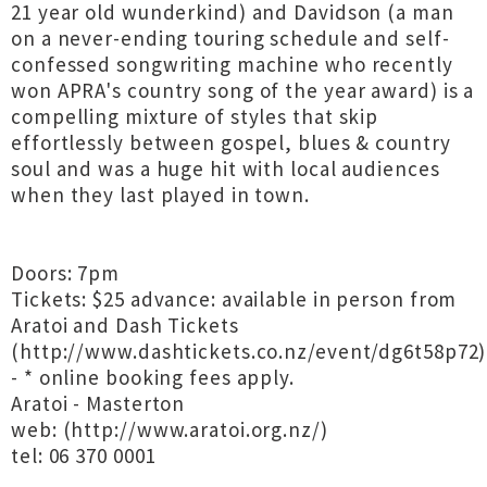
21 year old wunderkind) and Davidson (a man
on a never-ending touring schedule and self-
confessed songwriting machine who recently
won APRA's country song of the year award) is a
compelling mixture of styles that skip
effortlessly between gospel, blues & country
soul and was a huge hit with local audiences
when they last played in town.
Doors: 7pm
Tickets: $25 advance: available in person from
Aratoi and Dash Tickets
(http://www.dashtickets.co.nz/event/dg6t58p72)
- * online booking fees apply.
Aratoi - Masterton
web: (http://www.aratoi.org.nz/)
tel: 06 370 0001