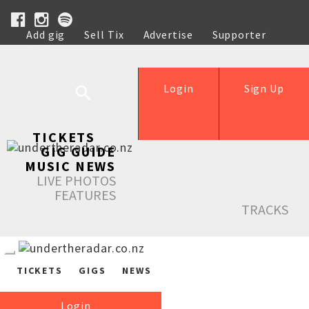
Add gig
Sell Tix
Advertise
Supporter
Help
Login
Sign Up
TICKETS
GIG GUIDE
MUSIC NEWS
LIVE PHOTOS
FEATURES
TRACKS
TICKETS
GIGS
NEWS
Login