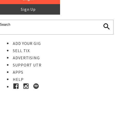
Sign Up
ADD YOUR GIG
SELL TIX
ADVERTISING
SUPPORT UTR
APPS
HELP