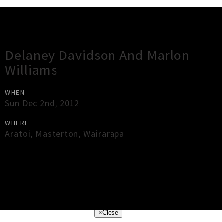
Gig Guide
Delaney Davidson And Marlon
Williams
WHEN
Sun Dec 2nd, 2012
WHERE
Aratoi
,
Masterton
,
Wairarapa
×
Close