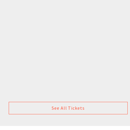
See All Tickets