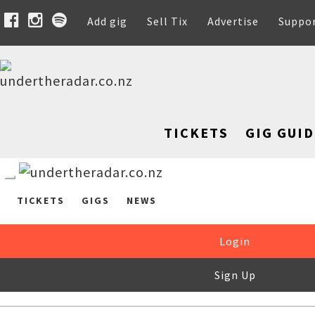
Add gig
Sell Tix
Advertise
Suppo
TICKETS
GIG GUID
TICKETS
GIGS
NEWS
Login
Sign Up