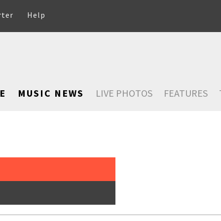
rter
Help
E
MUSIC NEWS
LIVE PHOTOS
FEATURES