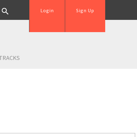
Login
Sign Up
TRACKS