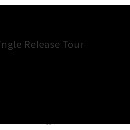
ingle Release Tour
×
Close