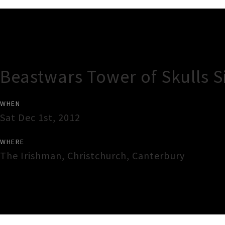
Gig Guide
Beastwars Tower of Skulls S
WHEN
Sat Dec 1st, 2012
WHERE
The Irishman
,
Christchurch
,
Canterbury