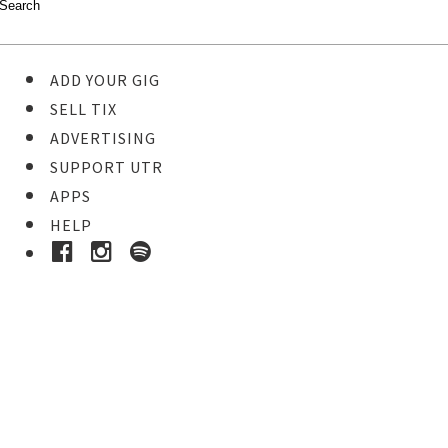
ADD YOUR GIG
SELL TIX
ADVERTISING
SUPPORT UTR
APPS
HELP