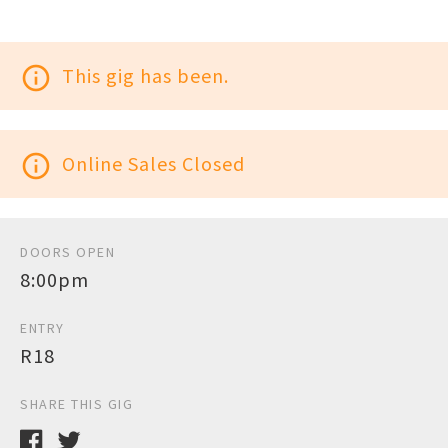
info_outline
This gig has been.
info_outline
Online Sales Closed
DOORS OPEN
8:00pm
ENTRY
R18
SHARE THIS GIG