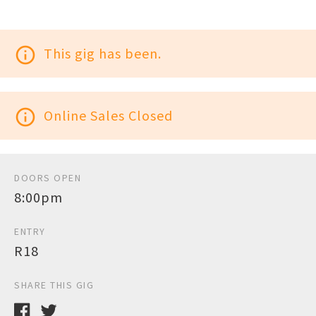
info_outline
This gig has been.
info_outline
Online Sales Closed
DOORS OPEN
8:00pm
ENTRY
R18
SHARE THIS GIG