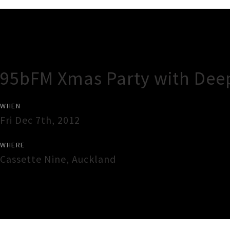
Gig Guide
95bFM Xmas Party with Dee
WHEN
Fri Dec 7th, 2012
WHERE
Cassette Nine
,
Auckland