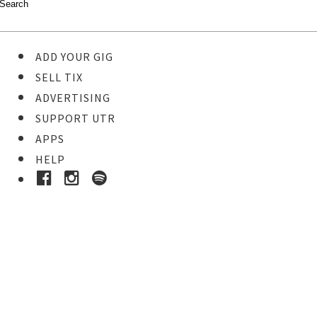
ADD YOUR GIG
SELL TIX
ADVERTISING
SUPPORT UTR
APPS
HELP