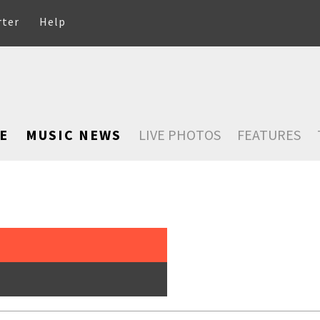
rter
Help
E
MUSIC NEWS
LIVE PHOTOS
FEATURES