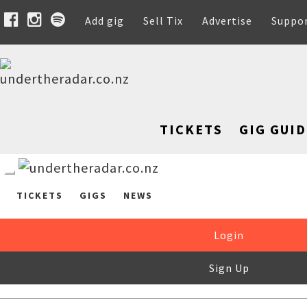
Add gig
Sell Tix
Advertise
Suppo
TICKETS
GIG GUID
TICKETS
GIGS
NEWS
Login
Sign Up