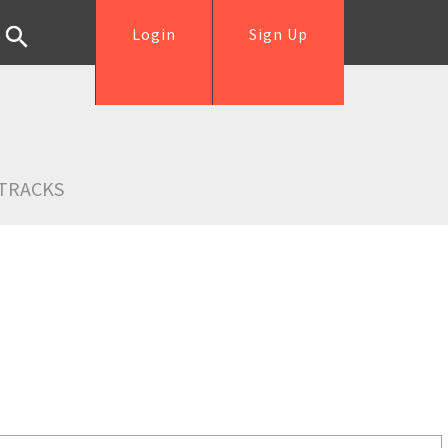
Login
Sign Up
TRACKS