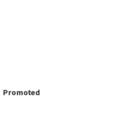
Promoted