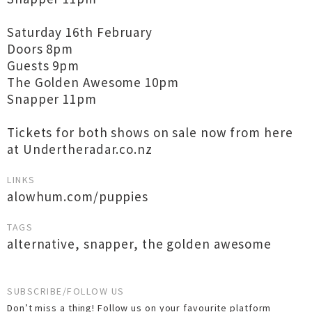
Saturday 16th February
Doors 8pm
Guests 9pm
The Golden Awesome 10pm
Snapper 11pm
Tickets for both shows on sale now from here
at Undertheradar.co.nz
LINKS
alowhum.com/puppies
TAGS
alternative
,
snapper
,
the golden awesome
SUBSCRIBE/FOLLOW US
Don’t miss a thing! Follow us on your favourite platform