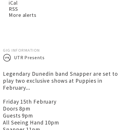
iCal
RSS
More alerts
GIG INFORMATION
UTR Presents
Legendary Dunedin band Snapper are set to
play two exclusive shows at Puppies in
February...
Friday 15th February
Doors 8pm
Guests 9pm
All Seeing Hand 10pm
Snapper 11pm