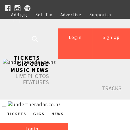
Add gig
Sell Tix
Advertise
Supporter
Help
Login
Sign Up
TICKETS
GIG GUIDE
MUSIC NEWS
LIVE PHOTOS
FEATURES
TRACKS
TICKETS
GIGS
NEWS
Login