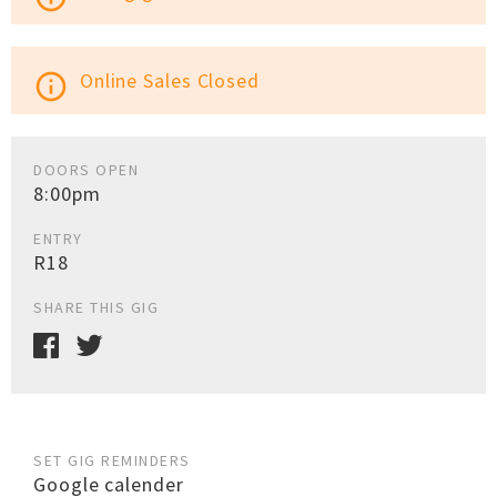
Online Sales Closed
info_outline
DOORS OPEN
8:00pm
ENTRY
R18
SHARE THIS GIG
SET GIG REMINDERS
Google calender