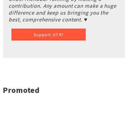
contribution. Any amount can make a huge
difference and keep us bringing you the
best, comprehensive content. ♥
Support UTR!
Promoted