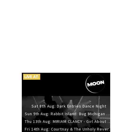
Sat 8th Aug: Dark Entries Dance Night
Sun 9th Aug: Rabbit Island: Bug Michigan w/ The Laurel Canyon Sound, Scramble204.
Thu 13th Aug: MIRIAM CLANCY - Girl About Town - 20YR TOUR
Fri 14th Aug: Courtnay & The Unholy Reverie - The Hellbent Tour - Wellington