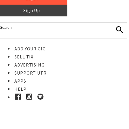
Sign Up
ADD YOUR GIG
SELL TIX
ADVERTISING
SUPPORT UTR
APPS
HELP