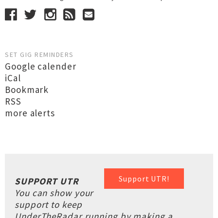
SET GIG REMINDERS
Google calender
iCal
Bookmark
RSS
more alerts
Support UTR!
SUPPORT UTR
You can show your
support to keep
UnderTheRadar running by making a