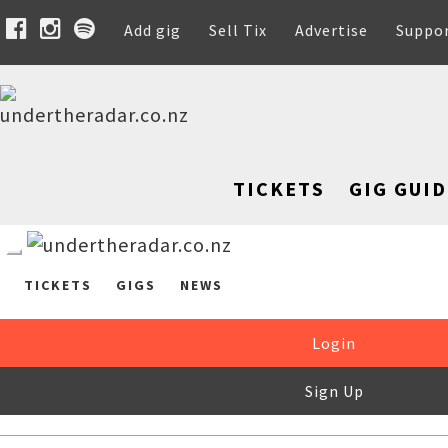
Add gig
Sell Tix
Advertise
Suppo
TICKETS
GIG GUID
TICKETS
GIGS
NEWS
Login
Sign Up