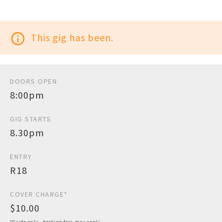
info_outline
This gig has been.
DOORS OPEN
8:00pm
GIG STARTS
8.30pm
ENTRY
R18
COVER CHARGE*
$10.00
*Guide only - booking fees may apply