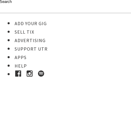
ADD YOUR GIG
SELL TIX
ADVERTISING
SUPPORT UTR
APPS
HELP