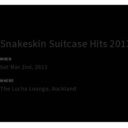
Gig Guide
Snakeskin Suitcase Hits 201
WHEN
Sat Mar 2nd, 2013
WHERE
The Lucha Lounge
,
Auckland