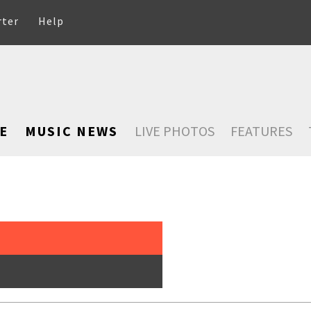
rter
Help
E
MUSIC NEWS
LIVE PHOTOS
FEATURES