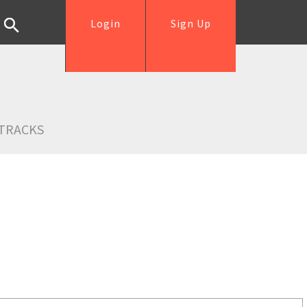
Login
Sign Up
TRACKS