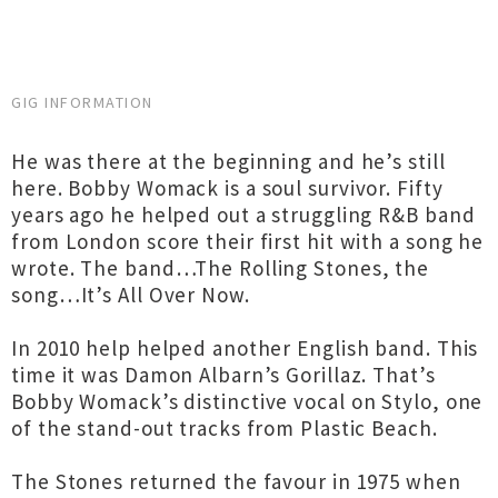
GIG INFORMATION
He was there at the beginning and he’s still
here. Bobby Womack is a soul survivor. Fifty
years ago he helped out a struggling R&B band
from London score their first hit with a song he
wrote. The band…The Rolling Stones, the
song…It’s All Over Now.
In 2010 help helped another English band. This
time it was Damon Albarn’s Gorillaz. That’s
Bobby Womack’s distinctive vocal on Stylo, one
of the stand-out tracks from Plastic Beach.
The Stones returned the favour in 1975 when