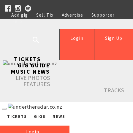
Add gig
Sell Tix
Advertise
Supporter
Help
Login
Sign Up
TICKETS
GIG GUIDE
MUSIC NEWS
LIVE PHOTOS
FEATURES
TRACKS
TICKETS
GIGS
NEWS
Login