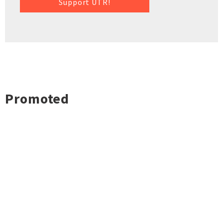
Support UTR!
Promoted