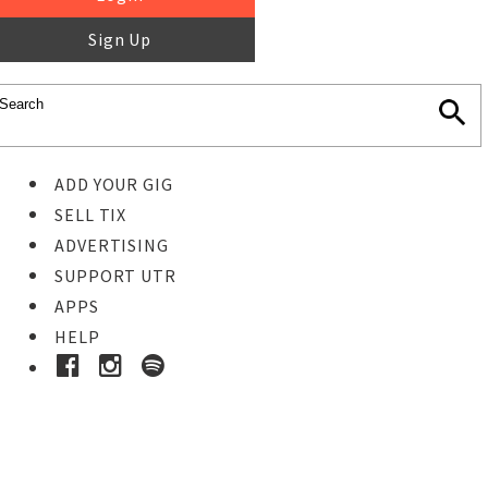
Sign Up
ADD YOUR GIG
SELL TIX
ADVERTISING
SUPPORT UTR
APPS
HELP