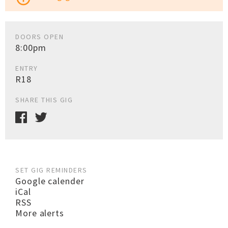
DOORS OPEN
8:00pm
ENTRY
R18
SHARE THIS GIG
SET GIG REMINDERS
Google calender
iCal
RSS
More alerts