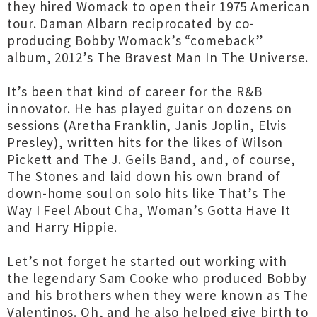
they hired Womack to open their 1975 American
tour. Daman Albarn reciprocated by co-
producing Bobby Womack’s “comeback”
album, 2012’s The Bravest Man In The Universe.
It’s been that kind of career for the R&B
innovator. He has played guitar on dozens on
sessions (Aretha Franklin, Janis Joplin, Elvis
Presley), written hits for the likes of Wilson
Pickett and The J. Geils Band, and, of course,
The Stones and laid down his own brand of
down-home soul on solo hits like That’s The
Way I Feel About Cha, Woman’s Gotta Have It
and Harry Hippie.
Let’s not forget he started out working with
the legendary Sam Cooke who produced Bobby
and his brothers when they were known as The
Valentinos. Oh, and he also helped give birth to