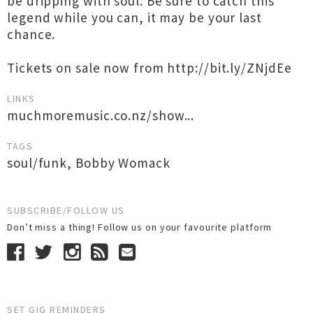
be dripping with soul. Be sure to catch this
legend while you can, it may be your last
chance.
Tickets on sale now from http://bit.ly/ZNjdEe
LINKS
muchmoremusic.co.nz/show...
TAGS
soul/funk
,
Bobby Womack
SUBSCRIBE/FOLLOW US
Don’t miss a thing! Follow us on your favourite platform
SET GIG REMINDERS