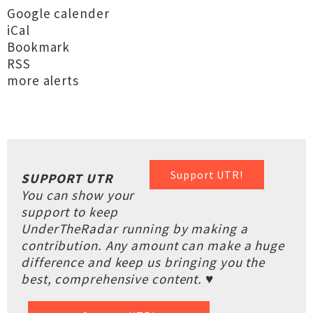
Google calender
iCal
Bookmark
RSS
more alerts
Support UTR!
SUPPORT UTR
You can show your
support to keep
UnderTheRadar running by making a
contribution. Any amount can make a huge
difference and keep us bringing you the
best, comprehensive content. ♥