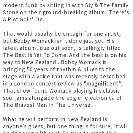
modern funk by sitting in with Sly & The Family
Stone on their ground-breaking album, There’s
A Riot Goin’ On.
That would usually be enough for one artist,
but Bobby Womack isn’t done just yet. His
latest album, due out soon, is tellingly titled
The Best Is Yet To Come. And the best is on his
way to New Zealand . Bobby Womack is
bringing 50 years of rhythm & blues to the
stage with a voice that was recently described
in a London concert review as “magnificent”.
That show found Womack playing his classic
soul jams alongside the edgier electronica of
The Bravest Man In The Universe.
What he will perform in New Zealand is
anyone’s guess, but one thing is for sure, it will