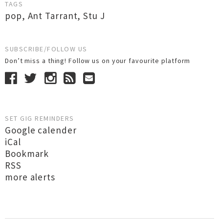
TAGS
pop
,
Ant Tarrant
,
Stu J
SUBSCRIBE/FOLLOW US
Don’t miss a thing! Follow us on your favourite platform
SET GIG REMINDERS
Google calender
iCal
Bookmark
RSS
more alerts