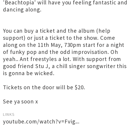
'Beachtopia' will have you feeling fantastic and
dancing along.
You can buy a ticket and the album (help
support) or just a ticket to the show. Come
along on the 11th May, 730pm start for a night
of funky pop and the odd improvisation. Oh
yeah.. Ant freestyles a lot. With support from
good friend Stu J, a chill singer songwriter this
is gonna be wicked.
Tickets on the door will be $20.
See ya soon x
LINKS
youtube.com/watch?v=Fvig...