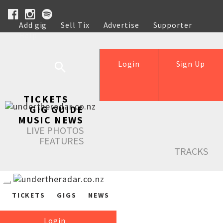
Add gig
Sell Tix
Advertise
Supporter
Help
Login
Sign Up
TICKETS
GIG GUIDE
MUSIC NEWS
LIVE PHOTOS
FEATURES
TRACKS
TICKETS
GIGS
NEWS
Login