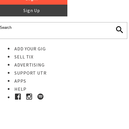
Sign Up
ADD YOUR GIG
SELL TIX
ADVERTISING
SUPPORT UTR
APPS
HELP