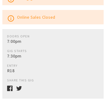
Online Sales Closed
info_outline
DOORS OPEN
7:00pm
GIG STARTS
7:30pm
ENTRY
R18
SHARE THIS GIG