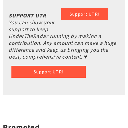
Support UTR!
SUPPORT UTR
You can show your
support to keep
UnderTheRadar running by making a
contribution. Any amount can make a huge
difference and keep us bringing you the
best, comprehensive content. ♥
Support UTR!
Promoted