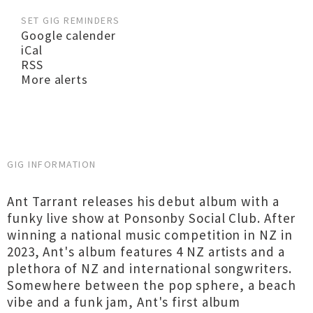
SET GIG REMINDERS
Google calender
iCal
RSS
More alerts
GIG INFORMATION
Ant Tarrant releases his debut album with a
funky live show at Ponsonby Social Club. After
winning a national music competition in NZ in
2023, Ant's album features 4 NZ artists and a
plethora of NZ and international songwriters.
Somewhere between the pop sphere, a beach
vibe and a funk jam, Ant's first album