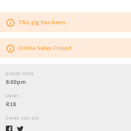
info_outline
This gig has been.
info_outline
Online Sales Closed
DOORS OPEN
8:00pm
ENTRY
R18
SHARE THIS GIG