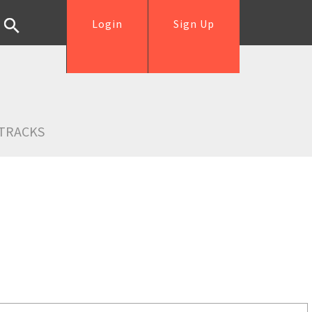
Login
Sign Up
TRACKS