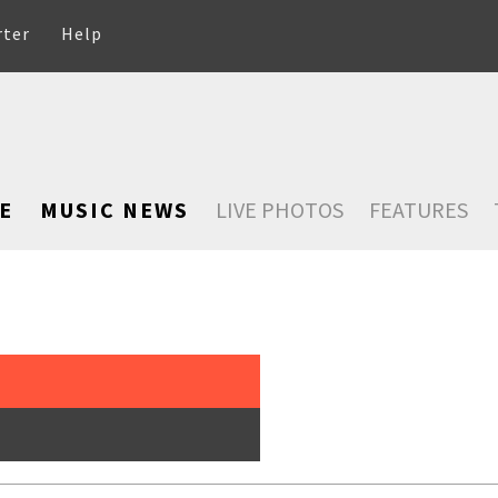
rter
Help
E
MUSIC NEWS
LIVE PHOTOS
FEATURES