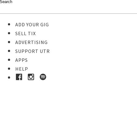
ADD YOUR GIG
SELL TIX
ADVERTISING
SUPPORT UTR
APPS
HELP