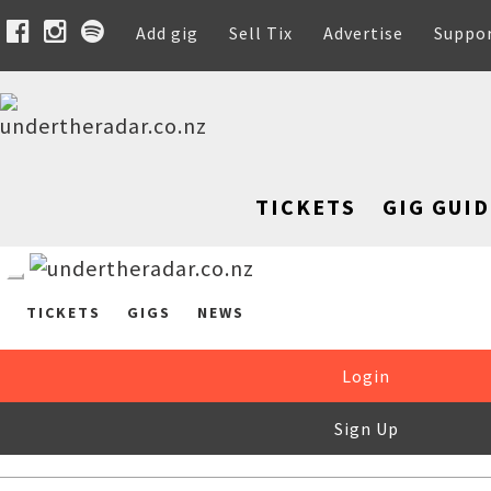
Add gig
Sell Tix
Advertise
Suppo
TICKETS
GIG GUID
TICKETS
GIGS
NEWS
Login
Sign Up