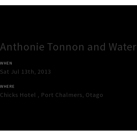
Gig Guide
Anthonie Tonnon and Water
WHEN
Sat Jul 13th, 2013
WHERE
Chicks Hotel
,
Port Chalmers
,
Otago