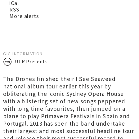
iCal
RSS
More alerts
GIG INFORMATION
UTR Presents
The Drones finished their I See Seaweed
national album tour earlier this year by
obliterating the iconic Sydney Opera House
with a blistering set of new songs peppered
with long time favourites, then jumped on a
plane to play Primavera Festivals in Spain and
Portugal. 2013 has seen the band undertake
their largest and most successful headline tour
and release their most successful record to