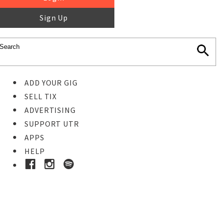
Sign Up
ADD YOUR GIG
SELL TIX
ADVERTISING
SUPPORT UTR
APPS
HELP