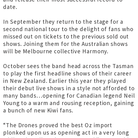
date.
In September they return to the stage for a
second national tour to the delight of fans who
missed out on tickets to the previous sold out
shows. Joining them for the Australian shows
will be Melbourne collective Harmony.
October sees the band head across the Tasman
to play the first headline shows of their career
in New Zealand. Earlier this year they played
their debut live shows in a style not afforded to
many bands…opening for Canadian legend Neil
Young to a warm and rousing reception, gaining
a bunch of new Kiwi fans.
“The Drones proved the best Oz import
plonked upon us as opening act in a very long