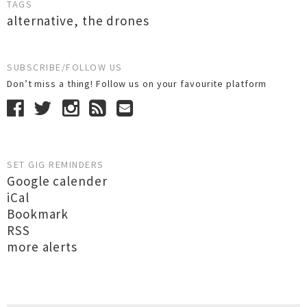
TAGS
alternative
,
the drones
SUBSCRIBE/FOLLOW US
Don’t miss a thing! Follow us on your favourite platform
SET GIG REMINDERS
Google calender
iCal
Bookmark
RSS
more alerts