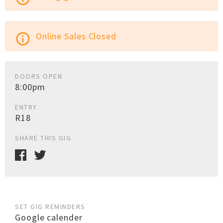
Online Sales Closed
info_outline
DOORS OPEN
8:00pm
ENTRY
R18
SHARE THIS GIG
SET GIG REMINDERS
Google calender