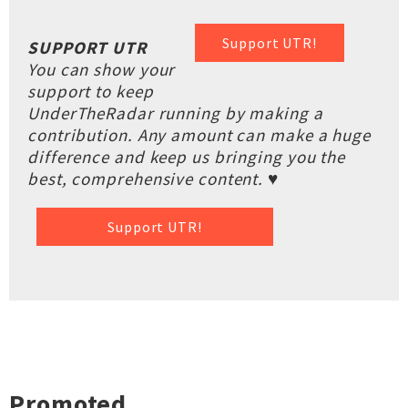
Support UTR!
SUPPORT UTR
You can show your
support to keep
UnderTheRadar running by making a
contribution. Any amount can make a huge
difference and keep us bringing you the
best, comprehensive content. ♥
Support UTR!
Promoted