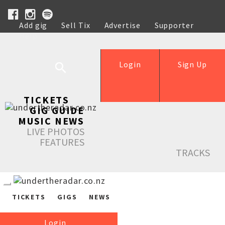
Add gig
Sell Tix
Advertise
Supporter
Help
Login
Sign Up
TICKETS
GIG GUIDE
MUSIC NEWS
LIVE PHOTOS
FEATURES
TRACKS
TICKETS
GIGS
NEWS
Login