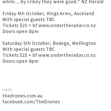
while… by crikey they were good.” NZ Herald
Friday 4th October, Kings Arms, Auckland
With special guests TBC
Tickets $25 + bf www.undertheradar.co.nz
Doors open 8pm
Saturday 5th October, Bodega, Wellington
With special guests TBC
Tickets $25 + bf www.undertheradar.co.nz
Doors open 8pm
LINKS
thedrones.com.au
facebook.com/TheDrones