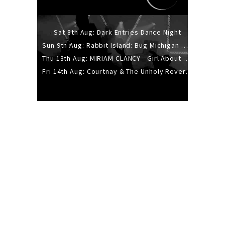
Sat 8th Aug: Dark Entries Dance Night
Sun 9th Aug: Rabbit Island: Bug Michigan w/ The Laurel Canyon Sound, Scramble204.
Thu 13th Aug: MIRIAM CLANCY - Girl About Town - 20YR TOUR
Fri 14th Aug: Courtnay & The Unholy Reverie - The Hellbent Tour - Wellington