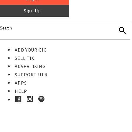
Sign Up
ADD YOUR GIG
SELL TIX
ADVERTISING
SUPPORT UTR
APPS
HELP