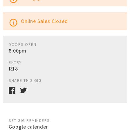
Online Sales Closed
info_outline
DOORS OPEN
8:00pm
ENTRY
R18
SHARE THIS GIG
SET GIG REMINDERS
Google calender