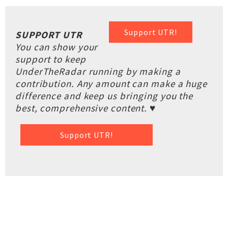
Support UTR!
SUPPORT UTR
You can show your
support to keep
UnderTheRadar running by making a
contribution. Any amount can make a huge
difference and keep us bringing you the
best, comprehensive content. ♥
Support UTR!