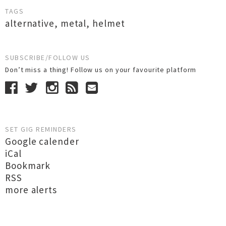
TAGS
alternative
,
metal
,
helmet
SUBSCRIBE/FOLLOW US
Don’t miss a thing! Follow us on your favourite platform
SET GIG REMINDERS
Google calender
iCal
Bookmark
RSS
more alerts