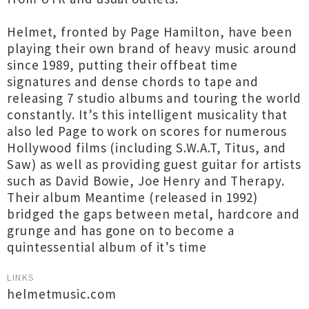
Helmet, fronted by Page Hamilton, have been
playing their own brand of heavy music around
since 1989, putting their offbeat time
signatures and dense chords to tape and
releasing 7 studio albums and touring the world
constantly. It’s this intelligent musicality that
also led Page to work on scores for numerous
Hollywood films (including S.W.A.T, Titus, and
Saw) as well as providing guest guitar for artists
such as David Bowie, Joe Henry and Therapy.
Their album Meantime (released in 1992)
bridged the gaps between metal, hardcore and
grunge and has gone on to become a
quintessential album of it’s time
LINKS
helmetmusic.com