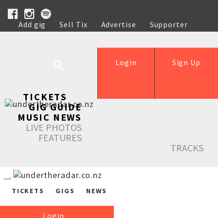
Add gig
Sell Tix
Advertise
Supporter
Help
Login
Sign Up
TICKETS
GIG GUIDE
MUSIC NEWS
LIVE PHOTOS
FEATURES
TRACKS
TICKETS
GIGS
NEWS
Login