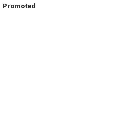
Promoted