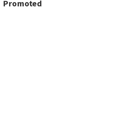
Promoted