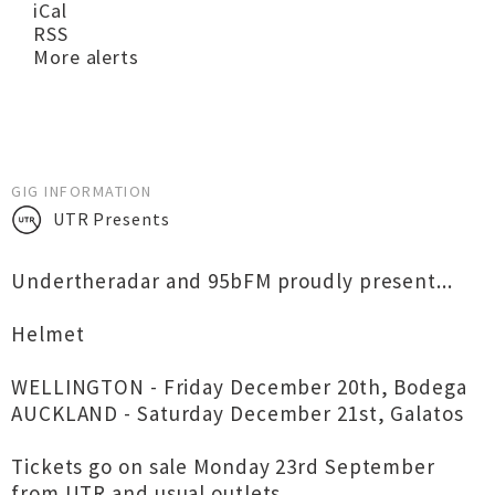
iCal
RSS
More alerts
GIG INFORMATION
UTR Presents
Undertheradar and 95bFM proudly present...
Helmet
WELLINGTON - Friday December 20th, Bodega
AUCKLAND - Saturday December 21st, Galatos
Tickets go on sale Monday 23rd September
from UTR and usual outlets.