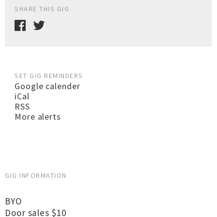
SHARE THIS GIG
SET GIG REMINDERS
Google calender
iCal
RSS
More alerts
GIG INFORMATION
BYO
Door sales $10