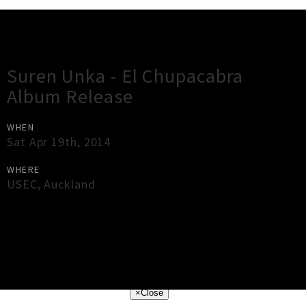
Gig Guide
Suren Unka - El Chupacabra
Album Release
WHEN
Sat Apr 19th, 2014
WHERE
USEC
,
Auckland
×
Close