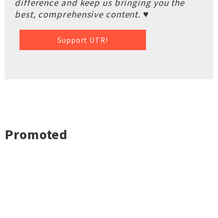
difference and keep us bringing you the
best, comprehensive content. ♥
Support UTR!
Promoted