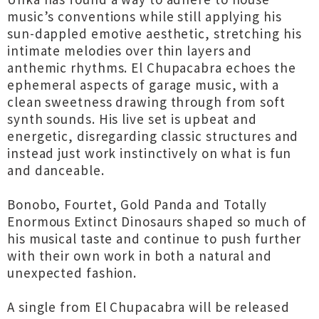
music’s conventions while still applying his
sun-dappled emotive aesthetic, stretching his
intimate melodies over thin layers and
anthemic rhythms. El Chupacabra echoes the
ephemeral aspects of garage music, with a
clean sweetness drawing through from soft
synth sounds. His live set is upbeat and
energetic, disregarding classic structures and
instead just work instinctively on what is fun
and danceable.
Bonobo, Fourtet, Gold Panda and Totally
Enormous Extinct Dinosaurs shaped so much of
his musical taste and continue to push further
with their own work in both a natural and
unexpected fashion.
A single from El Chupacabra will be released