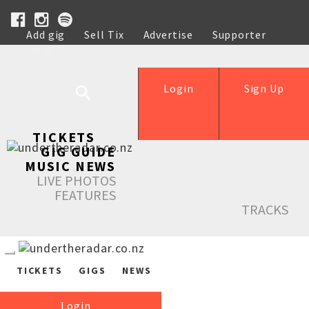
Add gig
Sell Tix
Advertise
Supporter
Help
Login
Sign Up
TICKETS
GIG GUIDE
MUSIC NEWS
LIVE PHOTOS
FEATURES
TRACKS
TICKETS
GIGS
NEWS
Login