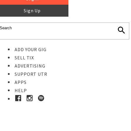
Sign Up
ADD YOUR GIG
SELL TIX
ADVERTISING
SUPPORT UTR
APPS
HELP