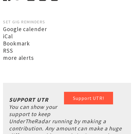
SET GIG REMINDERS
Google calender
iCal
Bookmark
RSS
more alerts
Support UTR!
SUPPORT UTR
You can show your
support to keep
UnderTheRadar running by making a
contribution. Any amount can make a huge