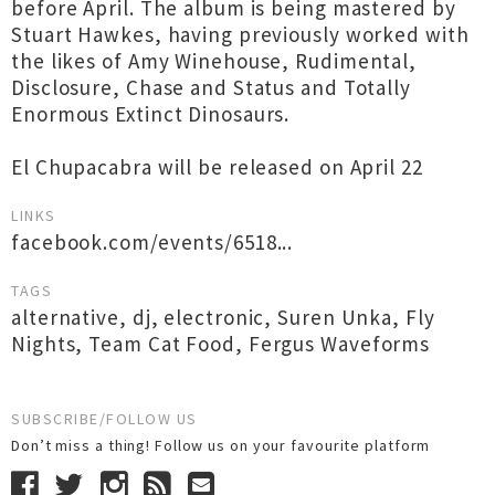
before April. The album is being mastered by
Stuart Hawkes, having previously worked with
the likes of Amy Winehouse, Rudimental,
Disclosure, Chase and Status and Totally
Enormous Extinct Dinosaurs.
El Chupacabra will be released on April 22
LINKS
facebook.com/events/6518...
TAGS
alternative
,
dj
,
electronic
,
Suren Unka
,
Fly
Nights
,
Team Cat Food
,
Fergus Waveforms
SUBSCRIBE/FOLLOW US
Don’t miss a thing! Follow us on your favourite platform