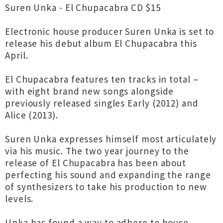
Suren Unka - El Chupacabra CD $15
Electronic house producer Suren Unka is set to
release his debut album El Chupacabra this
April.
El Chupacabra features ten tracks in total –
with eight brand new songs alongside
previously released singles Early (2012) and
Alice (2013).
Suren Unka expresses himself most articulately
via his music. The two year journey to the
release of El Chupacabra has been about
perfecting his sound and expanding the range
of synthesizers to take his production to new
levels.
Unka has found a way to adhere to house