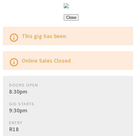
Close
This gig has been.
info_outline
Online Sales Closed
info_outline
DOORS OPEN
8:30pm
GIG STARTS
9:30pm
ENTRY
R18