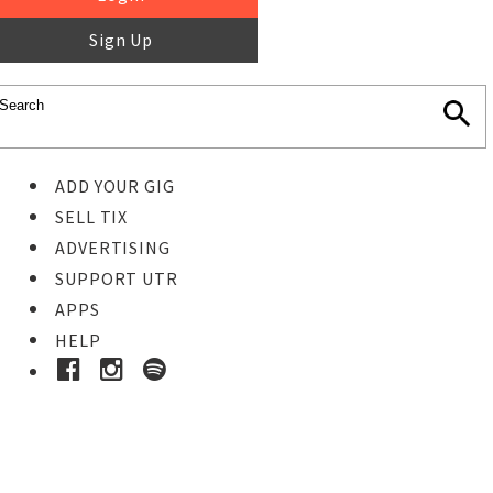
Sign Up
ADD YOUR GIG
SELL TIX
ADVERTISING
SUPPORT UTR
APPS
HELP