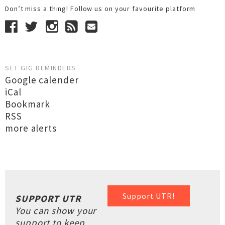
Don’t miss a thing! Follow us on your favourite platform
SET GIG REMINDERS
Google calender
iCal
Bookmark
RSS
more alerts
Support UTR!
SUPPORT UTR
You can show your
support to keep