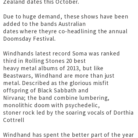
Zealand dates this October.
Due to huge demand, these shows have been
added to the bands Australian
dates where theyre co-headlining the annual
Doomsday Festival.
Windhands latest record Soma was ranked
third in Rolling Stones 20 best
heavy metal albums of 2013, but like
Beastwars, Windhand are more than just
metal. Described as the glorious misfit
offspring of Black Sabbath and
Nirvana; the band combine lumbering,
monolithic doom with psychedelic,
stoner rock led by the soaring vocals of Dorthia
Cottrell
Windhand has spent the better part of the year