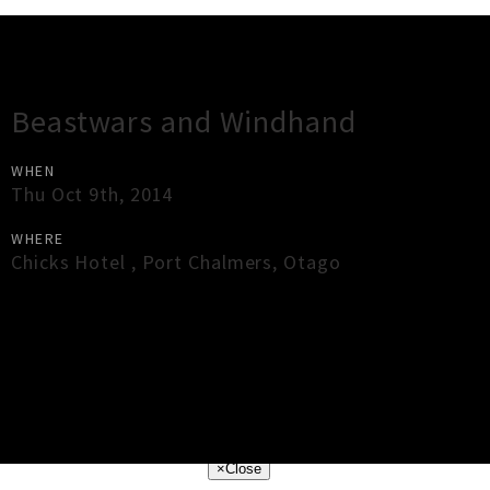
Gig Guide
Beastwars and Windhand
WHEN
Thu Oct 9th, 2014
WHERE
Chicks Hotel
,
Port Chalmers
,
Otago
×
Close