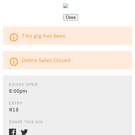
Close
This gig has been.
info_outline
Online Sales Closed
info_outline
DOORS OPEN
8:00pm
ENTRY
R18
SHARE THIS GIG