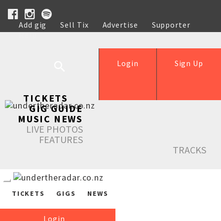
Add gig
Sell Tix
Advertise
Supporter
Help
Login
Sign Up
TICKETS
GIG GUIDE
MUSIC NEWS
LIVE PHOTOS
FEATURES
TRACKS
TICKETS
GIGS
NEWS
Login