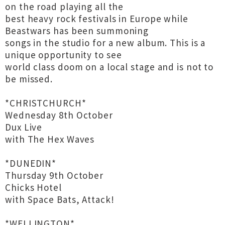
on the road playing all the
best heavy rock festivals in Europe while
Beastwars has been summoning
songs in the studio for a new album. This is a
unique opportunity to see
world class doom on a local stage and is not to
be missed.
*CHRISTCHURCH*
Wednesday 8th October
Dux Live
with The Hex Waves
*DUNEDIN*
Thursday 9th October
Chicks Hotel
with Space Bats, Attack!
*WELLINGTON*