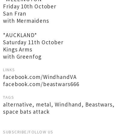
Friday 10th October
San Fran
with Mermaidens
*AUCKLAND*
Saturday 11th October
Kings Arms
with Greenfog
LINKS
facebook.com/WindhandVA
facebook.com/beastwars666
TAGS
alternative
,
metal
,
Windhand
,
Beastwars
,
space bats attack
SUBSCRIBE/FOLLOW US