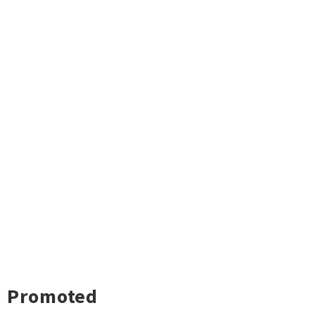
Promoted