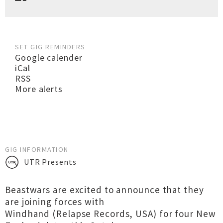
SET GIG REMINDERS
Google calender
iCal
RSS
More alerts
GIG INFORMATION
UTR Presents
Beastwars are excited to announce that they
are joining forces with
Windhand (Relapse Records, USA) for four New