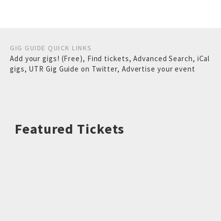
GIG GUIDE QUICK LINKS
Add your gigs! (Free)
,
Find tickets
,
Advanced Search
,
iCal
gigs
,
UTR Gig Guide on Twitter
,
Advertise your event
Featured Tickets