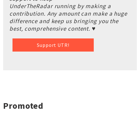
UnderTheRadar running by making a
contribution. Any amount can make a huge
difference and keep us bringing you the
best, comprehensive content. ♥
Support UTR!
Promoted