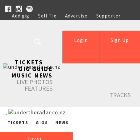
Add gig
Sell Tix
Advertise
Supporter
Help
Login
Sign Up
TICKETS
GIG GUIDE
MUSIC NEWS
LIVE PHOTOS
FEATURES
TRACKS
TICKETS
GIGS
NEWS
Login