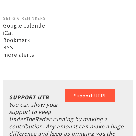
SET GIG REMINDERS
Google calender
iCal
Bookmark
RSS
more alerts
Support UTR!
SUPPORT UTR
You can show your
support to keep
UnderTheRadar running by making a
contribution. Any amount can make a huge
difference and keep us bringing you the