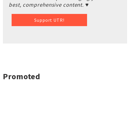
best, comprehensive content. ♥
Support UTR!
Promoted