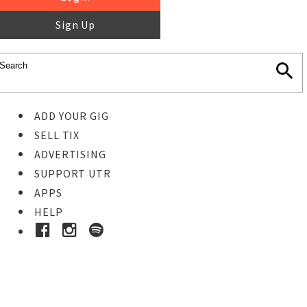
Sign Up
ADD YOUR GIG
SELL TIX
ADVERTISING
SUPPORT UTR
APPS
HELP