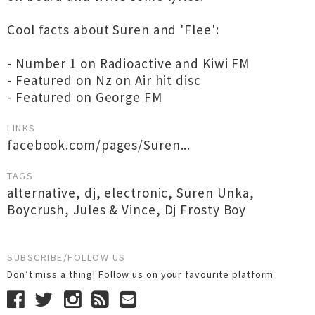
Cool facts about Suren and 'Flee':
- Number 1 on Radioactive and Kiwi FM
- Featured on Nz on Air hit disc
- Featured on George FM
LINKS
facebook.com/pages/Suren...
TAGS
alternative
,
dj
,
electronic
,
Suren Unka
,
Boycrush
,
Jules & Vince
,
Dj Frosty Boy
SUBSCRIBE/FOLLOW US
Don’t miss a thing! Follow us on your favourite platform