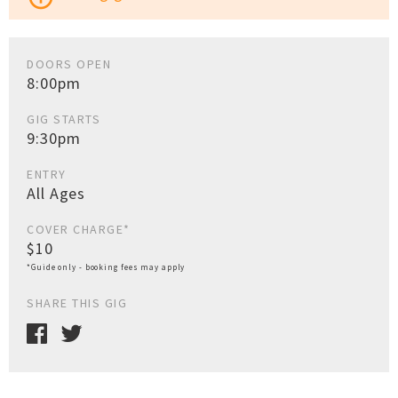
DOORS OPEN
8:00pm
GIG STARTS
9:30pm
ENTRY
All Ages
COVER CHARGE*
$10
*Guide only - booking fees may apply
SHARE THIS GIG