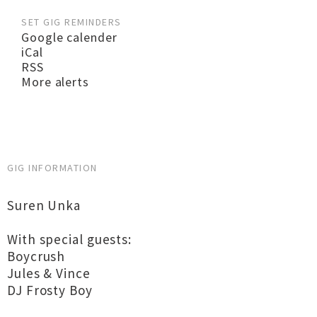
SET GIG REMINDERS
Google calender
iCal
RSS
More alerts
GIG INFORMATION
Suren Unka
With special guests:
Boycrush
Jules & Vince
DJ Frosty Boy