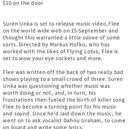
$10 on the door
Suren Unka is set to release music video,Flee
on the world wide web on 15 September and
thought this warranted a little soiree of some
sorts. Directed by Markus Hofko, who has
worked with the likes of Flying Lotus, Flee is
set to wow your eye sockets and more.
Flee was written off the back of two really bad
shows playing to a small crowd of three. Suren
Unka was questioning whether music was
worth doing or not, and, in turn, his
frustrations then fueled the birth of killer song
Flee to become a turning point for his music
and sound. Once he'd laid down the music, he
went on to ask vocalist Dahnu Graham, to come
on board and write some lyrics.