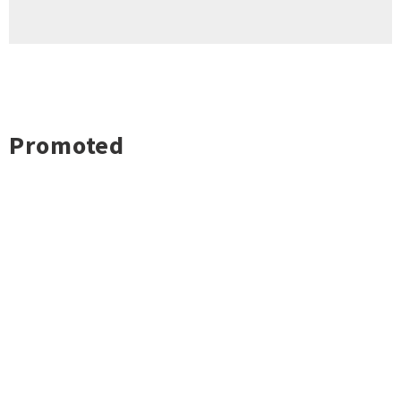
Promoted