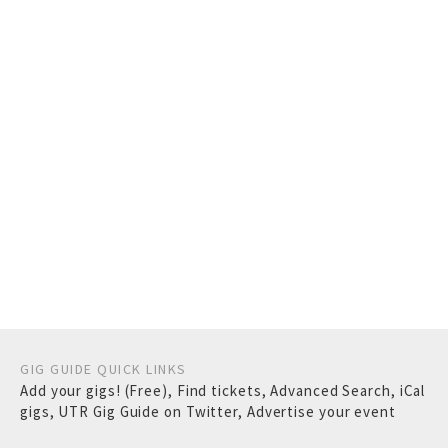
GIG GUIDE QUICK LINKS
Add your gigs! (Free)
,
Find tickets
,
Advanced Search
,
iCal
gigs
,
UTR Gig Guide on Twitter
,
Advertise your event