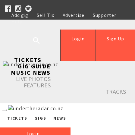
Add gig
Sell Tix
Advertise
Supporter
Help
Login
Sign Up
TICKETS
GIG GUIDE
MUSIC NEWS
LIVE PHOTOS
FEATURES
TRACKS
TICKETS
GIGS
NEWS
Login