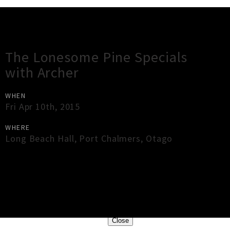
Gig Guide
The Lonesome Pine Specials
with Archer
WHEN
Fri Apr 10th, 2015
WHERE
Long Beach Hall
,
Port Chalmers
,
Otago
×
Close
Close