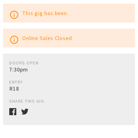
This gig has been.
info_outline
Online Sales Closed
info_outline
DOORS OPEN
7:30pm
ENTRY
R18
SHARE THIS GIG