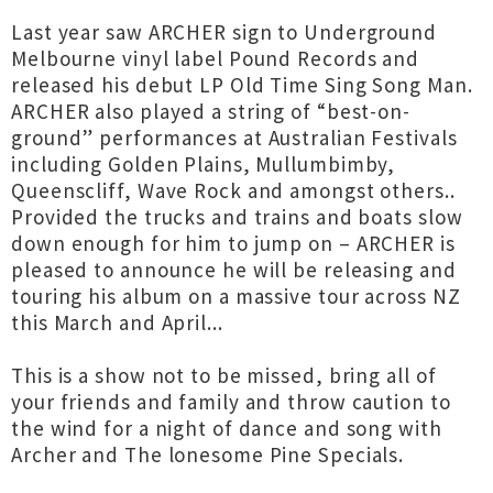
Last year saw ARCHER sign to Underground
Melbourne vinyl label Pound Records and
released his debut LP Old Time Sing Song Man.
ARCHER also played a string of “best-on-
ground” performances at Australian Festivals
including Golden Plains, Mullumbimby,
Queenscliff, Wave Rock and amongst others..
Provided the trucks and trains and boats slow
down enough for him to jump on – ARCHER is
pleased to announce he will be releasing and
touring his album on a massive tour across NZ
this March and April...
This is a show not to be missed, bring all of
your friends and family and throw caution to
the wind for a night of dance and song with
Archer and The lonesome Pine Specials.