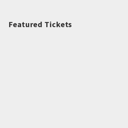
Featured Tickets