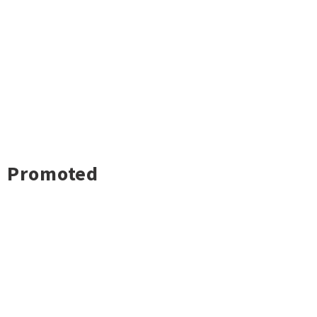
Promoted