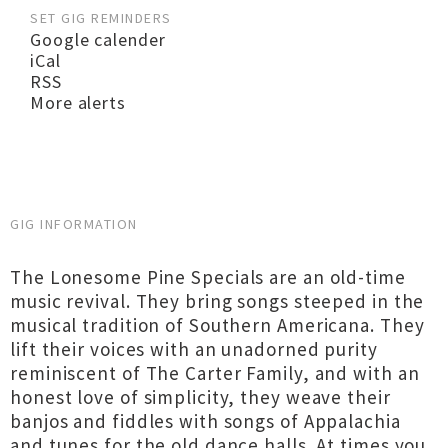
SET GIG REMINDERS
Google calender
iCal
RSS
More alerts
GIG INFORMATION
The Lonesome Pine Specials are an old-time
music revival. They bring songs steeped in the
musical tradition of Southern Americana. They
lift their voices with an unadorned purity
reminiscent of The Carter Family, and with an
honest love of simplicity, they weave their
banjos and fiddles with songs of Appalachia
and tunes for the old dance halls. At times you