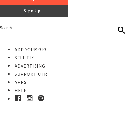
Sign Up
ADD YOUR GIG
SELL TIX
ADVERTISING
SUPPORT UTR
APPS
HELP