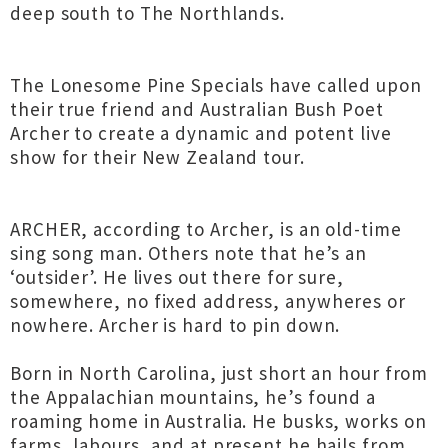
deep south to The Northlands.
The Lonesome Pine Specials have called upon
their true friend and Australian Bush Poet
Archer to create a dynamic and potent live
show for their New Zealand tour.
ARCHER, according to Archer, is an old-time
sing song man. Others note that he’s an
‘outsider’. He lives out there for sure,
somewhere, no fixed address, anywheres or
nowhere. Archer is hard to pin down.
Born in North Carolina, just short an hour from
the Appalachian mountains, he’s found a
roaming home in Australia. He busks, works on
farms, labours, and at present he hails from