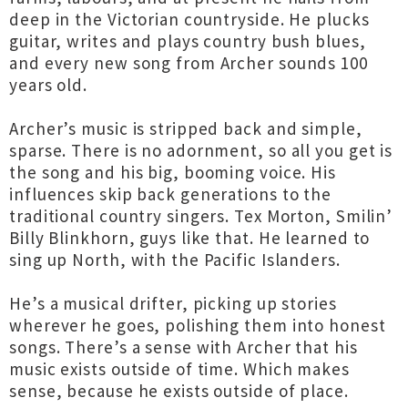
deep in the Victorian countryside. He plucks
guitar, writes and plays country bush blues,
and every new song from Archer sounds 100
years old.
Archer’s music is stripped back and simple,
sparse. There is no adornment, so all you get is
the song and his big, booming voice. His
influences skip back generations to the
traditional country singers. Tex Morton, Smilin’
Billy Blinkhorn, guys like that. He learned to
sing up North, with the Pacific Islanders.
He’s a musical drifter, picking up stories
wherever he goes, polishing them into honest
songs. There’s a sense with Archer that his
music exists outside of time. Which makes
sense, because he exists outside of place.