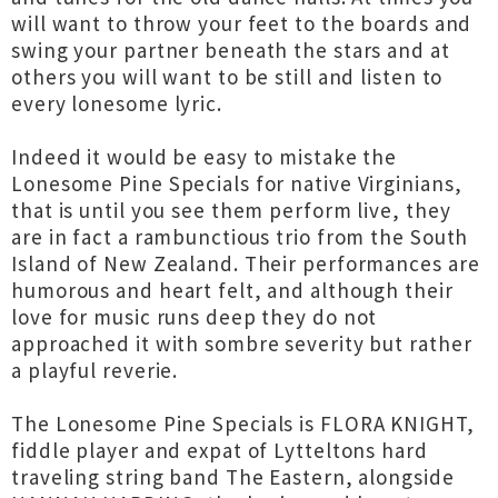
will want to throw your feet to the boards and
swing your partner beneath the stars and at
others you will want to be still and listen to
every lonesome lyric.
Indeed it would be easy to mistake the
Lonesome Pine Specials for native Virginians,
that is until you see them perform live, they
are in fact a rambunctious trio from the South
Island of New Zealand. Their performances are
humorous and heart felt, and although their
love for music runs deep they do not
approached it with sombre severity but rather
a playful reverie.
The Lonesome Pine Specials is FLORA KNIGHT,
fiddle player and expat of Lytteltons hard
traveling string band The Eastern, alongside