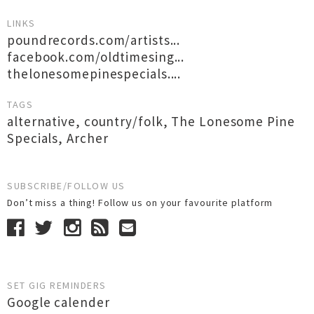
LINKS
poundrecords.com/artists...
facebook.com/oldtimesing...
thelonesomepinespecials....
TAGS
alternative
,
country/folk
,
The Lonesome Pine
Specials
,
Archer
SUBSCRIBE/FOLLOW US
Don’t miss a thing! Follow us on your favourite platform
SET GIG REMINDERS
Google calender