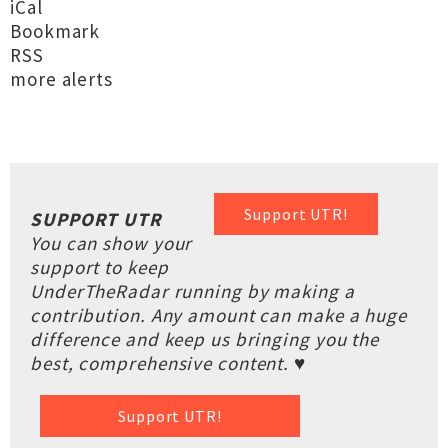
iCal
Bookmark
RSS
more alerts
Support UTR!
SUPPORT UTR
You can show your
support to keep
UnderTheRadar running by making a
contribution. Any amount can make a huge
difference and keep us bringing you the
best, comprehensive content. ♥
Support UTR!