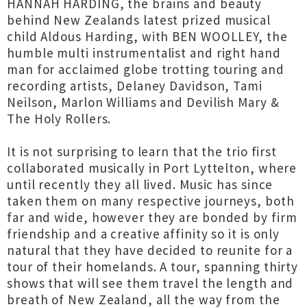
HANNAH HARDING, the brains and beauty
behind New Zealands latest prized musical
child Aldous Harding, with BEN WOOLLEY, the
humble multi instrumentalist and right hand
man for acclaimed globe trotting touring and
recording artists, Delaney Davidson, Tami
Neilson, Marlon Williams and Devilish Mary &
The Holy Rollers.
It is not surprising to learn that the trio first
collaborated musically in Port Lyttelton, where
until recently they all lived. Music has since
taken them on many respective journeys, both
far and wide, however they are bonded by firm
friendship and a creative affinity so it is only
natural that they have decided to reunite for a
tour of their homelands. A tour, spanning thirty
shows that will see them travel the length and
breath of New Zealand, all the way from the