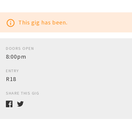
info_outline
This gig has been.
DOORS OPEN
8:00pm
ENTRY
R18
SHARE THIS GIG