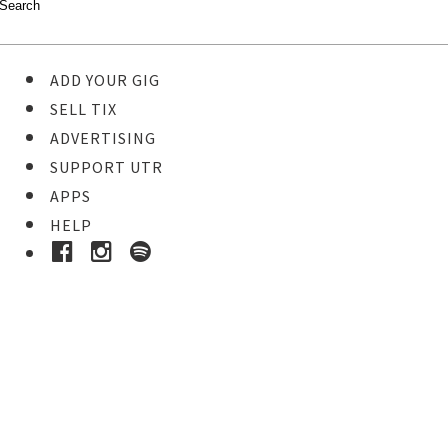
ADD YOUR GIG
SELL TIX
ADVERTISING
SUPPORT UTR
APPS
HELP