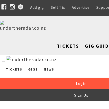
Add gig
Sell Tix
Advertise
Suppo
TICKETS
GIG GUID
TICKETS
GIGS
NEWS
Login
Sign Up