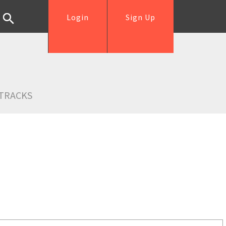
Login
Sign Up
TRACKS