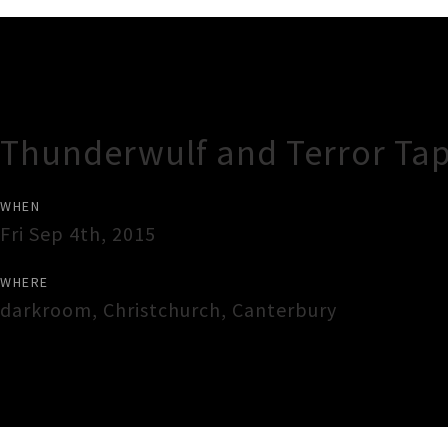
Gig Guide
Thunderwulf and Terror Ta
WHEN
Fri Sep 4th, 2015
WHERE
darkroom
,
Christchurch
,
Canterbury