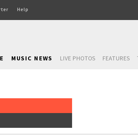
rter
Help
E
MUSIC NEWS
LIVE PHOTOS
FEATURES