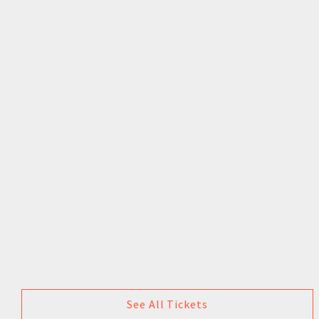
See All Tickets