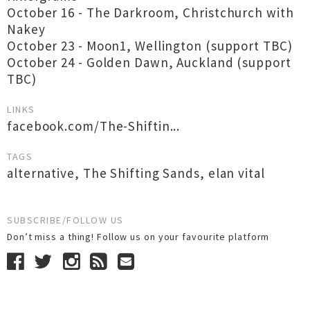
October 16 - The Darkroom, Christchurch with
Nakey
October 23 - Moon1, Wellington (support TBC)
October 24 - Golden Dawn, Auckland (support
TBC)
LINKS
facebook.com/The-Shiftin...
TAGS
alternative
,
The Shifting Sands
,
elan vital
SUBSCRIBE/FOLLOW US
Don’t miss a thing! Follow us on your favourite platform