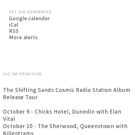
SET GIG REMINDERS
Google calender
iCal
RSS
More alerts
GIG INFORMATION
The Shifting Sands Cosmic Radio Station Album
Release Tour
October 9 - Chicks Hotel, Dunedin with Elan
Vital
October 10 - The Sherwood, Queenstown with
Killergrams