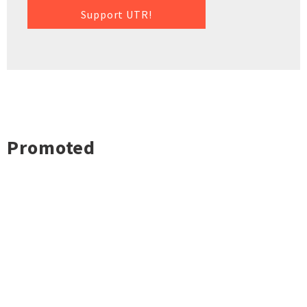
Support UTR!
Promoted