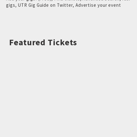
gigs
,
UTR Gig Guide on Twitter
,
Advertise your event
Featured Tickets