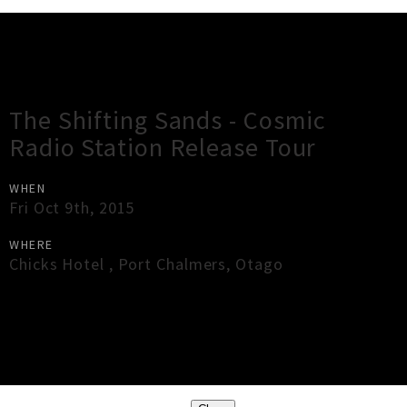
Gig Guide
The Shifting Sands - Cosmic
Radio Station Release Tour
WHEN
Fri Oct 9th, 2015
WHERE
Chicks Hotel
,
Port Chalmers
,
Otago
×
Close