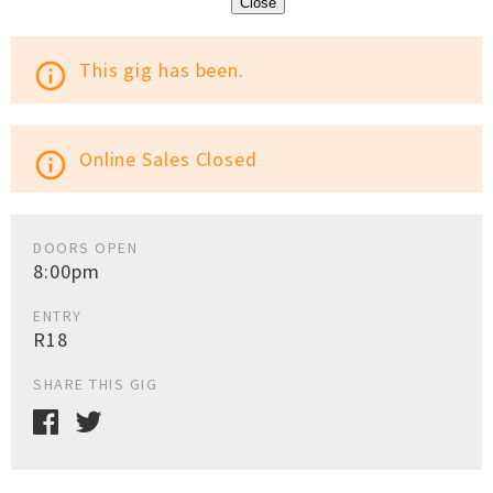
Close
This gig has been.
info_outline
Online Sales Closed
info_outline
DOORS OPEN
8:00pm
ENTRY
R18
SHARE THIS GIG