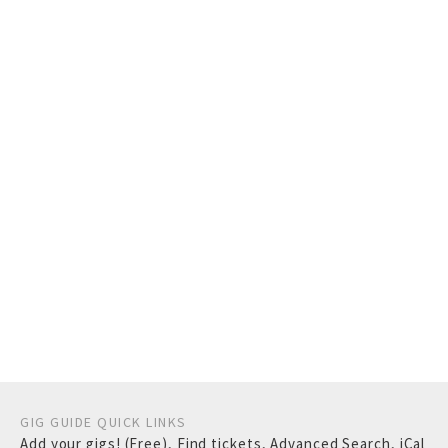
GIG GUIDE QUICK LINKS
Add your gigs! (Free)
,
Find tickets
,
Advanced Search
,
iCal