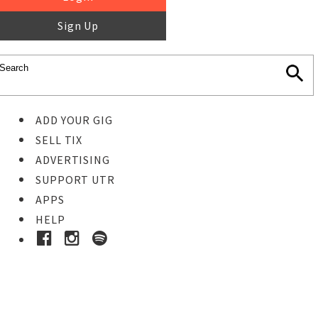
Sign Up
ADD YOUR GIG
SELL TIX
ADVERTISING
SUPPORT UTR
APPS
HELP