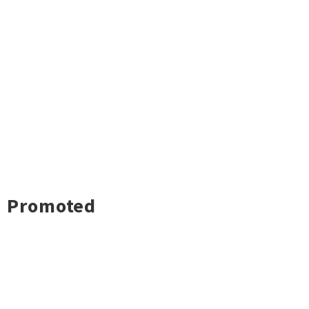
Promoted