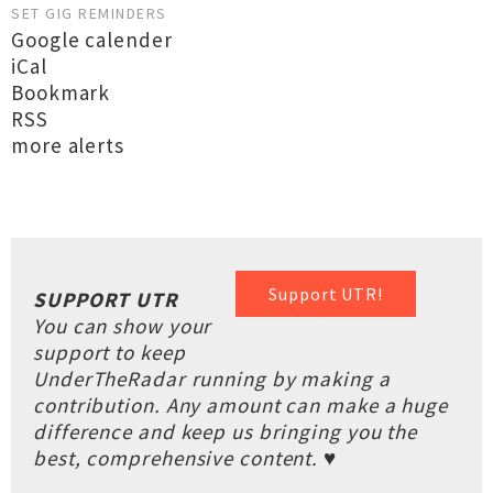
SET GIG REMINDERS
Google calender
iCal
Bookmark
RSS
more alerts
Support UTR!
SUPPORT UTR
You can show your
support to keep
UnderTheRadar running by making a
contribution. Any amount can make a huge
difference and keep us bringing you the
best, comprehensive content. ♥