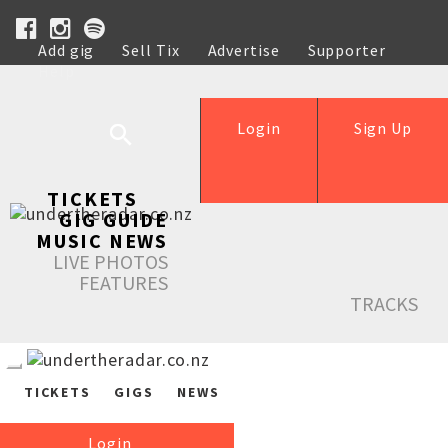
Add gig
Sell Tix
Advertise
Supporter
Help
Login
Sign Up
TICKETS
GIG GUIDE
MUSIC NEWS
LIVE PHOTOS
FEATURES
TRACKS
TICKETS
GIGS
NEWS
Login