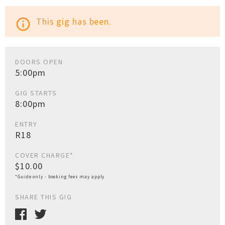
This gig has been.
info_outline
DOORS OPEN
5:00pm
GIG STARTS
8:00pm
ENTRY
R18
COVER CHARGE*
$10.00
*Guide only - booking fees may apply
SHARE THIS GIG