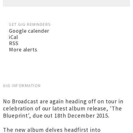
SET GIG REMINDERS
Google calender
iCal
RSS
More alerts
GIG INFORMATION
No Broadcast are again heading off on tour in
celebration of our latest album release, 'The
Blueprint', due out 18th December 2015.
The new album delves headfirst into