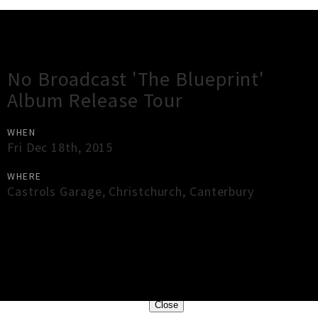
Gig Guide
No Broadcast 'The Blueprint'
Album Release Tour
WHEN
Fri Dec 18th, 2015
WHERE
Castrols Garage
,
Christchurch
,
Canterbury
×
Close
Close