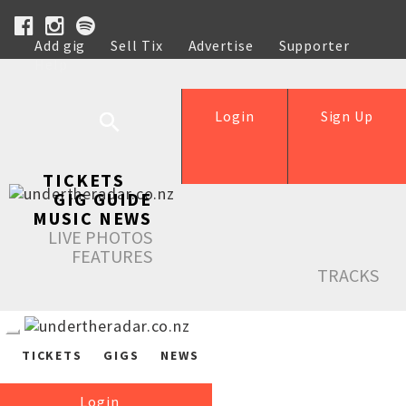
Add gig
Sell Tix
Advertise
Supporter
Help
Login
Sign Up
TICKETS
GIG GUIDE
MUSIC NEWS
LIVE PHOTOS
FEATURES
TRACKS
TICKETS
GIGS
NEWS
Login