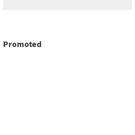
Promoted