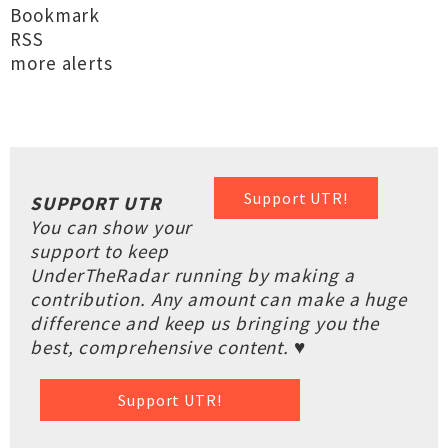
Bookmark
RSS
more alerts
Support UTR!
SUPPORT UTR
You can show your
support to keep
UnderTheRadar running by making a
contribution. Any amount can make a huge
difference and keep us bringing you the
best, comprehensive content. ♥
Support UTR!