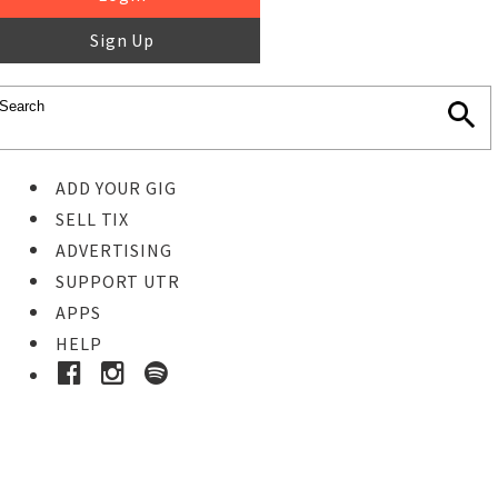
Sign Up
ADD YOUR GIG
SELL TIX
ADVERTISING
SUPPORT UTR
APPS
HELP