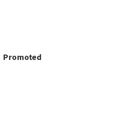
Promoted