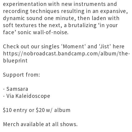
experimentation with new instruments and
recording techniques resulting in an expansive,
dynamic sound one minute, then laden with
soft textures the next, a brutalizing ‘in your
face’ sonic wall-of-noise.
Check out our singles 'Moment' and 'Jist' here
https://nobroadcast.bandcamp.com/album/the-
blueprint
Support from:
- Samsara
- Via Kaleidoscope
$10 entry or $20 w/ album
Merch available at all shows.