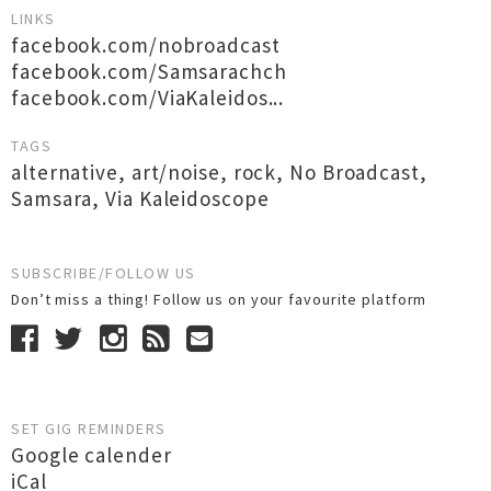
LINKS
facebook.com/nobroadcast
facebook.com/Samsarachch
facebook.com/ViaKaleidos...
TAGS
alternative
,
art/noise
,
rock
,
No Broadcast
,
Samsara
,
Via Kaleidoscope
SUBSCRIBE/FOLLOW US
Don’t miss a thing! Follow us on your favourite platform
SET GIG REMINDERS
Google calender
iCal