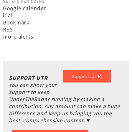
SET GIG REMINDERS
Google calender
iCal
Bookmark
RSS
more alerts
Support UTR!
SUPPORT UTR
You can show your
support to keep
UnderTheRadar running by making a
contribution. Any amount can make a huge
difference and keep us bringing you the
best, comprehensive content. ♥