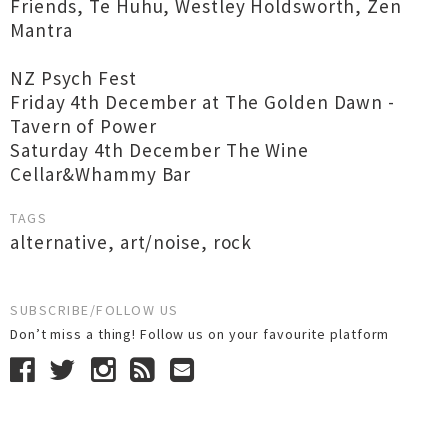
Friends, Te Huhu, Westley Holdsworth, Zen
Mantra
NZ Psych Fest
Friday 4th December at The Golden Dawn -
Tavern of Power
Saturday 4th December The Wine
Cellar&Whammy Bar
TAGS
alternative
,
art/noise
,
rock
SUBSCRIBE/FOLLOW US
Don’t miss a thing! Follow us on your favourite platform