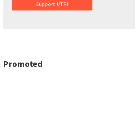
Support UTR!
Promoted