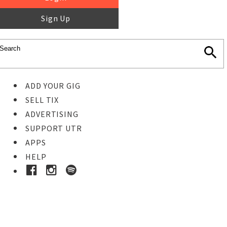
Sign Up
ADD YOUR GIG
SELL TIX
ADVERTISING
SUPPORT UTR
APPS
HELP