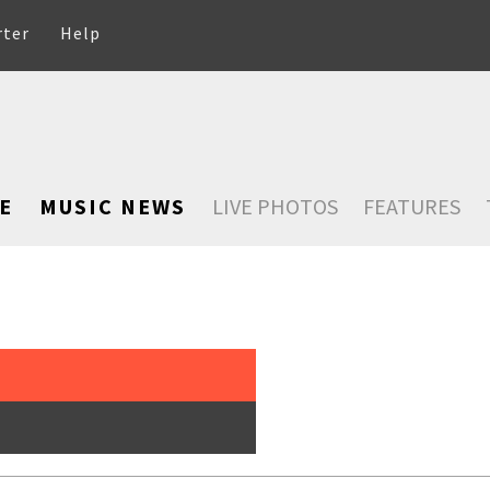
rter
Help
E
MUSIC NEWS
LIVE PHOTOS
FEATURES