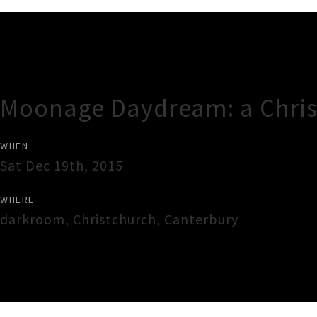
Gig Guide
Moonage Daydream: a Chris
WHEN
Sat Dec 19th, 2015
WHERE
darkroom
,
Christchurch
,
Canterbury