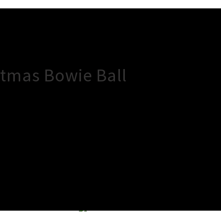
tmas Bowie Ball
×
Close