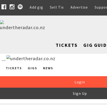
Add gig
Sell Tix
Advertise
Suppo
TICKETS
GIG GUID
TICKETS
GIGS
NEWS
Login
Sign Up