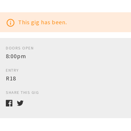
info_outline
This gig has been.
DOORS OPEN
8:00pm
ENTRY
R18
SHARE THIS GIG