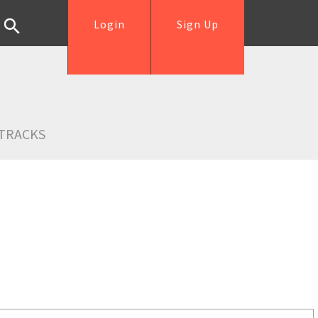
Login
Sign Up
TRACKS