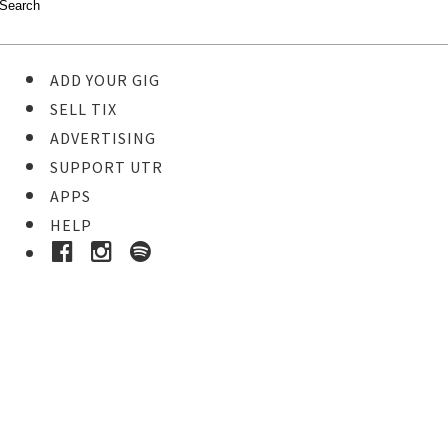
ADD YOUR GIG
SELL TIX
ADVERTISING
SUPPORT UTR
APPS
HELP