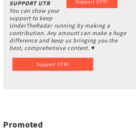
Support UTR!
SUPPORT UTR
You can show your
support to keep
UnderTheRadar running by making a
contribution. Any amount can make a huge
difference and keep us bringing you the
best, comprehensive content. ♥
Support UTR!
Promoted