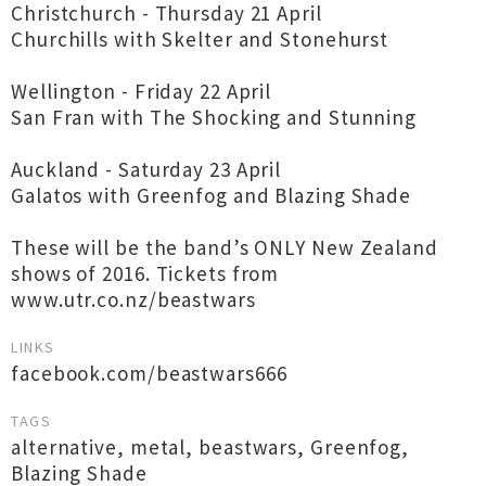
Christchurch - Thursday 21 April
Churchills with Skelter and Stonehurst
Wellington - Friday 22 April
San Fran with The Shocking and Stunning
Auckland - Saturday 23 April
Galatos with Greenfog and Blazing Shade
These will be the band’s ONLY New Zealand
shows of 2016. Tickets from
www.utr.co.nz/beastwars
LINKS
facebook.com/beastwars666
TAGS
alternative
,
metal
,
beastwars
,
Greenfog
,
Blazing Shade