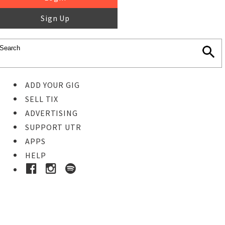
Sign Up
ADD YOUR GIG
SELL TIX
ADVERTISING
SUPPORT UTR
APPS
HELP