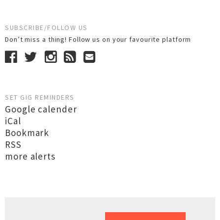
SUBSCRIBE/FOLLOW US
Don’t miss a thing! Follow us on your favourite platform
SET GIG REMINDERS
Google calender
iCal
Bookmark
RSS
more alerts