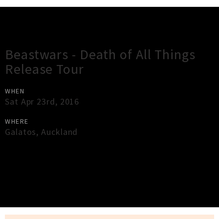
Gig Guide
Beastwars - Death of All Things
Release Tour
WHEN
Sat Apr 23rd, 2016
WHERE
Galatos
,
Auckland
×
Close
Close