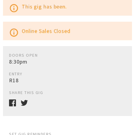
This gig has been.
info_outline
Online Sales Closed
info_outline
DOORS OPEN
8:30pm
ENTRY
R18
SHARE THIS GIG
SET GIG REMINDERS