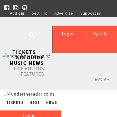
Add gig
Sell Tix
Advertise
Supporter
Help
Login
Sign Up
TICKETS
GIG GUIDE
MUSIC NEWS
LIVE PHOTOS
FEATURES
TRACKS
TICKETS
GIGS
NEWS
Login