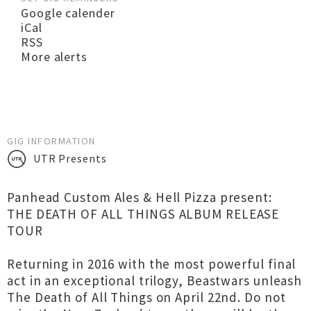
Google calender
iCal
RSS
More alerts
GIG INFORMATION
UTR Presents
Panhead Custom Ales & Hell Pizza present:
THE DEATH OF ALL THINGS ALBUM RELEASE
TOUR
Returning in 2016 with the most powerful final
act in an exceptional trilogy, Beastwars unleash
The Death of All Things on April 22nd. Do not