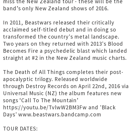
miss the New Zealand tour - these will be the
band’s only New Zealand shows of 2016.
In 2011, Beastwars released their critically
acclaimed self-titled debut and in doing so
transformed the country's metal landscape.
Two years on they returned with 2013's Blood
Becomes Fire a psychedelic blast which landed
straight at #2 in the New Zealand music charts.
The Death of All Things completes their post-
apocalyptic trilogy. Released worldwide
through Destroy Records on April 22nd, 2016 via
Universal Music (NZ) the album features new
songs ‘Call To The Mountain’
https://youtu.be/TvlwW2BM3Fw and 'Black
Days' www.beastwars.bandcamp.com
TOUR DATES: