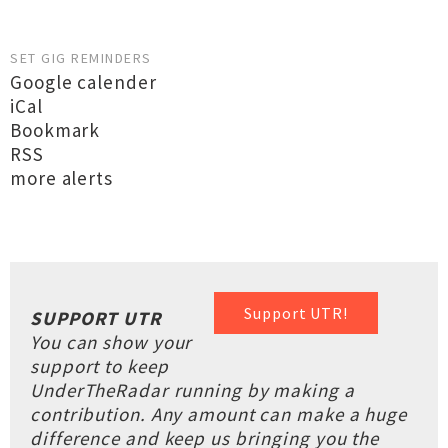
SET GIG REMINDERS
Google calender
iCal
Bookmark
RSS
more alerts
Support UTR!
SUPPORT UTR
You can show your
support to keep
UnderTheRadar running by making a
contribution. Any amount can make a huge
difference and keep us bringing you the