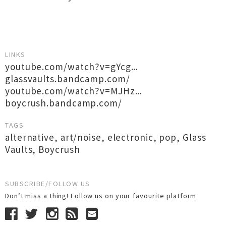
LINKS
youtube.com/watch?v=gYcg...
glassvaults.bandcamp.com/
youtube.com/watch?v=MJHz...
boycrush.bandcamp.com/
TAGS
alternative
,
art/noise
,
electronic
,
pop
,
Glass
Vaults
,
Boycrush
SUBSCRIBE/FOLLOW US
Don’t miss a thing! Follow us on your favourite platform