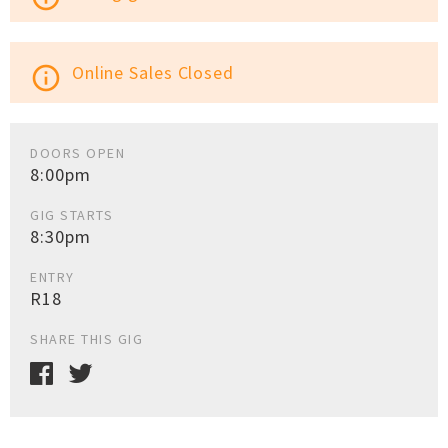
Online Sales Closed
info_outline
DOORS OPEN
8:00pm
GIG STARTS
8:30pm
ENTRY
R18
SHARE THIS GIG