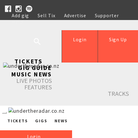
Add gig
Sell Tix
Advertise
Supporter
Help
Login
Sign Up
TICKETS
GIG GUIDE
MUSIC NEWS
LIVE PHOTOS
FEATURES
TRACKS
TICKETS
GIGS
NEWS
Login