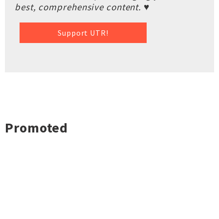
best, comprehensive content. ♥
Support UTR!
Promoted