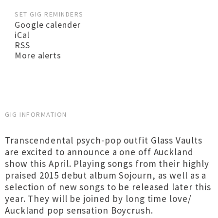
SET GIG REMINDERS
Google calender
iCal
RSS
More alerts
GIG INFORMATION
Transcendental psych-pop outfit Glass Vaults
are excited to announce a one off Auckland
show this April. Playing songs from their highly
praised 2015 debut album Sojourn, as well as a
selection of new songs to be released later this
year. They will be joined by long time love/
Auckland pop sensation Boycrush.