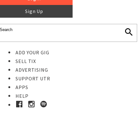
Sign Up
ADD YOUR GIG
SELL TIX
ADVERTISING
SUPPORT UTR
APPS
HELP