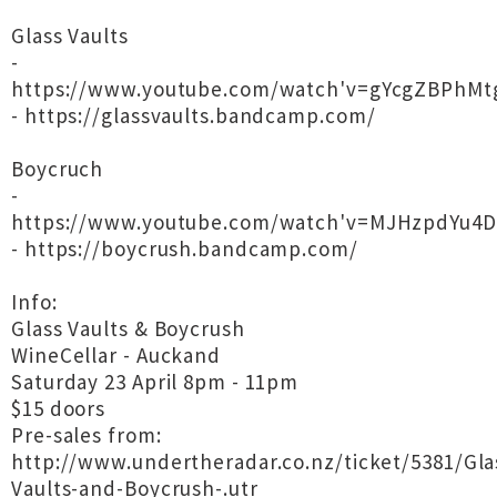
Glass Vaults
-
https://www.youtube.com/watch'v=gYcgZBPhMt
- https://glassvaults.bandcamp.com/
Boycruch
-
https://www.youtube.com/watch'v=MJHzpdYu4D
- https://boycrush.bandcamp.com/
Info:
Glass Vaults & Boycrush
WineCellar - Auckand
Saturday 23 April 8pm - 11pm
$15 doors
Pre-sales from:
http://www.undertheradar.co.nz/ticket/5381/Gla
Vaults-and-Boycrush-.utr