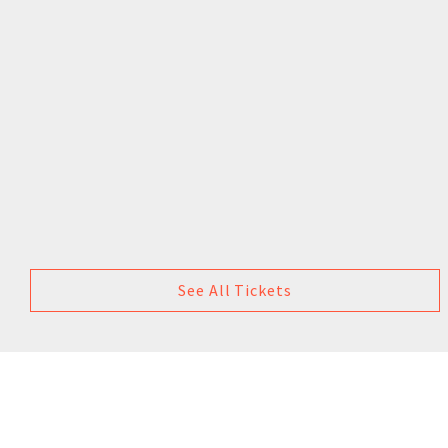
See All Tickets