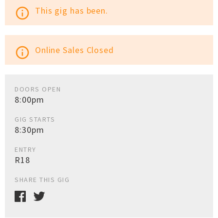
This gig has been.
info_outline
Online Sales Closed
info_outline
DOORS OPEN
8:00pm
GIG STARTS
8:30pm
ENTRY
R18
SHARE THIS GIG