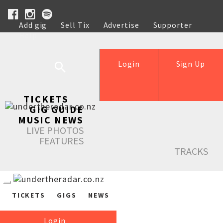
Add gig
Sell Tix
Advertise
Supporter
Help
Login
Sign Up
TICKETS
GIG GUIDE
MUSIC NEWS
LIVE PHOTOS
FEATURES
TRACKS
TICKETS
GIGS
NEWS
Login