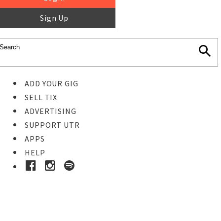
Sign Up
ADD YOUR GIG
SELL TIX
ADVERTISING
SUPPORT UTR
APPS
HELP