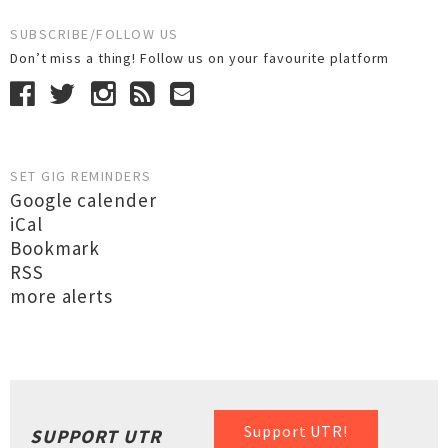
SUBSCRIBE/FOLLOW US
Don’t miss a thing! Follow us on your favourite platform
SET GIG REMINDERS
Google calender
iCal
Bookmark
RSS
more alerts
Support UTR!
SUPPORT UTR