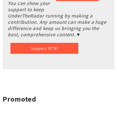
You can show your
support to keep
UnderTheRadar running by making a
contribution. Any amount can make a huge
difference and keep us bringing you the
best, comprehensive content. ♥
Support UTR!
Promoted