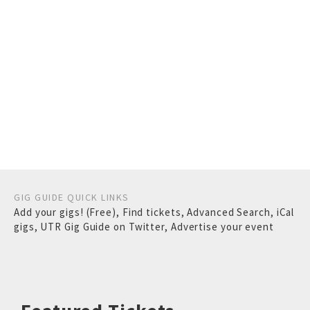
GIG GUIDE QUICK LINKS
Add your gigs! (Free)
,
Find tickets
,
Advanced Search
,
iCal
gigs
,
UTR Gig Guide on Twitter
,
Advertise your event