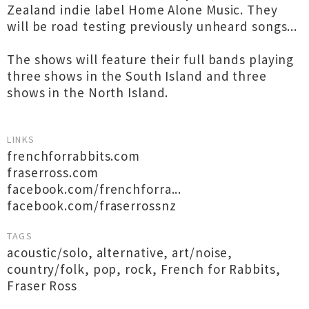
Zealand indie label Home Alone Music. They
will be road testing previously unheard songs...
The shows will feature their full bands playing
three shows in the South Island and three
shows in the North Island.
LINKS
frenchforrabbits.com
fraserross.com
facebook.com/frenchforra...
facebook.com/fraserrossnz
TAGS
acoustic/solo
,
alternative
,
art/noise
,
country/folk
,
pop
,
rock
,
French for Rabbits
,
Fraser Ross