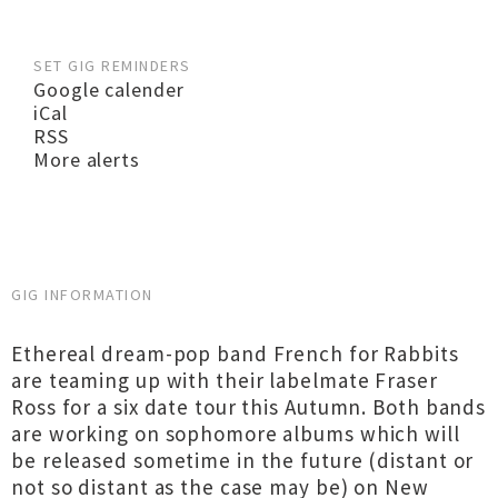
SET GIG REMINDERS
Google calender
iCal
RSS
More alerts
GIG INFORMATION
Ethereal dream-pop band French for Rabbits
are teaming up with their labelmate Fraser
Ross for a six date tour this Autumn. Both bands
are working on sophomore albums which will
be released sometime in the future (distant or
not so distant as the case may be) on New