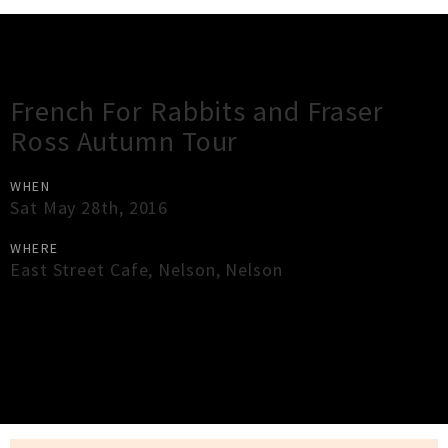
Gig Guide
French For Rabbits and Fraser
Ross Autumn Tour
WHEN
Sat May 28th, 2016
WHERE
East Street Cafe
,
Nelson
,
Nelson
×
Close
Close