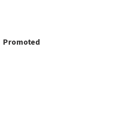
Promoted