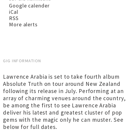
Google calender
iCal
RSS
More alerts
GIG INFORMATION
Lawrence Arabia is set to take fourth album
Absolute Truth on tour around New Zealand
following its release in July. Performing at an
array of charming venues around the country,
be among the first to see Lawrence Arabia
deliver his latest and greatest cluster of pop
gems with the magic only he can muster. See
below for full dates.