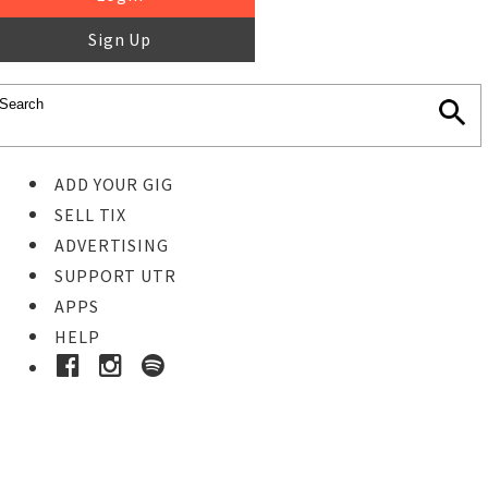
Sign Up
ADD YOUR GIG
SELL TIX
ADVERTISING
SUPPORT UTR
APPS
HELP