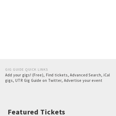
GIG GUIDE QUICK LINKS
Add your gigs! (Free)
,
Find tickets
,
Advanced Search
,
iCal
gigs
,
UTR Gig Guide on Twitter
,
Advertise your event
Featured Tickets