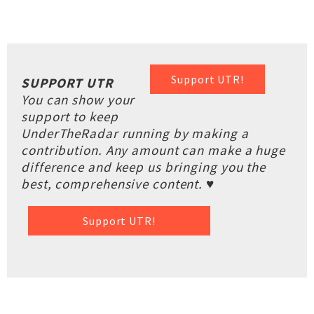
Support UTR!
SUPPORT UTR
You can show your
support to keep
UnderTheRadar running by making a
contribution. Any amount can make a huge
difference and keep us bringing you the
best, comprehensive content. ♥
Support UTR!