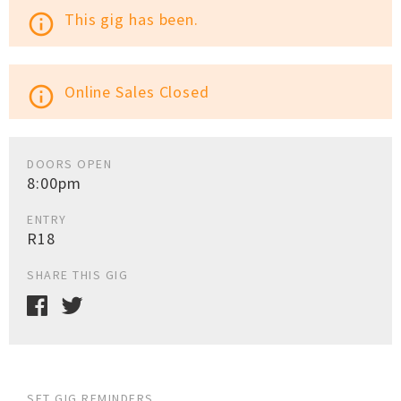
This gig has been.
info_outline
Online Sales Closed
info_outline
DOORS OPEN
8:00pm
ENTRY
R18
SHARE THIS GIG
SET GIG REMINDERS