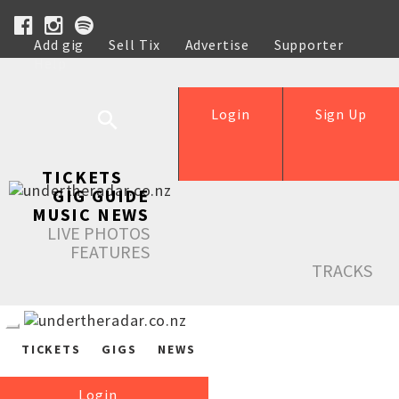
Add gig
Sell Tix
Advertise
Supporter
Help
Login
Sign Up
TICKETS
GIG GUIDE
MUSIC NEWS
LIVE PHOTOS
FEATURES
TRACKS
TICKETS
GIGS
NEWS
Login