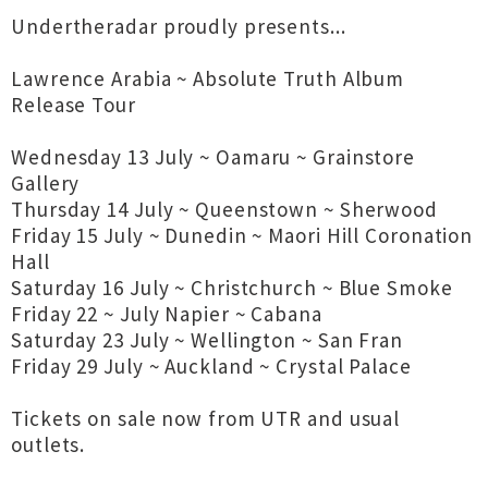
Undertheradar proudly presents...
Lawrence Arabia ~ Absolute Truth Album
Release Tour
Wednesday 13 July ~ Oamaru ~ Grainstore
Gallery
Thursday 14 July ~ Queenstown ~ Sherwood
Friday 15 July ~ Dunedin ~ Maori Hill Coronation
Hall
Saturday 16 July ~ Christchurch ~ Blue Smoke
Friday 22 ~ July Napier ~ Cabana
Saturday 23 July ~ Wellington ~ San Fran
Friday 29 July ~ Auckland ~ Crystal Palace
Tickets on sale now from UTR and usual
outlets.