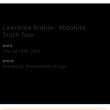
Gig Guide
Lawrence Arabia - Absolute
Truth Tour
WHEN
Thu Jul 14th, 2016
WHERE
Sherwood
,
Queenstown
,
Otago
×
Close
Close