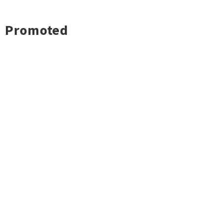
Promoted