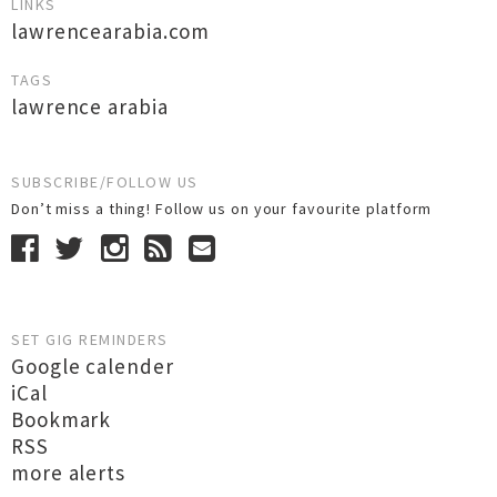
LINKS
lawrencearabia.com
TAGS
lawrence arabia
SUBSCRIBE/FOLLOW US
Don’t miss a thing! Follow us on your favourite platform
SET GIG REMINDERS
Google calender
iCal
Bookmark
RSS
more alerts