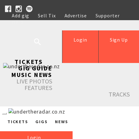
Add gig
Sell Tix
Advertise
Supporter
Help
Login
Sign Up
TICKETS
GIG GUIDE
MUSIC NEWS
LIVE PHOTOS
FEATURES
TRACKS
TICKETS
GIGS
NEWS
Login