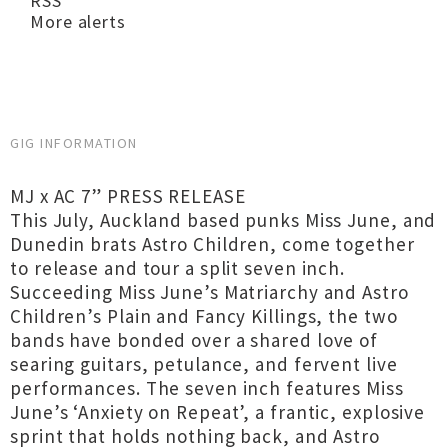
RSS
More alerts
GIG INFORMATION
MJ x AC 7” PRESS RELEASE
This July, Auckland based punks Miss June, and
Dunedin brats Astro Children, come together
to release and tour a split seven inch.
Succeeding Miss June’s Matriarchy and Astro
Children’s Plain and Fancy Killings, the two
bands have bonded over a shared love of
searing guitars, petulance, and fervent live
performances. The seven inch features Miss
June’s ‘Anxiety on Repeat’, a frantic, explosive
sprint that holds nothing back, and Astro