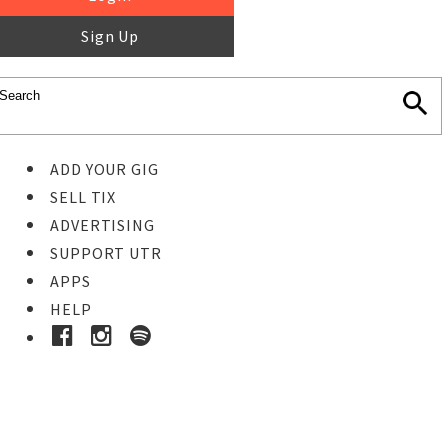
Sign Up
ADD YOUR GIG
SELL TIX
ADVERTISING
SUPPORT UTR
APPS
HELP