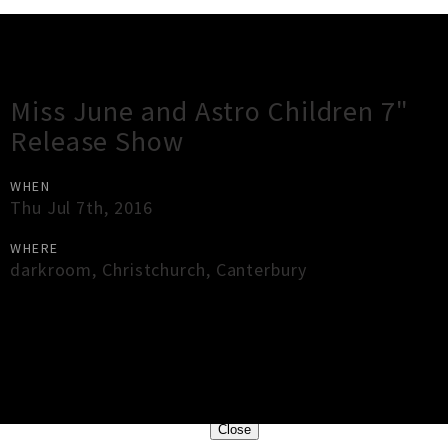
Gig Guide
Miss June and Astro Children 7"
Release Show
WHEN
Thu Jul 7th, 2016
WHERE
darkroom
,
Christchurch
,
Canterbury
×
Close
Close