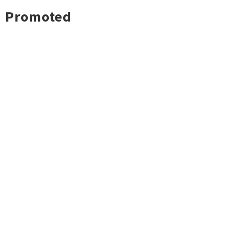
Promoted