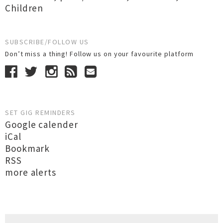
Children
SUBSCRIBE/FOLLOW US
Don’t miss a thing! Follow us on your favourite platform
SET GIG REMINDERS
Google calender
iCal
Bookmark
RSS
more alerts