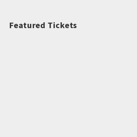
Featured Tickets