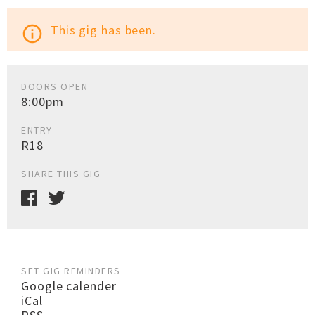
This gig has been.
info_outline
DOORS OPEN
8:00pm
ENTRY
R18
SHARE THIS GIG
SET GIG REMINDERS
Google calender
iCal