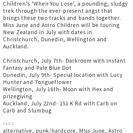
Children’s ‘When You Lose’, a pounding, sludgy
trek through the ever-present angst that
brings these two tracks and bands together.
Miss June and Astro Children will be touring
New Zealand in July with dates in
Christchurch, Dunedin, Wellington and
Auckland.
Christchurch, July 7th- Darkroom with Instant
Fantasy and Pale Blue Dot
Dunedin, July 9th- Special location with Lucy
Hunter and Tongueflower
Wellington, July 16th- Moon with Hex and
prizegiving
Auckland, July 22nd- 151 K Rd with Carb on
Carb and Slumbug
TAGS
alternative
,
punk/hardcore
,
MIss June
,
Astro