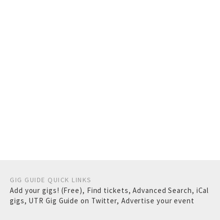
GIG GUIDE QUICK LINKS
Add your gigs! (Free)
,
Find tickets
,
Advanced Search
,
iCal
gigs
,
UTR Gig Guide on Twitter
,
Advertise your event