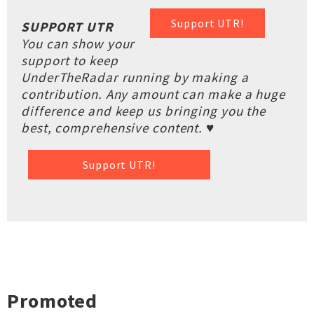
Support UTR!
SUPPORT UTR
You can show your
support to keep
UnderTheRadar running by making a
contribution. Any amount can make a huge
difference and keep us bringing you the
best, comprehensive content. ♥
Support UTR!
Promoted