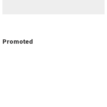
Promoted