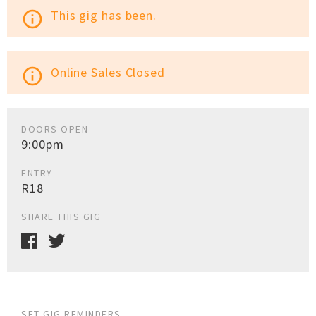
This gig has been.
info_outline
Online Sales Closed
info_outline
DOORS OPEN
9:00pm
ENTRY
R18
SHARE THIS GIG
SET GIG REMINDERS