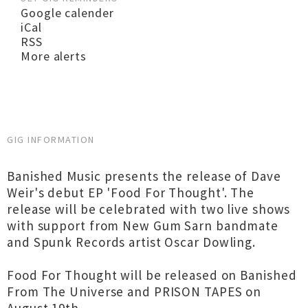
Google calender
iCal
RSS
More alerts
GIG INFORMATION
Banished Music presents the release of Dave
Weir's debut EP 'Food For Thought'. The
release will be celebrated with two live shows
with support from New Gum Sarn bandmate
and Spunk Records artist Oscar Dowling.
Food For Thought will be released on Banished
From The Universe and PRISON TAPES on