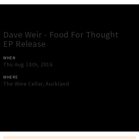
Gig Guide
Dave Weir - Food For Thought
EP Release
WHEN
Thu Aug 18th, 2016
WHERE
The Wine Cellar
,
Auckland
×
Close
Close