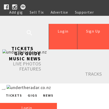
Add gig
Sell Tix
Advertise
Supporter
Help
Login
Sign Up
TICKETS
GIG GUIDE
MUSIC NEWS
LIVE PHOTOS
FEATURES
TRACKS
TICKETS
GIGS
NEWS
Login