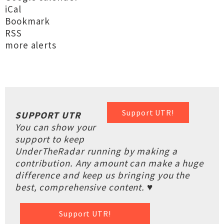
iCal
Bookmark
RSS
more alerts
Support UTR!
SUPPORT UTR
You can show your
support to keep
UnderTheRadar running by making a
contribution. Any amount can make a huge
difference and keep us bringing you the
best, comprehensive content. ♥
Support UTR!