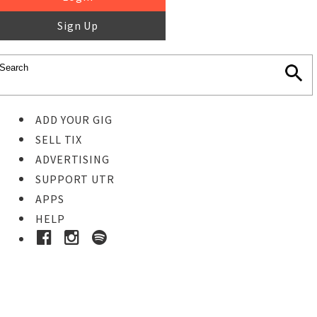
Sign Up
ADD YOUR GIG
SELL TIX
ADVERTISING
SUPPORT UTR
APPS
HELP