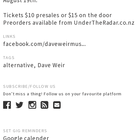
August 19th.
Tickets $10 presales or $15 on the door
Preorders available from UnderTheRadar.co.nz
LINKS
facebook.com/daveweirmus...
TAGS
alternative
,
Dave Weir
SUBSCRIBE/FOLLOW US
Don’t miss a thing! Follow us on your favourite platform
SET GIG REMINDERS
Google calender