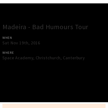
Gig Guide
Madeira - Bad Humours Tour
WHEN
Sat Nov 19th, 2016
WHERE
Space Academy
,
Christchurch
,
Canterbury
×
Close
Close