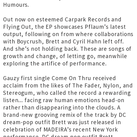
Humours.
Out now on esteemed Carpark Records and
Flying Out, the EP showcases Pflaum’s latest
output, following on from where collaborations
with Boycrush, Brett and Cyril Hahn left off.
And she’s not holding back. These are songs of
growth and change, of letting go, meanwhile
exploring the artifice of performance.
Gauzy first single Come On Thru received
acclaim from the likes of The Fader, Nylon, and
Stereogum, who called the record a rewarding
listen... facing raw human emotions head-on
rather than disappearing into the clouds. A
brand-new grooving remix of the track by DC
dream-pop outfit Brett was just released in
celebration of MADEIRA’s recent New York
performance. DC dream pop outfit Brett.