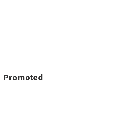
Promoted