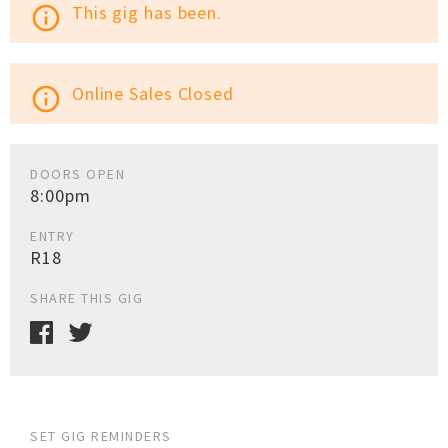
This gig has been.
info_outline
Online Sales Closed
info_outline
DOORS OPEN
8:00pm
ENTRY
R18
SHARE THIS GIG
SET GIG REMINDERS