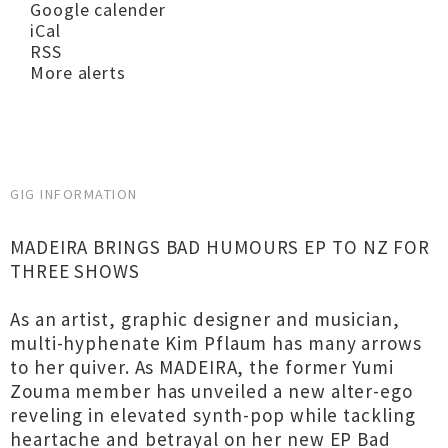
Google calender
iCal
RSS
More alerts
GIG INFORMATION
MADEIRA BRINGS BAD HUMOURS EP TO NZ FOR
THREE SHOWS
As an artist, graphic designer and musician,
multi-hyphenate Kim Pflaum has many arrows
to her quiver. As MADEIRA, the former Yumi
Zouma member has unveiled a new alter-ego
reveling in elevated synth-pop while tackling
heartache and betrayal on her new EP Bad