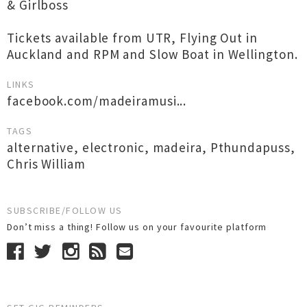
& Girlboss
Tickets available from UTR, Flying Out in
Auckland and RPM and Slow Boat in Wellington.
LINKS
facebook.com/madeiramusi...
TAGS
alternative
,
electronic
,
madeira
,
Pthundapuss
,
Chris William
SUBSCRIBE/FOLLOW US
Don’t miss a thing! Follow us on your favourite platform