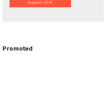
Support UTR!
Promoted