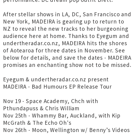
After stellar shows in LA, DC, San Francisco and
New York, MADEIRA is gearing up to return to
NZ to reveal the new tracks to her burgeoning
audience here at home. Thanks to Eyegum and
undertheradar.co.nz, MADEIRA hits the shores
of Aotearoa for three dates in November. See
below for details, and save the dates - MADEIRA
promises an enchanting show not to be missed.
Eyegum & undertheradar.co.nz present
MADEIRA - Bad Humours EP Release Tour
Nov 19 - Space Academy, Chch with
Pthundapuss & Chris William
Nov 25th - Whammy Bar, Auckland, with Kip
McGrath & The Echo Oh's
Nov 26th - Moon, Wellington w/ Benny’s Videos