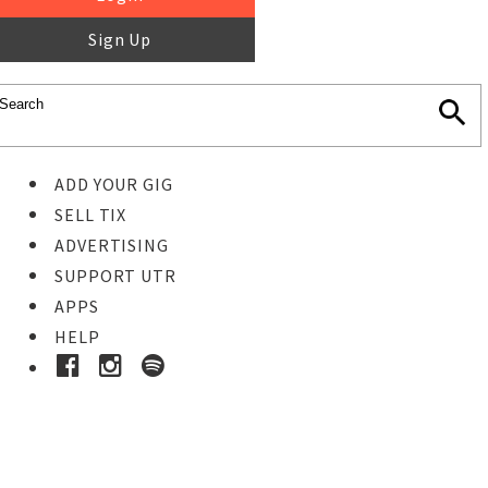
Sign Up
ADD YOUR GIG
SELL TIX
ADVERTISING
SUPPORT UTR
APPS
HELP