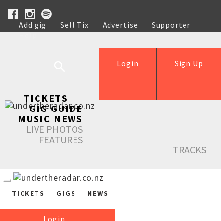
Add gig
Sell Tix
Advertise
Supporter
Help
Login
Sign Up
TICKETS
GIG GUIDE
MUSIC NEWS
LIVE PHOTOS
FEATURES
TRACKS
TICKETS
GIGS
NEWS
Login