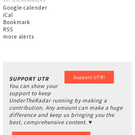
SET GIG REMINDERS
Google calender
iCal
Bookmark
RSS
more alerts
Support UTR!
SUPPORT UTR
You can show your
support to keep
UnderTheRadar running by making a
contribution. Any amount can make a huge
difference and keep us bringing you the
best, comprehensive content. ♥