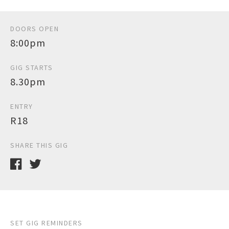
DOORS OPEN
8:00pm
GIG STARTS
8.30pm
ENTRY
R18
SHARE THIS GIG
SET GIG REMINDERS