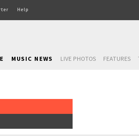
rter
Help
E
MUSIC NEWS
LIVE PHOTOS
FEATURES