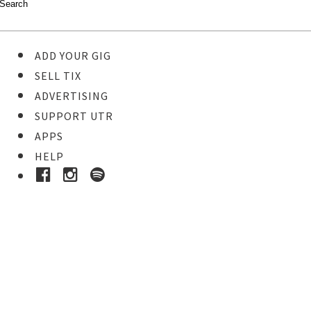
ADD YOUR GIG
SELL TIX
ADVERTISING
SUPPORT UTR
APPS
HELP