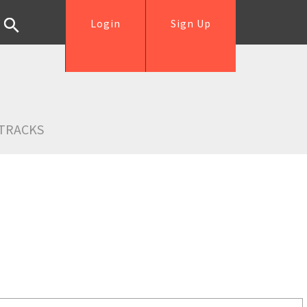
Login
Sign Up
TRACKS