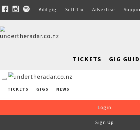
Add gig
Sell Tix
Advertise
Suppo
TICKETS
GIG GUID
TICKETS
GIGS
NEWS
Login
Sign Up