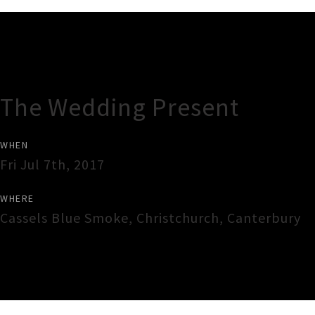
Gig Guide
The Wedding Present
WHEN
Fri Jul 7th, 2017
WHERE
Cassels Blue Smoke
,
Christchurch
,
Canterbury