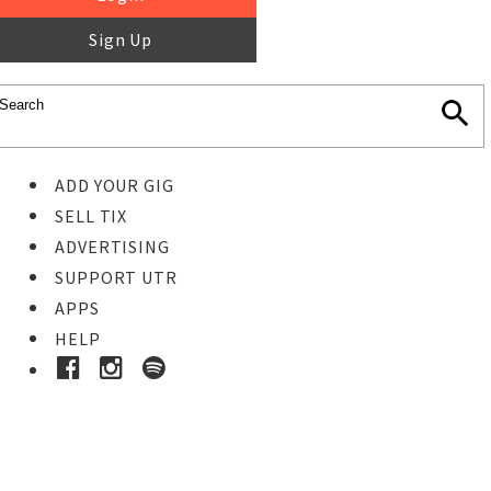
Sign Up
ADD YOUR GIG
SELL TIX
ADVERTISING
SUPPORT UTR
APPS
HELP