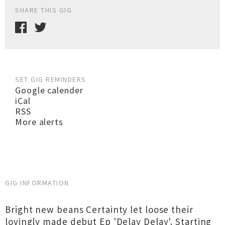
SHARE THIS GIG
SET GIG REMINDERS
Google calender
iCal
RSS
More alerts
GIG INFORMATION
Bright new beans Certainty let loose their
lovingly made debut Ep 'Delay Delay'. Starting