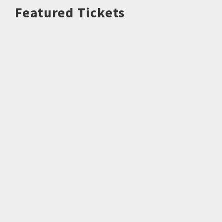
Featured Tickets