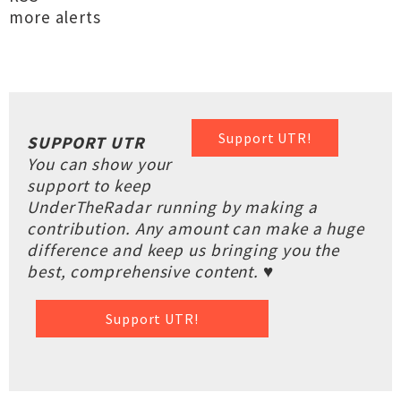
more alerts
Support UTR!
SUPPORT UTR
You can show your
support to keep
UnderTheRadar running by making a
contribution. Any amount can make a huge
difference and keep us bringing you the
best, comprehensive content. ♥
Support UTR!