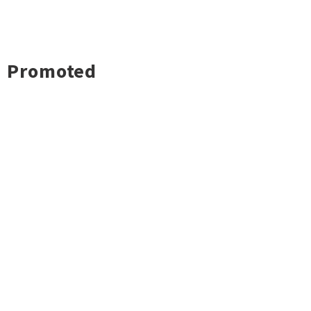
Promoted