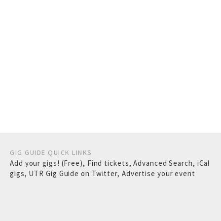
GIG GUIDE QUICK LINKS
Add your gigs! (Free)
,
Find tickets
,
Advanced Search
,
iCal
gigs
,
UTR Gig Guide on Twitter
,
Advertise your event