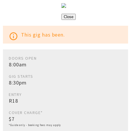
Close
This gig has been.
info_outline
DOORS OPEN
8:00am
GIG STARTS
8:30pm
ENTRY
R18
COVER CHARGE*
$7
*Guide only - booking fees may apply