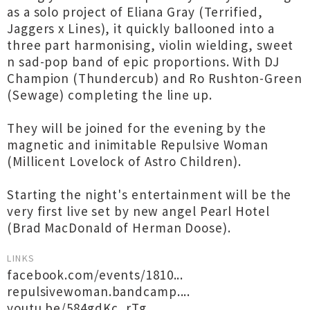
as a solo project of Eliana Gray (Terrified,
Jaggers x Lines), it quickly ballooned into a
three part harmonising, violin wielding, sweet
n sad-pop band of epic proportions. With DJ
Champion (Thundercub) and Ro Rushton-Green
(Sewage) completing the line up.
They will be joined for the evening by the
magnetic and inimitable Repulsive Woman
(Millicent Lovelock of Astro Children).
Starting the night's entertainment will be the
very first live set by new angel Pearl Hotel
(Brad MacDonald of Herman Doose).
LINKS
facebook.com/events/1810...
repulsivewoman.bandcamp....
youtu.be/584gdKc_rTg