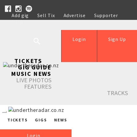
Add gig
Sell Tix
Advertise
Supporter
Help
Login
Sign Up
TICKETS
GIG GUIDE
MUSIC NEWS
LIVE PHOTOS
FEATURES
TRACKS
TICKETS
GIGS
NEWS
Login