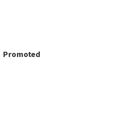
Promoted