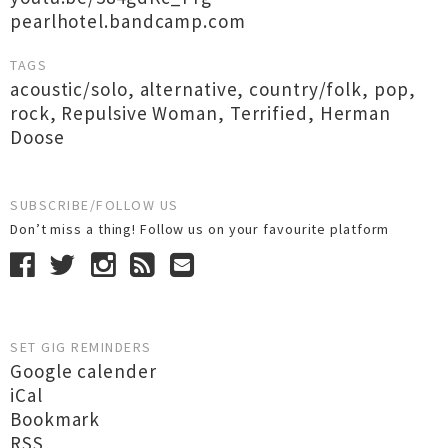
pearlhotel.bandcamp.com
TAGS
acoustic/solo
,
alternative
,
country/folk
,
pop
,
rock
,
Repulsive Woman
,
Terrified
,
Herman
Doose
SUBSCRIBE/FOLLOW US
Don’t miss a thing! Follow us on your favourite platform
SET GIG REMINDERS
Google calender
iCal
Bookmark
RSS