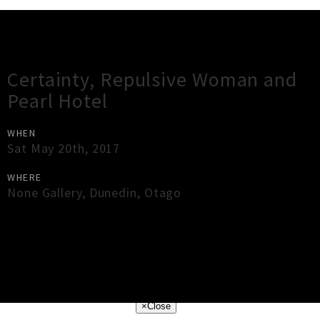
Gig Guide
Certainty, Repulsive Woman and
Pearl Hotel
WHEN
Sat May 20th, 2017
WHERE
None Gallery
,
Dunedin
,
Otago
×
Close