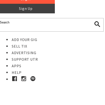
Sign Up
ADD YOUR GIG
SELL TIX
ADVERTISING
SUPPORT UTR
APPS
HELP