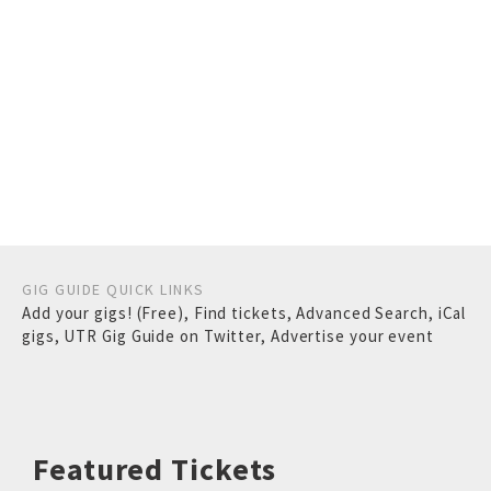
GIG GUIDE QUICK LINKS
Add your gigs! (Free)
,
Find tickets
,
Advanced Search
,
iCal
gigs
,
UTR Gig Guide on Twitter
,
Advertise your event
Featured Tickets