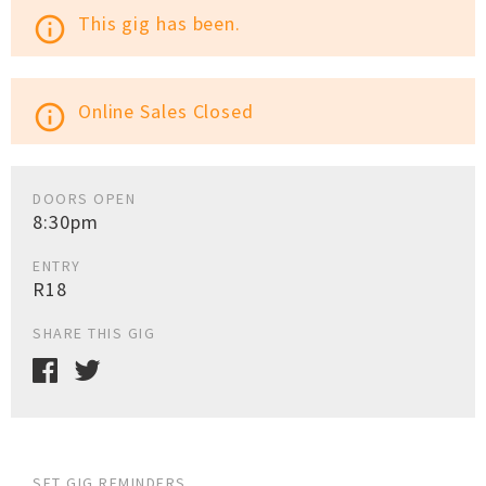
This gig has been.
info_outline
Online Sales Closed
info_outline
DOORS OPEN
8:30pm
ENTRY
R18
SHARE THIS GIG
SET GIG REMINDERS