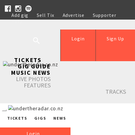
Add gig
Sell Tix
Advertise
Supporter
Help
Login
Sign Up
TICKETS
GIG GUIDE
MUSIC NEWS
LIVE PHOTOS
FEATURES
TRACKS
TICKETS
GIGS
NEWS
Login