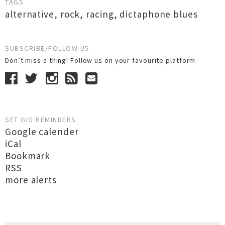
TAGS
alternative
,
rock
,
racing
,
dictaphone blues
SUBSCRIBE/FOLLOW US
Don’t miss a thing! Follow us on your favourite platform
SET GIG REMINDERS
Google calender
iCal
Bookmark
RSS
more alerts