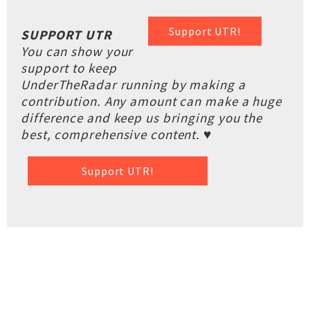
Support UTR!
SUPPORT UTR
You can show your
support to keep
UnderTheRadar running by making a
contribution. Any amount can make a huge
difference and keep us bringing you the
best, comprehensive content. ♥
Support UTR!