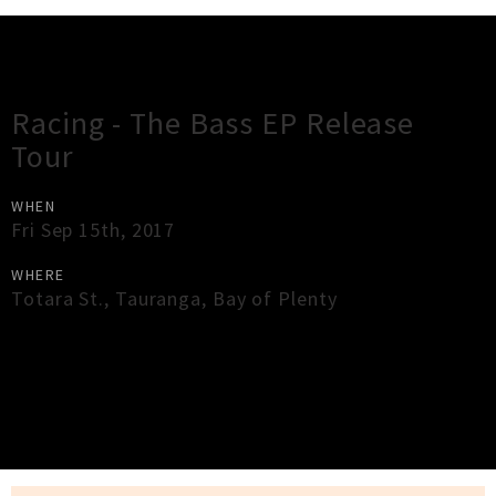
Gig Guide
Racing - The Bass EP Release
Tour
WHEN
Fri Sep 15th, 2017
WHERE
Totara St.
,
Tauranga
,
Bay of Plenty
×
Close
Close