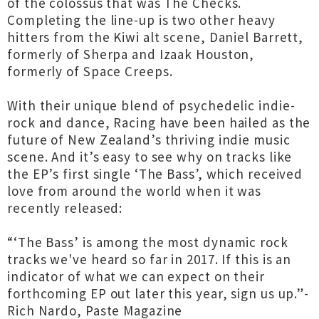
of the colossus that was The Checks.
Completing the line-up is two other heavy
hitters from the Kiwi alt scene, Daniel Barrett,
formerly of Sherpa and Izaak Houston,
formerly of Space Creeps.
With their unique blend of psychedelic indie-
rock and dance, Racing have been hailed as the
future of New Zealand’s thriving indie music
scene. And it’s easy to see why on tracks like
the EP’s first single ‘The Bass’, which received
love from around the world when it was
recently released:
“‘The Bass’ is among the most dynamic rock
tracks we've heard so far in 2017. If this is an
indicator of what we can expect on their
forthcoming EP out later this year, sign us up.”-
Rich Nardo, Paste Magazine