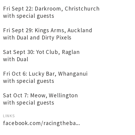
Fri Sept 22: Darkroom, Christchurch
with special guests
Fri Sept 29: Kings Arms, Auckland
with Dual and Dirty Pixels
Sat Sept 30: Yot Club, Raglan
with Dual
Fri Oct 6: Lucky Bar, Whanganui
with special guests
Sat Oct 7: Meow, Wellington
with special guests
LINKS
facebook.com/racingtheba...