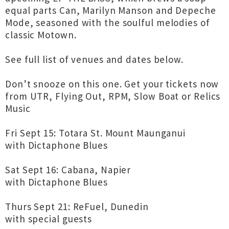
equal parts Can, Marilyn Manson and Depeche
Mode, seasoned with the soulful melodies of
classic Motown.
See full list of venues and dates below.
Don’t snooze on this one. Get your tickets now
from UTR, Flying Out, RPM, Slow Boat or Relics
Music
Fri Sept 15: Totara St. Mount Maunganui
with Dictaphone Blues
Sat Sept 16: Cabana, Napier
with Dictaphone Blues
Thurs Sept 21: ReFuel, Dunedin
with special guests