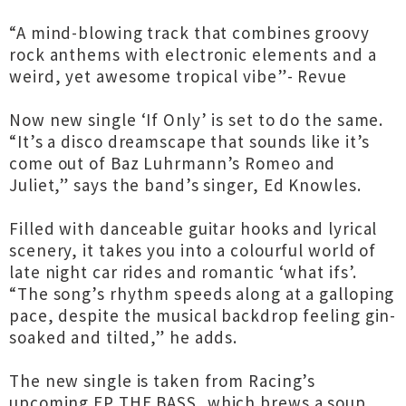
“A mind-blowing track that combines groovy
rock anthems with electronic elements and a
weird, yet awesome tropical vibe”- Revue
Now new single ‘If Only’ is set to do the same.
“It’s a disco dreamscape that sounds like it’s
come out of Baz Luhrmann’s Romeo and
Juliet,” says the band’s singer, Ed Knowles.
Filled with danceable guitar hooks and lyrical
scenery, it takes you into a colourful world of
late night car rides and romantic ‘what ifs’.
“The song’s rhythm speeds along at a galloping
pace, despite the musical backdrop feeling gin-
soaked and tilted,” he adds.
The new single is taken from Racing’s
upcoming EP THE BASS, which brews a soup