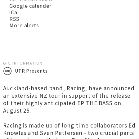
Google calender
iCal
RSS
More alerts
GIG INFORMATION
UTR Presents
Auckland-based band, Racing, have announced
an extensive NZ tour in support of the release
of their highly anticipated EP THE BASS on
August 25.
Racing is made up of long-time collaborators Ed
Knowles and Sven Pettersen - two crucial parts