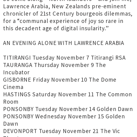
Lawrence Arabia, New Zealands pre-eminent
chronicler of 21st Century bourgeois dilemmas,
for a “communal experience of joy so rare in
this decadent age of digital insularity.”
AN EVENING ALONE WITH LAWRENCE ARABIA
TITIRANGI Tuesday November 7 Titirangi RSA
TAURANGA Thursday November 9 The
Incubator
GISBORNE Friday November 10 The Dome
Cinema
HASTINGS Saturday November 11 The Common
Room
PONSONBY Tuesday November 14 Golden Dawn
PONSONBY Wednesday November 15 Golden
Dawn
DEVONPORT Tuesday November 21 The Vic