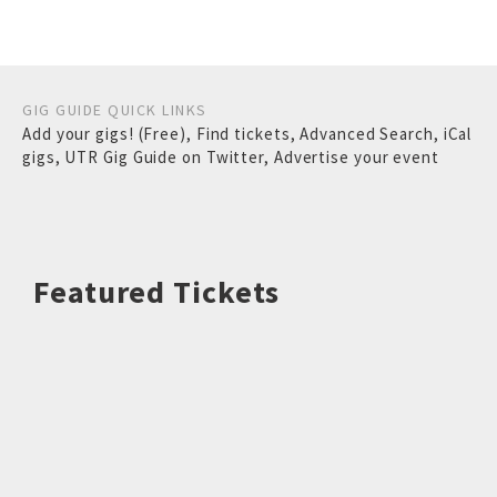
GIG GUIDE QUICK LINKS
Add your gigs! (Free)
,
Find tickets
,
Advanced Search
,
iCal
gigs
,
UTR Gig Guide on Twitter
,
Advertise your event
Featured Tickets