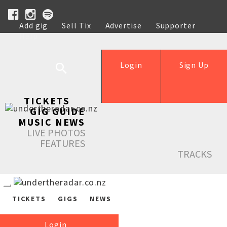
Add gig
Sell Tix
Advertise
Supporter
Help
Login
Sign Up
TICKETS
GIG GUIDE
MUSIC NEWS
LIVE PHOTOS
FEATURES
TRACKS
TICKETS
GIGS
NEWS
Login