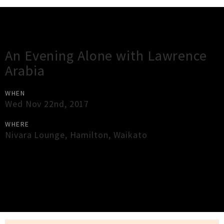
Gig Guide
An Evening Alone with Lawrence
Arabia
WHEN
Wed Nov 22nd, 2017
WHERE
Nivara Lounge
,
Hamilton
,
Waikato
×
Close
Close