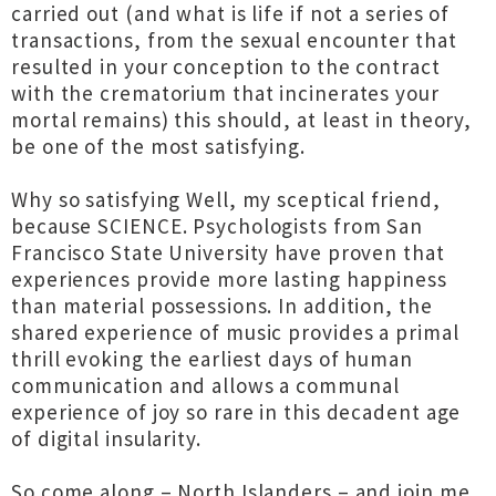
carried out (and what is life if not a series of
transactions, from the sexual encounter that
resulted in your conception to the contract
with the crematorium that incinerates your
mortal remains) this should, at least in theory,
be one of the most satisfying.
Why so satisfying Well, my sceptical friend,
because SCIENCE. Psychologists from San
Francisco State University have proven that
experiences provide more lasting happiness
than material possessions. In addition, the
shared experience of music provides a primal
thrill evoking the earliest days of human
communication and allows a communal
experience of joy so rare in this decadent age
of digital insularity.
So come along – North Islanders – and join me,