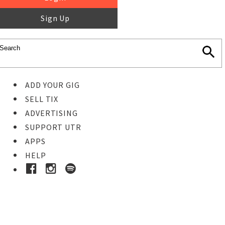
Sign Up
ADD YOUR GIG
SELL TIX
ADVERTISING
SUPPORT UTR
APPS
HELP