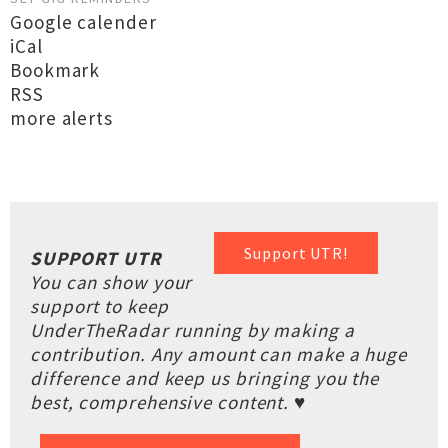
Google calender
iCal
Bookmark
RSS
more alerts
Support UTR!
SUPPORT UTR
You can show your
support to keep
UnderTheRadar running by making a
contribution. Any amount can make a huge
difference and keep us bringing you the
best, comprehensive content. ♥