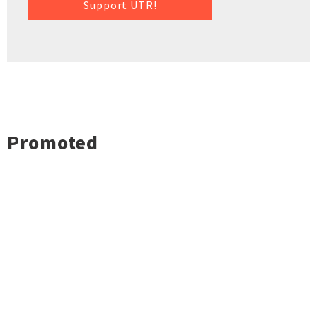
Support UTR!
Promoted