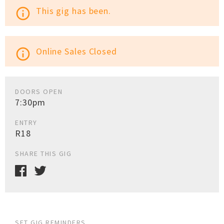
This gig has been.
info_outline
Online Sales Closed
info_outline
DOORS OPEN
7:30pm
ENTRY
R18
SHARE THIS GIG
SET GIG REMINDERS