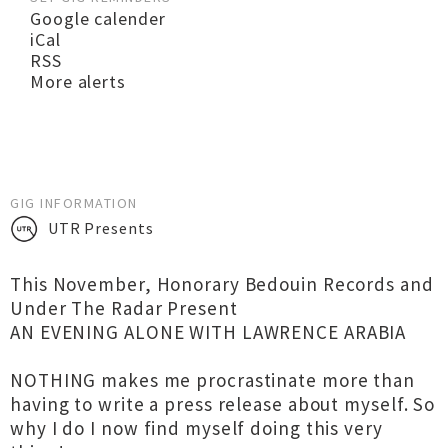
Google calender
iCal
RSS
More alerts
GIG INFORMATION
UTR Presents
This November, Honorary Bedouin Records and
Under The Radar Present
AN EVENING ALONE WITH LAWRENCE ARABIA
NOTHING makes me procrastinate more than
having to write a press release about myself. So
why I do I now find myself doing this very