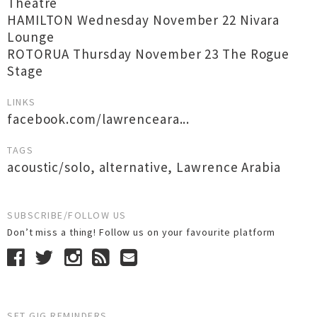
Theatre
HAMILTON Wednesday November 22 Nivara
Lounge
ROTORUA Thursday November 23 The Rogue
Stage
LINKS
facebook.com/lawrenceara...
TAGS
acoustic/solo
,
alternative
,
Lawrence Arabia
SUBSCRIBE/FOLLOW US
Don’t miss a thing! Follow us on your favourite platform
SET GIG REMINDERS