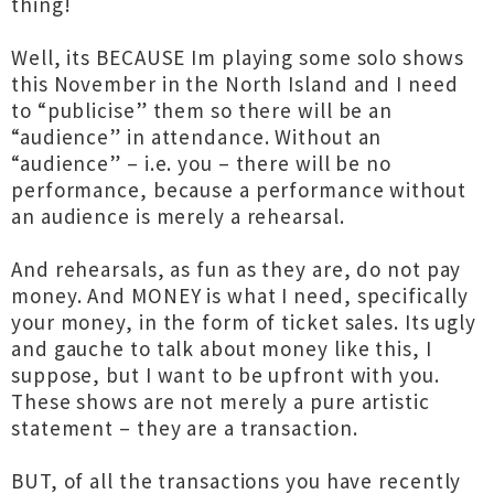
thing!
Well, its BECAUSE Im playing some solo shows
this November in the North Island and I need
to “publicise” them so there will be an
“audience” in attendance. Without an
“audience” – i.e. you – there will be no
performance, because a performance without
an audience is merely a rehearsal.
And rehearsals, as fun as they are, do not pay
money. And MONEY is what I need, specifically
your money, in the form of ticket sales. Its ugly
and gauche to talk about money like this, I
suppose, but I want to be upfront with you.
These shows are not merely a pure artistic
statement – they are a transaction.
BUT, of all the transactions you have recently