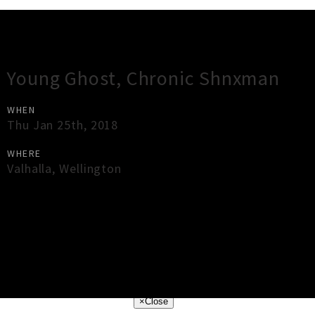
Gig Guide
Young Ghost, Chronic Shnxman
WHEN
Thu Jan 25th, 2018
WHERE
Valhalla
,
Wellington
×
Close