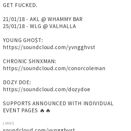
GET FUCKED.
21/01/18 - AKL @ WHAMMY BAR
25/01/18 - WLG @ VALHALLA
YOUNG GHO$T:
https://soundcloud.com/yvngghvst
CHRONIC SHNXMAN:
https://soundcloud.com/conorcoleman
DOZY DOE:
https://soundcloud.com/dozydoe
SUPPORTS ANNOUNCED WITH INDIVIDUAL
EVENT PAGES 🔥🔥
LINKS
soundcloud.com/yvngghvst