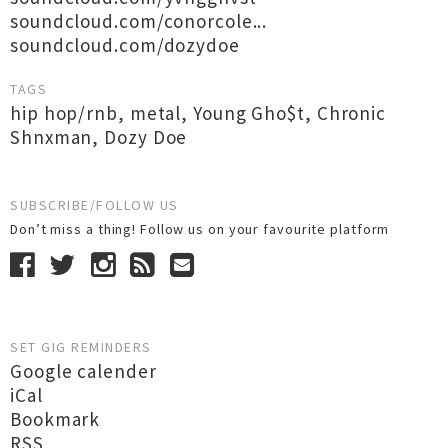
soundcloud.com/conorcole...
soundcloud.com/dozydoe
TAGS
hip hop/rnb
,
metal
,
Young Gho$t
,
Chronic
Shnxman
,
Dozy Doe
SUBSCRIBE/FOLLOW US
Don’t miss a thing! Follow us on your favourite platform
SET GIG REMINDERS
Google calender
iCal
Bookmark
RSS