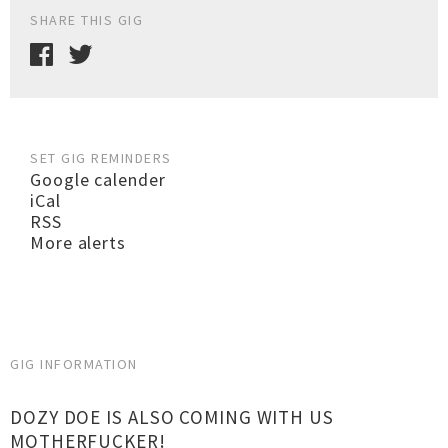
SHARE THIS GIG
SET GIG REMINDERS
Google calender
iCal
RSS
More alerts
GIG INFORMATION
DOZY DOE IS ALSO COMING WITH US
MOTHERFUCKER!