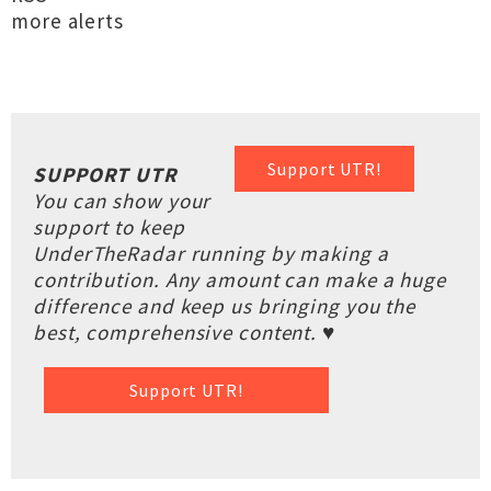
more alerts
Support UTR!
SUPPORT UTR
You can show your
support to keep
UnderTheRadar running by making a
contribution. Any amount can make a huge
difference and keep us bringing you the
best, comprehensive content. ♥
Support UTR!