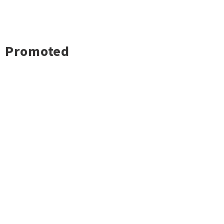
Promoted