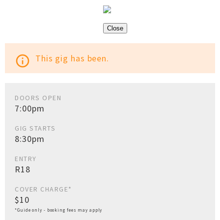
Close
This gig has been.
info_outline
DOORS OPEN
7:00pm
GIG STARTS
8:30pm
ENTRY
R18
COVER CHARGE*
$10
*Guide only - booking fees may apply