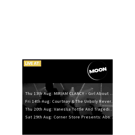
Thu 13th Aug: MIRIAM CLANCY - Girl About Town - 20YR TOUR
Fri 14th Aug: Courtnay & The Unholy Reverie - The Hellbent Tour - Wellington
Thu 20th Aug: Vanessa Tottle And Tragedies - Trip Hop Take Over
Sat 29th Aug: Corner Store Presents: Absolutely Positively Footwork