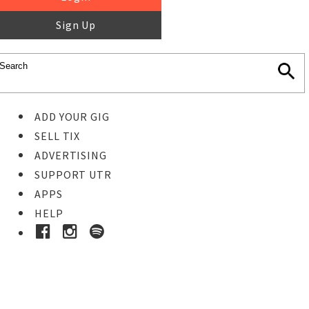
Sign Up
ADD YOUR GIG
SELL TIX
ADVERTISING
SUPPORT UTR
APPS
HELP