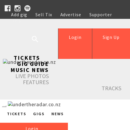
Add gig
Sell Tix
Advertise
Supporter
Help
Login
Sign Up
TICKETS
GIG GUIDE
MUSIC NEWS
LIVE PHOTOS
FEATURES
TRACKS
TICKETS
GIGS
NEWS
Login