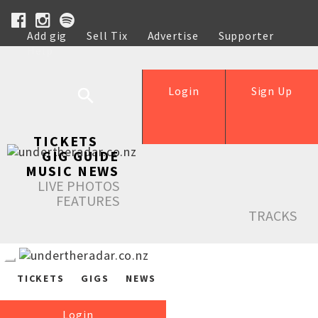
Add gig
Sell Tix
Advertise
Supporter
Help
Login
Sign Up
TICKETS
GIG GUIDE
MUSIC NEWS
LIVE PHOTOS
FEATURES
TRACKS
TICKETS
GIGS
NEWS
Login