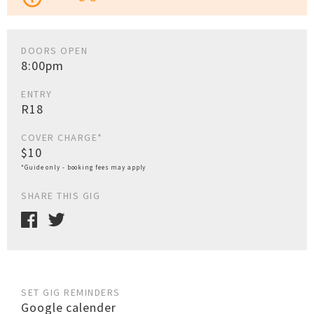
DOORS OPEN
8:00pm
ENTRY
R18
COVER CHARGE*
$10
*Guide only - booking fees may apply
SHARE THIS GIG
SET GIG REMINDERS
Google calender