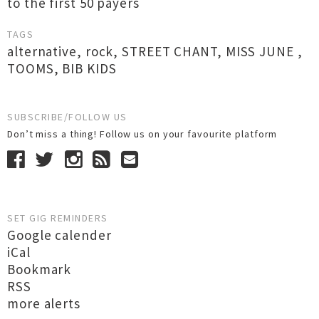
to the first 50 payers
TAGS
alternative
,
rock
,
STREET CHANT
,
MISS JUNE
,
TOOMS
,
BIB KIDS
SUBSCRIBE/FOLLOW US
Don’t miss a thing! Follow us on your favourite platform
SET GIG REMINDERS
Google calender
iCal
Bookmark
RSS
more alerts