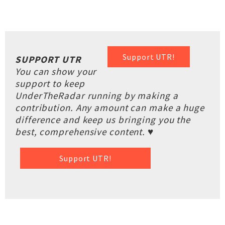
Support UTR!
SUPPORT UTR
You can show your
support to keep
UnderTheRadar running by making a
contribution. Any amount can make a huge
difference and keep us bringing you the
best, comprehensive content. ♥
Support UTR!