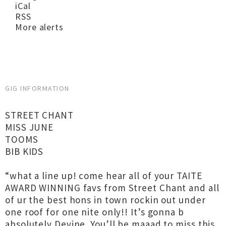
iCal
RSS
More alerts
GIG INFORMATION
STREET CHANT
MISS JUNE
TOOMS
BIB KIDS
“what a line up! come hear all of your TAITE
AWARD WINNING favs from Street Chant and all
of ur the best hons in town rockin out under
one roof for one nite only!! It’s gonna b
absolutely Devine. You’ll be maaad to miss this