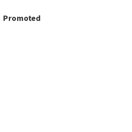
Promoted