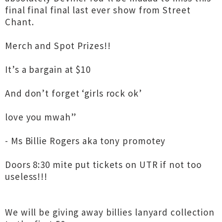
final final final last ever show from Street
Chant.
Merch and Spot Prizes!!
It’s a bargain at $10
And don’t forget ‘girls rock ok’
love you mwah”
- Ms Billie Rogers aka tony promotey
Doors 8:30 mite put tickets on UTR if not too
useless!!!
We will be giving away billies lanyard collection