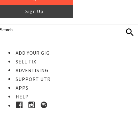
Sign Up
ADD YOUR GIG
SELL TIX
ADVERTISING
SUPPORT UTR
APPS
HELP