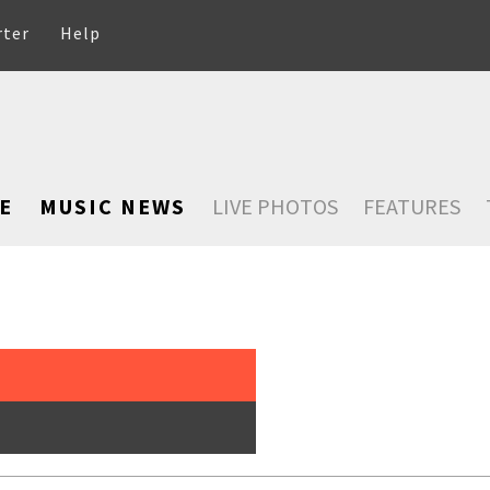
rter
Help
E
MUSIC NEWS
LIVE PHOTOS
FEATURES