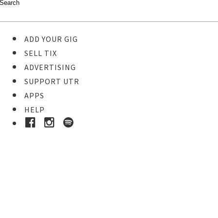
ADD YOUR GIG
SELL TIX
ADVERTISING
SUPPORT UTR
APPS
HELP