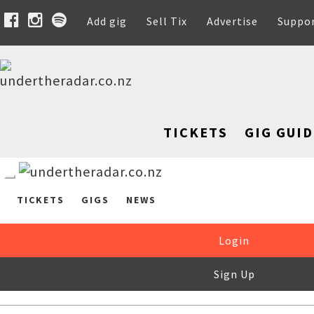
Add gig
Sell Tix
Advertise
Suppo
TICKETS
GIG GUID
TICKETS
GIGS
NEWS
Login
Sign Up