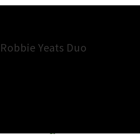
 Robbie Yeats Duo
×
Close