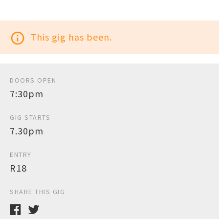
info_outline
This gig has been.
DOORS OPEN
7:30pm
GIG STARTS
7.30pm
ENTRY
R18
SHARE THIS GIG