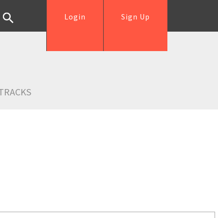
Login
Sign Up
TRACKS