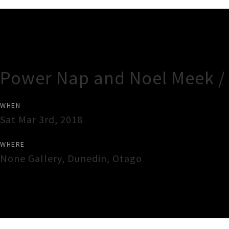
Gig Guide
Power Nap and Noel Meek /
WHEN
Sat Mar 3rd, 2018
WHERE
None Gallery
,
Dunedin
,
Otago