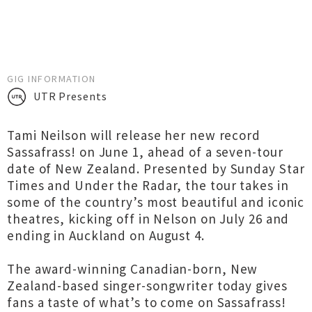
GIG INFORMATION
UTR Presents
Tami Neilson will release her new record
Sassafrass! on June 1, ahead of a seven-tour
date of New Zealand. Presented by Sunday Star
Times and Under the Radar, the tour takes in
some of the country’s most beautiful and iconic
theatres, kicking off in Nelson on July 26 and
ending in Auckland on August 4.
The award-winning Canadian-born, New
Zealand-based singer-songwriter today gives
fans a taste of what’s to come on Sassafrass!