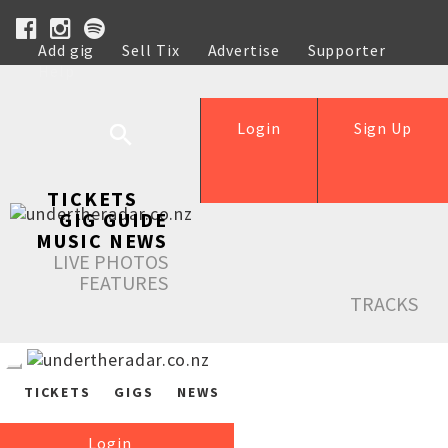
Add gig
Sell Tix
Advertise
Supporter
Help
Login
Sign Up
TICKETS
GIG GUIDE
MUSIC NEWS
LIVE PHOTOS
FEATURES
TRACKS
TICKETS
GIGS
NEWS
Login