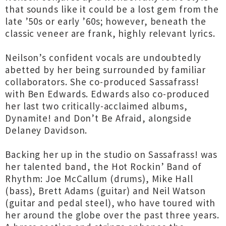
that sounds like it could be a lost gem from the
late ’50s or early ’60s; however, beneath the
classic veneer are frank, highly relevant lyrics.
Neilson’s confident vocals are undoubtedly
abetted by her being surrounded by familiar
collaborators. She co-produced Sassafrass!
with Ben Edwards. Edwards also co-produced
her last two critically-acclaimed albums,
Dynamite! and Don’t Be Afraid, alongside
Delaney Davidson.
Backing her up in the studio on Sassafrass! was
her talented band, the Hot Rockin’ Band of
Rhythm: Joe McCallum (drums), Mike Hall
(bass), Brett Adams (guitar) and Neil Watson
(guitar and pedal steel), who have toured with
her around the globe over the past three years.