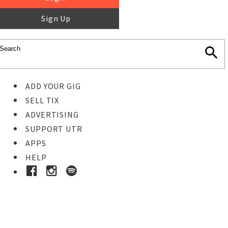
Sign Up
ADD YOUR GIG
SELL TIX
ADVERTISING
SUPPORT UTR
APPS
HELP