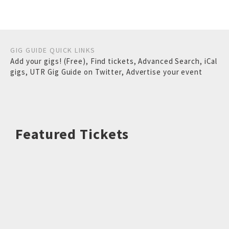
GIG GUIDE QUICK LINKS
Add your gigs! (Free)
,
Find tickets
,
Advanced Search
,
iCal
gigs
,
UTR Gig Guide on Twitter
,
Advertise your event
Featured Tickets