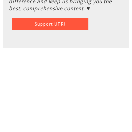
difference and keep us bringing you the
best, comprehensive content. ♥
Support UTR!