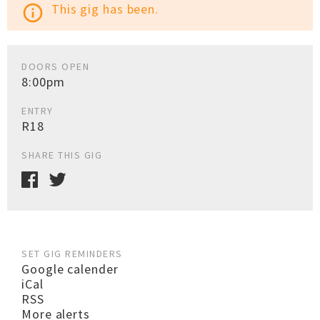
This gig has been.
info_outline
DOORS OPEN
8:00pm
ENTRY
R18
SHARE THIS GIG
SET GIG REMINDERS
Google calender
iCal
RSS
More alerts