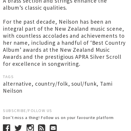
A brass section and strings enhance the
album’s classic qualities.
For the past decade, Neilson has been an
integral part of the New Zealand music scene,
with countless accolades and achievements to
her name, including a handful of ‘Best Country
Album’ awards at the New Zealand Music
Awards and the prestigious APRA Silver Scroll
for excellence in songwriting.
TAGS
alternative
,
country/folk
,
soul/funk
,
Tami
Neilson
SUBSCRIBE/FOLLOW US
Don’t miss a thing! Follow us on your favourite platform