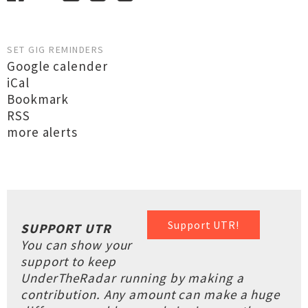
SET GIG REMINDERS
Google calender
iCal
Bookmark
RSS
more alerts
Support UTR!
SUPPORT UTR
You can show your
support to keep
UnderTheRadar running by making a
contribution. Any amount can make a huge