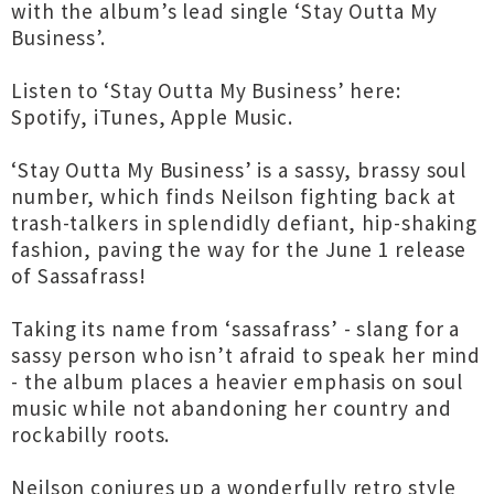
with the album’s lead single ‘Stay Outta My
Business’.
Listen to ‘Stay Outta My Business’ here:
Spotify, iTunes, Apple Music.
‘Stay Outta My Business’ is a sassy, brassy soul
number, which finds Neilson fighting back at
trash-talkers in splendidly defiant, hip-shaking
fashion, paving the way for the June 1 release
of Sassafrass!
Taking its name from ‘sassafrass’ - slang for a
sassy person who isn’t afraid to speak her mind
- the album places a heavier emphasis on soul
music while not abandoning her country and
rockabilly roots.
Neilson conjures up a wonderfully retro style