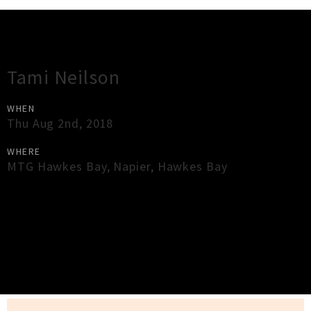
Gig Guide
Tami Neilson
WHEN
Thu Aug 2nd, 2018
WHERE
MTG Hawkes Bay
,
Napier
,
Hawkes Bay
×
Close
Close