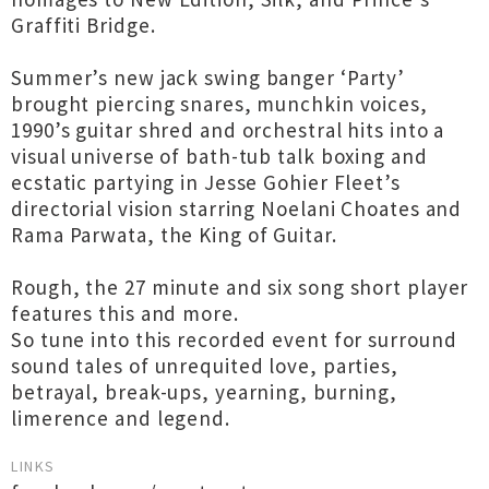
Graffiti Bridge.
Summer’s new jack swing banger ‘Party’
brought piercing snares, munchkin voices,
1990’s guitar shred and orchestral hits into a
visual universe of bath-tub talk boxing and
ecstatic partying in Jesse Gohier Fleet’s
directorial vision starring Noelani Choates and
Rama Parwata, the King of Guitar.
Rough, the 27 minute and six song short player
features this and more.
So tune into this recorded event for surround
sound tales of unrequited love, parties,
betrayal, break-ups, yearning, burning,
limerence and legend.
LINKS