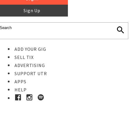
Sign Up
ADD YOUR GIG
SELL TIX
ADVERTISING
SUPPORT UTR
APPS
HELP