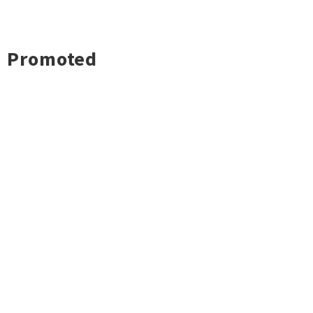
Promoted