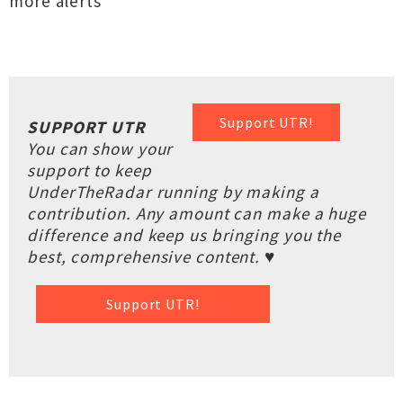
more alerts
Support UTR!
SUPPORT UTR
You can show your
support to keep
UnderTheRadar running by making a
contribution. Any amount can make a huge
difference and keep us bringing you the
best, comprehensive content. ♥
Support UTR!