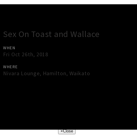
Gig Guide
Sex On Toast and Wallace
WHEN
Fri Oct 26th, 2018
WHERE
Nivara Lounge
,
Hamilton
,
Waikato
×
Close