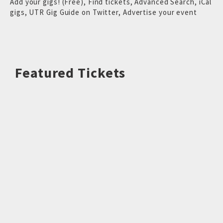
Add your gigs! (Free)
,
Find tickets
,
Advanced Search
,
iCal
gigs
,
UTR Gig Guide on Twitter
,
Advertise your event
Featured Tickets