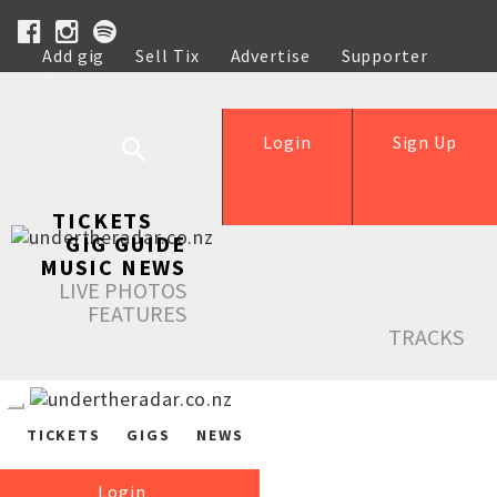
Add gig
Sell Tix
Advertise
Supporter
Help
Login
Sign Up
TICKETS
GIG GUIDE
MUSIC NEWS
LIVE PHOTOS
FEATURES
TRACKS
TICKETS
GIGS
NEWS
Login