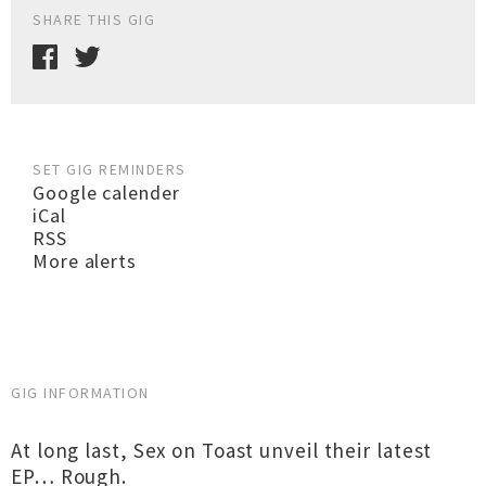
SHARE THIS GIG
SET GIG REMINDERS
Google calender
iCal
RSS
More alerts
GIG INFORMATION
At long last, Sex on Toast unveil their latest
EP… Rough.