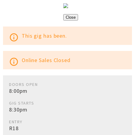
Close
This gig has been.
info_outline
Online Sales Closed
info_outline
DOORS OPEN
8:00pm
GIG STARTS
8:30pm
ENTRY
R18