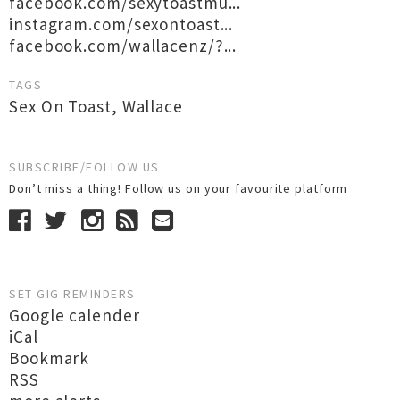
facebook.com/sexytoastmu...
instagram.com/sexontoast...
facebook.com/wallacenz/?...
TAGS
Sex On Toast
,
Wallace
SUBSCRIBE/FOLLOW US
Don’t miss a thing! Follow us on your favourite platform
SET GIG REMINDERS
Google calender
iCal
Bookmark
RSS