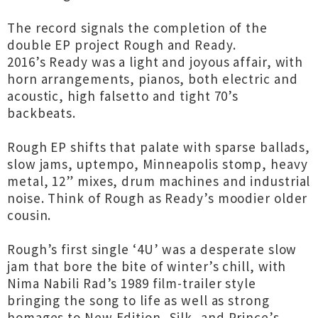
The record signals the completion of the
double EP project Rough and Ready.
2016’s Ready was a light and joyous affair, with
horn arrangements, pianos, both electric and
acoustic, high falsetto and tight 70’s
backbeats.
Rough EP shifts that palate with sparse ballads,
slow jams, uptempo, Minneapolis stomp, heavy
metal, 12” mixes, drum machines and industrial
noise. Think of Rough as Ready’s moodier older
cousin.
Rough’s first single ‘4U’ was a desperate slow
jam that bore the bite of winter’s chill, with
Nima Nabili Rad’s 1989 film-trailer style
bringing the song to life as well as strong
homages to New Edition, Silk, and Prince’s