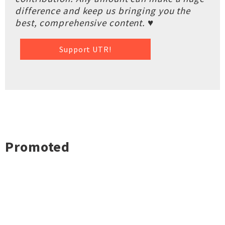
difference and keep us bringing you the
best, comprehensive content. ♥
Support UTR!
Promoted