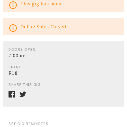
This gig has been.
info_outline
Online Sales Closed
info_outline
DOORS OPEN
7:00pm
ENTRY
R18
SHARE THIS GIG
SET GIG REMINDERS