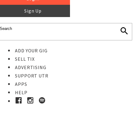
Sign Up
ADD YOUR GIG
SELL TIX
ADVERTISING
SUPPORT UTR
APPS
HELP