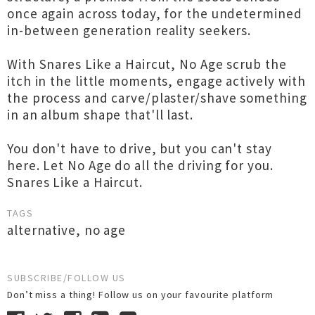
once again across today, for the undetermined
in-between generation reality seekers.
With Snares Like a Haircut, No Age scrub the
itch in the little moments, engage actively with
the process and carve/plaster/shave something
in an album shape that'll last.
You don't have to drive, but you can't stay
here. Let No Age do all the driving for you.
Snares Like a Haircut.
TAGS
alternative
,
no age
SUBSCRIBE/FOLLOW US
Don’t miss a thing! Follow us on your favourite platform