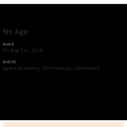
Gig Guide
No Age
WHEN
Fri Mar 1st, 2019
WHERE
Space Academy
,
Christchurch
,
Canterbury
×
Close
Close