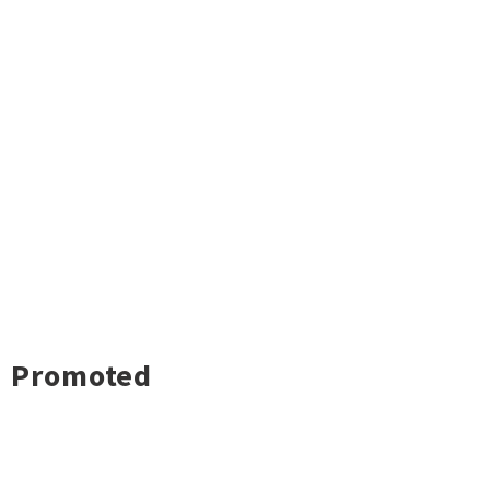
Promoted