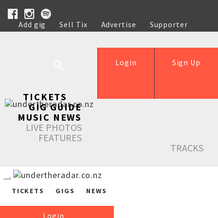
Add gig
Sell Tix
Advertise
Supporter
Help
Login
Sign Up
TICKETS
GIG GUIDE
MUSIC NEWS
LIVE PHOTOS
FEATURES
TRACKS
TICKETS
GIGS
NEWS
Login