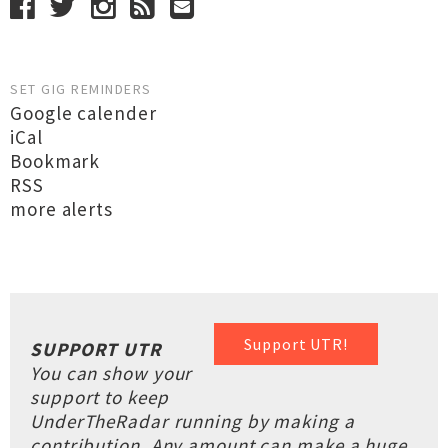
SET GIG REMINDERS
Google calender
iCal
Bookmark
RSS
more alerts
Support UTR!
SUPPORT UTR
You can show your
support to keep
UnderTheRadar running by making a
contribution. Any amount can make a huge