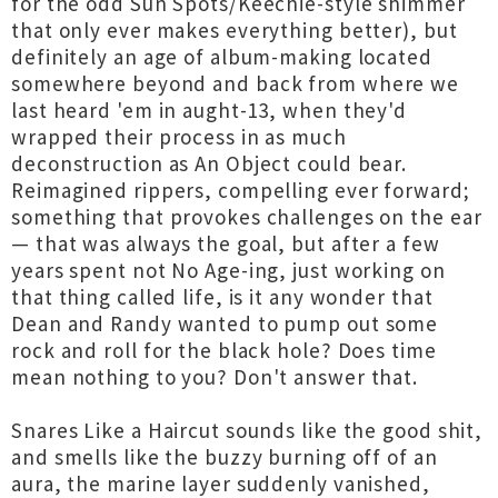
for the odd Sun Spots/Keechie-style shimmer
that only ever makes everything better), but
definitely an age of album-making located
somewhere beyond and back from where we
last heard 'em in aught-13, when they'd
wrapped their process in as much
deconstruction as An Object could bear.
Reimagined rippers, compelling ever forward;
something that provokes challenges on the ear
— that was always the goal, but after a few
years spent not No Age-ing, just working on
that thing called life, is it any wonder that
Dean and Randy wanted to pump out some
rock and roll for the black hole? Does time
mean nothing to you? Don't answer that.
Snares Like a Haircut sounds like the good shit,
and smells like the buzzy burning off of an
aura, the marine layer suddenly vanished,