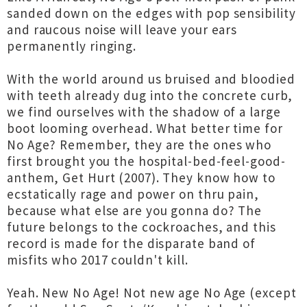
sanded down on the edges with pop sensibility
and raucous noise will leave your ears
permanently ringing.
With the world around us bruised and bloodied
with teeth already dug into the concrete curb,
we find ourselves with the shadow of a large
boot looming overhead. What better time for
No Age? Remember, they are the ones who
first brought you the hospital-bed-feel-good-
anthem, Get Hurt (2007). They know how to
ecstatically rage and power on thru pain,
because what else are you gonna do? The
future belongs to the cockroaches, and this
record is made for the disparate band of
misfits who 2017 couldn't kill.
Yeah. New No Age! Not new age No Age (except