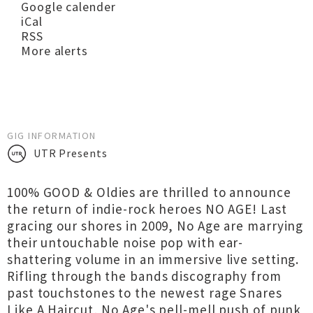
Google calender
iCal
RSS
More alerts
GIG INFORMATION
UTR Presents
100% GOOD & Oldies are thrilled to announce
the return of indie-rock heroes NO AGE! Last
gracing our shores in 2009, No Age are marrying
their untouchable noise pop with ear-
shattering volume in an immersive live setting.
Rifling through the bands discography from
past touchstones to the newest rage Snares
Like A Haircut, No Age's pell-mell push of punk