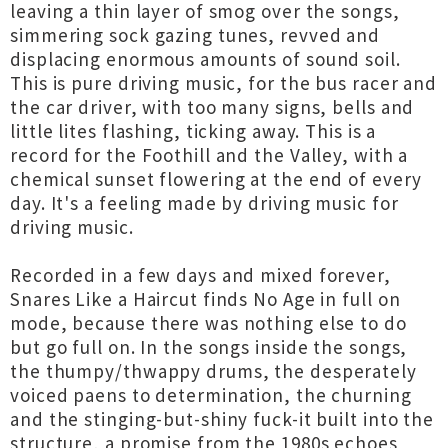
leaving a thin layer of smog over the songs,
simmering sock gazing tunes, revved and
displacing enormous amounts of sound soil.
This is pure driving music, for the bus racer and
the car driver, with too many signs, bells and
little lites flashing, ticking away. This is a
record for the Foothill and the Valley, with a
chemical sunset flowering at the end of every
day. It's a feeling made by driving music for
driving music.
Recorded in a few days and mixed forever,
Snares Like a Haircut finds No Age in full on
mode, because there was nothing else to do
but go full on. In the songs inside the songs,
the thumpy/thwappy drums, the desperately
voiced paens to determination, the churning
and the stinging-but-shiny fuck-it built into the
structure, a promise from the 1980s echoes