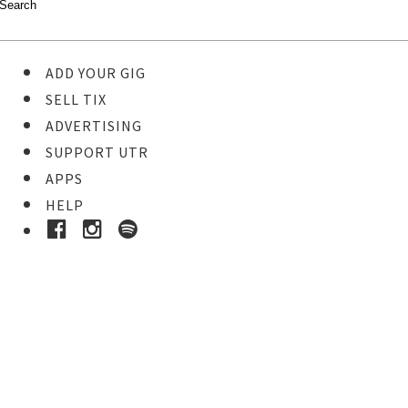
ADD YOUR GIG
SELL TIX
ADVERTISING
SUPPORT UTR
APPS
HELP