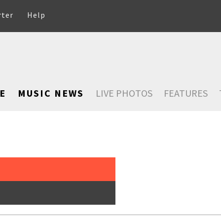
rter
Help
E
MUSIC NEWS
LIVE PHOTOS
FEATURES