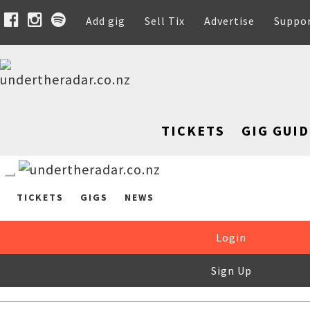
Add gig
Sell Tix
Advertise
Suppo
TICKETS
GIG GUID
TICKETS
GIGS
NEWS
Login
Sign Up