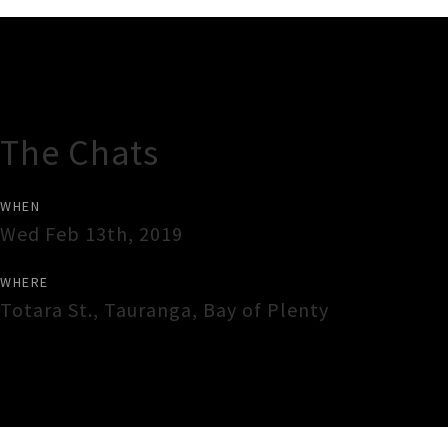
Gig Guide
The Chats
WHEN
Wed Feb 13th, 2019
WHERE
Totara St.
,
Tauranga
,
Bay of Plenty