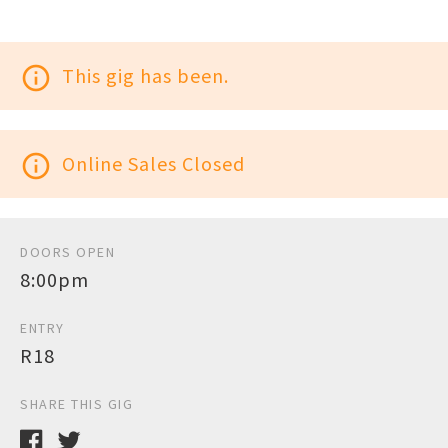
info_outline
This gig has been.
info_outline
Online Sales Closed
DOORS OPEN
8:00pm
ENTRY
R18
SHARE THIS GIG