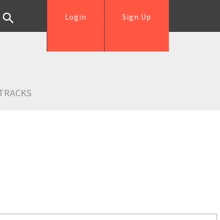
Login
Sign Up
TRACKS