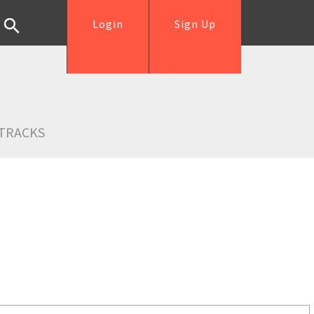
Login
Sign Up
TRACKS