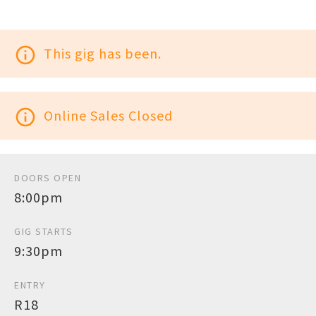
info_outline
This gig has been.
info_outline
Online Sales Closed
DOORS OPEN
8:00pm
GIG STARTS
9:30pm
ENTRY
R18