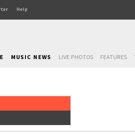
rter
Help
E
MUSIC NEWS
LIVE PHOTOS
FEATURES