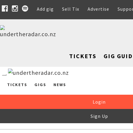
Add gig
Sell Tix
Advertise
Suppo
TICKETS
GIG GUID
TICKETS
GIGS
NEWS
Login
Sign Up