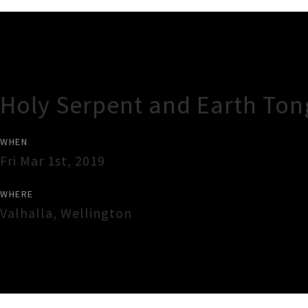
Gig Guide
Holy Serpent and Earth To
WHEN
Fri Mar 1st, 2019
WHERE
Valhalla
,
Wellington