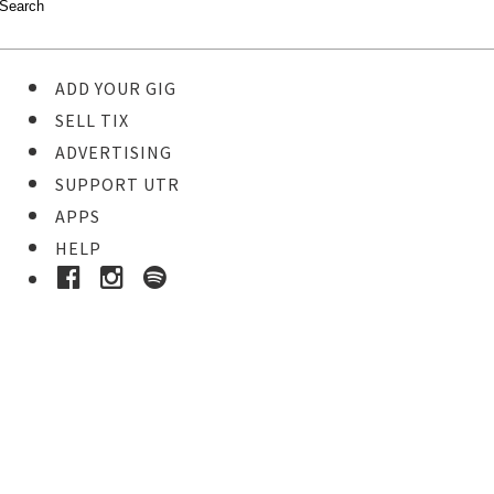
ADD YOUR GIG
SELL TIX
ADVERTISING
SUPPORT UTR
APPS
HELP