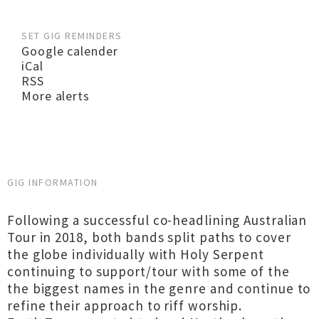
SET GIG REMINDERS
Google calender
iCal
RSS
More alerts
GIG INFORMATION
Following a successful co-headlining Australian
Tour in 2018, both bands split paths to cover
the globe individually with Holy Serpent
continuing to support/tour with some of the
the biggest names in the genre and continue to
refine their approach to riff worship.