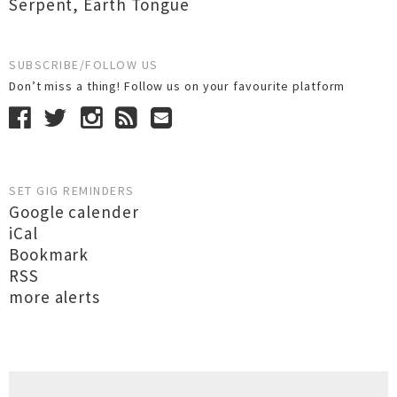
Serpent
,
Earth Tongue
SUBSCRIBE/FOLLOW US
Don’t miss a thing! Follow us on your favourite platform
SET GIG REMINDERS
Google calender
iCal
Bookmark
RSS
more alerts