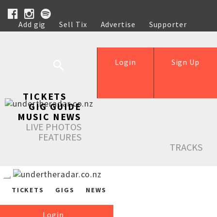
Add gig
Sell Tix
Advertise
Supporter
Help
Login
Sign Up
TICKETS
GIG GUIDE
MUSIC NEWS
LIVE PHOTOS
FEATURES
TRACKS
TICKETS
GIGS
NEWS
Login