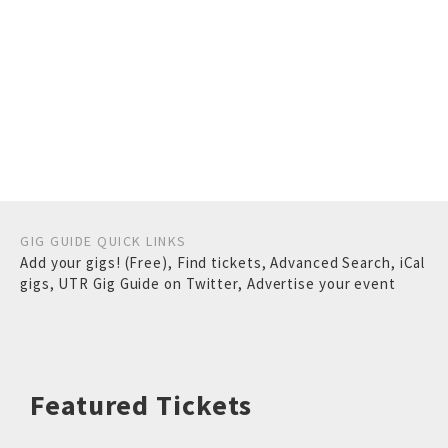
GIG GUIDE QUICK LINKS
Add your gigs! (Free)
,
Find tickets
,
Advanced Search
,
iCal
gigs
,
UTR Gig Guide on Twitter
,
Advertise your event
Featured Tickets