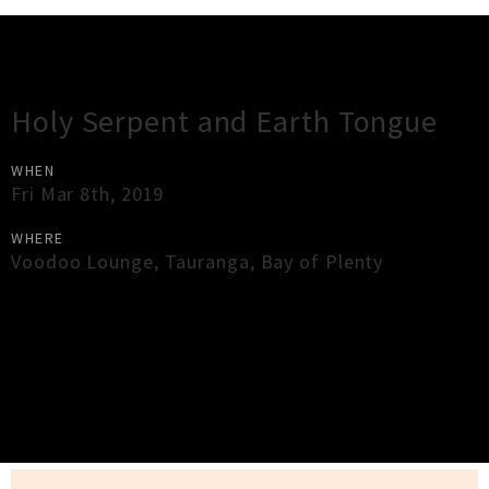
Gig Guide
Holy Serpent and Earth Tongue
WHEN
Fri Mar 8th, 2019
WHERE
Voodoo Lounge
,
Tauranga
,
Bay of Plenty
×
Close
Close