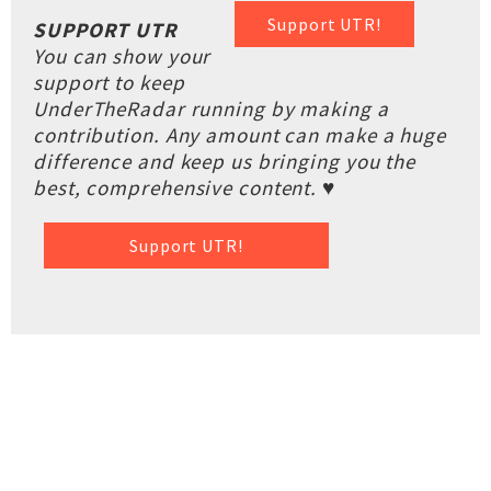
Support UTR!
SUPPORT UTR
You can show your
support to keep
UnderTheRadar running by making a
contribution. Any amount can make a huge
difference and keep us bringing you the
best, comprehensive content. ♥
Support UTR!