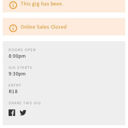
This gig has been.
info_outline
Online Sales Closed
info_outline
DOORS OPEN
8:00pm
GIG STARTS
9:30pm
ENTRY
R18
SHARE THIS GIG