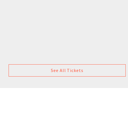
See All Tickets