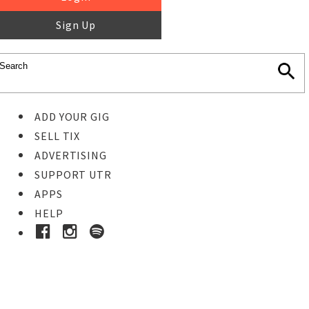
Sign Up
ADD YOUR GIG
SELL TIX
ADVERTISING
SUPPORT UTR
APPS
HELP