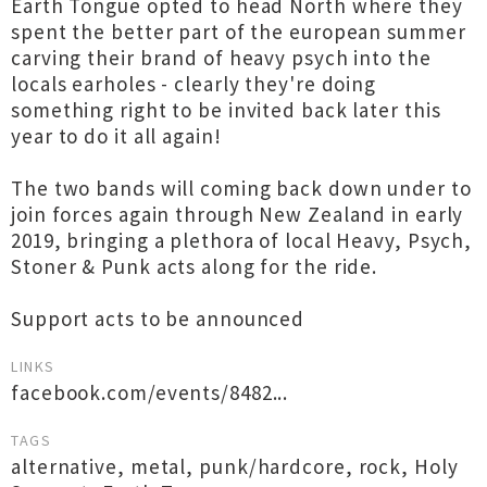
Earth Tongue opted to head North where they
spent the better part of the european summer
carving their brand of heavy psych into the
locals earholes - clearly they're doing
something right to be invited back later this
year to do it all again!
The two bands will coming back down under to
join forces again through New Zealand in early
2019, bringing a plethora of local Heavy, Psych,
Stoner & Punk acts along for the ride.
Support acts to be announced
LINKS
facebook.com/events/8482...
TAGS
alternative
,
metal
,
punk/hardcore
,
rock
,
Holy