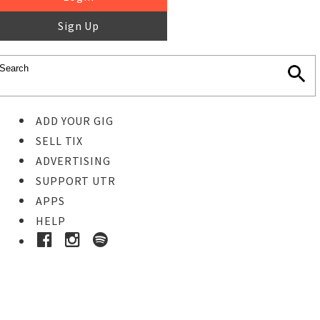
Sign Up
ADD YOUR GIG
SELL TIX
ADVERTISING
SUPPORT UTR
APPS
HELP