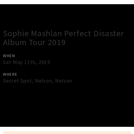
Gig Guide
Sophie Mashlan Perfect Disaster
Album Tour 2019
WHEN
Sat May 11th, 2019
WHERE
Secret Spot
,
Nelson
,
Nelson
×
Close
Close