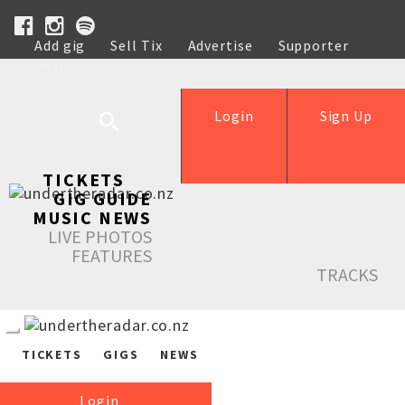
Add gig
Sell Tix
Advertise
Supporter
Help
Login
Sign Up
TICKETS
GIG GUIDE
MUSIC NEWS
LIVE PHOTOS
FEATURES
TRACKS
TICKETS
GIGS
NEWS
Login