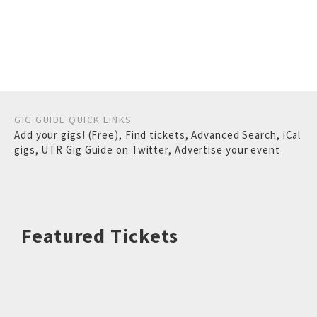
GIG GUIDE QUICK LINKS
Add your gigs! (Free)
,
Find tickets
,
Advanced Search
,
iCal
gigs
,
UTR Gig Guide on Twitter
,
Advertise your event
Featured Tickets