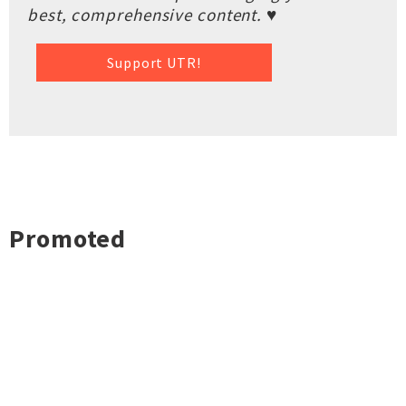
best, comprehensive content. ♥
Support UTR!
Promoted