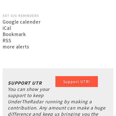
SET GIG REMINDERS
Google calender
iCal
Bookmark
RSS
more alerts
Support UTR!
SUPPORT UTR
You can show your
support to keep
UnderTheRadar running by making a
contribution. Any amount can make a huge
difference and keep us bringing you the