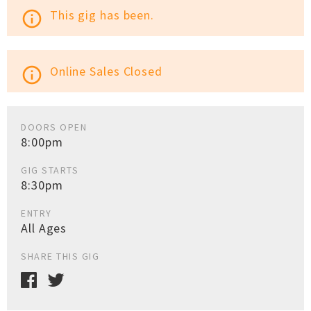
This gig has been.
info_outline
Online Sales Closed
info_outline
DOORS OPEN
8:00pm
GIG STARTS
8:30pm
ENTRY
All Ages
SHARE THIS GIG