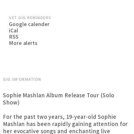
SET GIG REMINDERS
Google calender
iCal
RSS
More alerts
GIG INFORMATION
Sophie Mashlan Album Release Tour (Solo
Show)
For the past two years, 19-year-old Sophie
Mashlan has been rapidly gaining attention for
her evocative songs and enchanting live