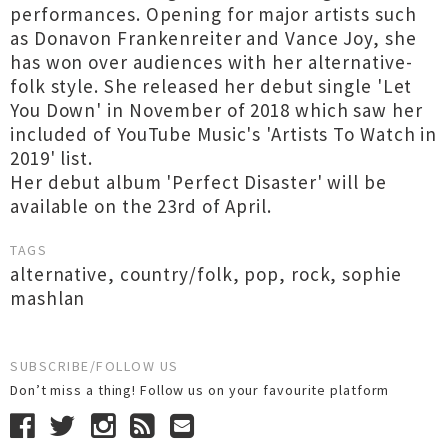
performances. Opening for major artists such
as Donavon Frankenreiter and Vance Joy, she
has won over audiences with her alternative-
folk style. She released her debut single 'Let
You Down' in November of 2018 which saw her
included of YouTube Music's 'Artists To Watch in
2019' list.
Her debut album 'Perfect Disaster' will be
available on the 23rd of April.
TAGS
alternative
,
country/folk
,
pop
,
rock
,
sophie
mashlan
SUBSCRIBE/FOLLOW US
Don’t miss a thing! Follow us on your favourite platform