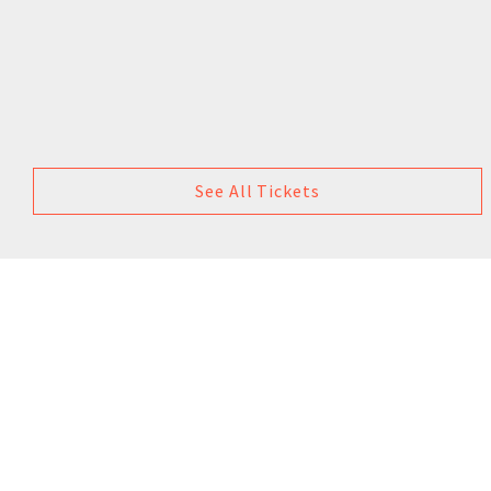
See All Tickets