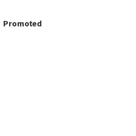
Promoted