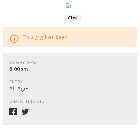
Close
This gig has been.
info_outline
DOORS OPEN
8:00pm
ENTRY
All Ages
SHARE THIS GIG