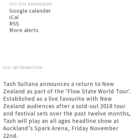
SET GIG REMINDERS
Google calender
iCal
RSS
More alerts
GIG INFORMATION
Tash Sultana announces a return to New
Zealand as part of the ‘Flow State World Tour'.
Established as a live favourite with New
Zealand audiences after a sold-out 2018 tour
and festival sets over the past twelve months,
Tash will play an all ages headline show at
Auckland’s Spark Arena, Friday November
22nd.