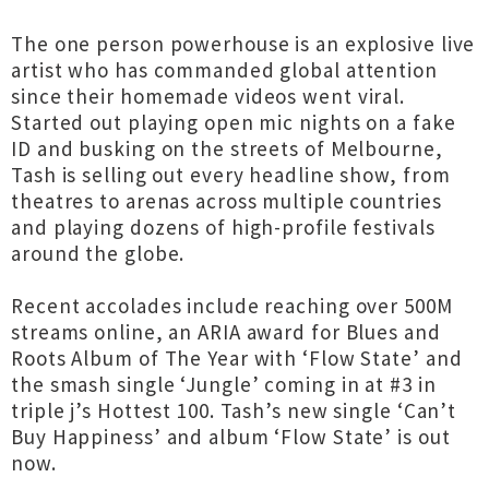
The one person powerhouse is an explosive live
artist who has commanded global attention
since their homemade videos went viral.
Started out playing open mic nights on a fake
ID and busking on the streets of Melbourne,
Tash is selling out every headline show, from
theatres to arenas across multiple countries
and playing dozens of high-profile festivals
around the globe.
Recent accolades include reaching over 500M
streams online, an ARIA award for Blues and
Roots Album of The Year with ‘Flow State’ and
the smash single ‘Jungle’ coming in at #3 in
triple j’s Hottest 100. Tash’s new single ‘Can’t
Buy Happiness’ and album ‘Flow State’ is out
now.