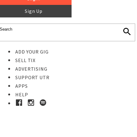
Sign Up
ADD YOUR GIG
SELL TIX
ADVERTISING
SUPPORT UTR
APPS
HELP