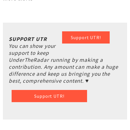
Support UTR!
SUPPORT UTR
You can show your
support to keep
UnderTheRadar running by making a
contribution. Any amount can make a huge
difference and keep us bringing you the
best, comprehensive content. ♥
Support UTR!