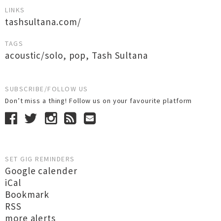
LINKS
tashsultana.com/
TAGS
acoustic/solo
,
pop
,
Tash Sultana
SUBSCRIBE/FOLLOW US
Don’t miss a thing! Follow us on your favourite platform
SET GIG REMINDERS
Google calender
iCal
Bookmark
RSS
more alerts