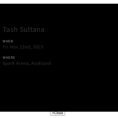
Gig Guide
Tash Sultana
WHEN
Fri Nov 22nd, 2019
WHERE
Spark Arena
,
Auckland
×
Close