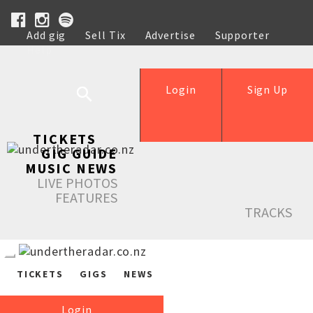
Add gig
Sell Tix
Advertise
Supporter
Help
Login
Sign Up
TICKETS
GIG GUIDE
MUSIC NEWS
LIVE PHOTOS
FEATURES
TRACKS
TICKETS
GIGS
NEWS
Login