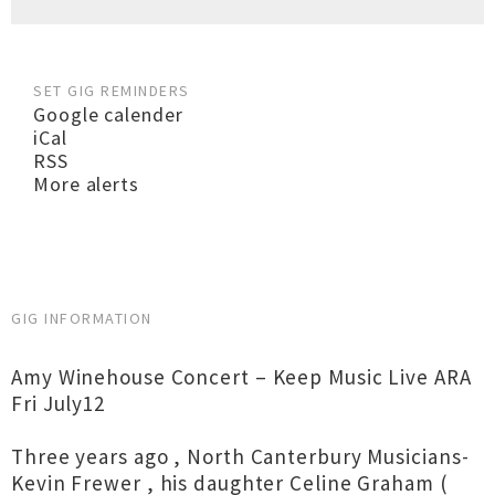
SET GIG REMINDERS
Google calender
iCal
RSS
More alerts
GIG INFORMATION
Amy Winehouse Concert – Keep Music Live ARA
Fri July12
Three years ago , North Canterbury Musicians-
Kevin Frewer , his daughter Celine Graham (