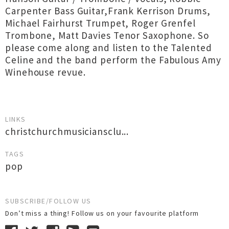
Carpenter Bass Guitar,Frank Kerrison Drums,
Michael Fairhurst Trumpet, Roger Grenfel
Trombone, Matt Davies Tenor Saxophone. So
please come along and listen to the Talented
Celine and the band perform the Fabulous Amy
Winehouse revue.
LINKS
christchurchmusiciansclu...
TAGS
pop
SUBSCRIBE/FOLLOW US
Don’t miss a thing! Follow us on your favourite platform