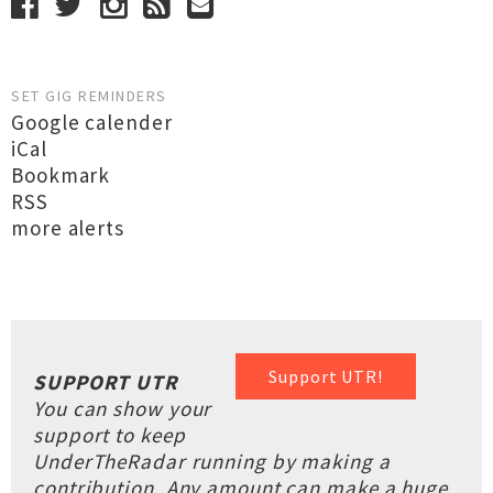
SET GIG REMINDERS
Google calender
iCal
Bookmark
RSS
more alerts
Support UTR!
SUPPORT UTR
You can show your
support to keep
UnderTheRadar running by making a
contribution. Any amount can make a huge