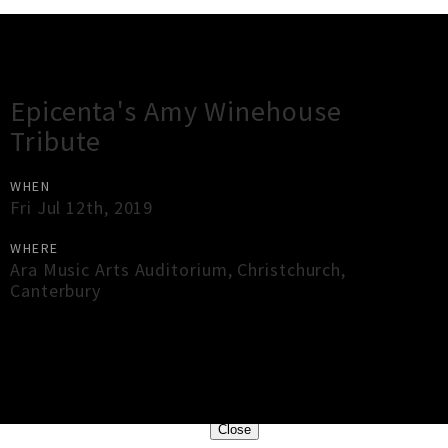
Gig Guide
Epicenta's Amy Winehouse
Tribute
WHEN
Fri Jul 12th, 2019
WHERE
Ara Music Arts Auditorium
,
Christchurch
,
Canterbury
×
Close
Close