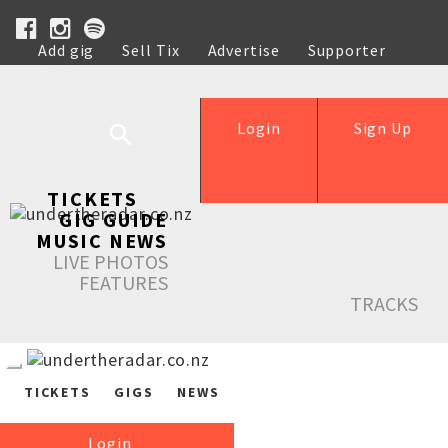
Add gig
Sell Tix
Advertise
Supporter
Help
Login
Sign Up
TICKETS
GIG GUIDE
MUSIC NEWS
LIVE PHOTOS
FEATURES
TRACKS
TICKETS
GIGS
NEWS
Login