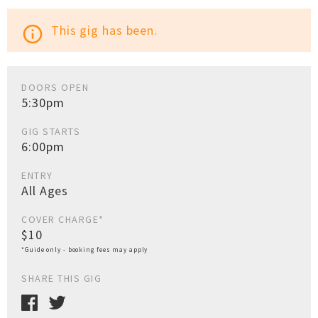
This gig has been.
info_outline
DOORS OPEN
5:30pm
GIG STARTS
6:00pm
ENTRY
All Ages
COVER CHARGE*
$10
*Guide only - booking fees may apply
SHARE THIS GIG