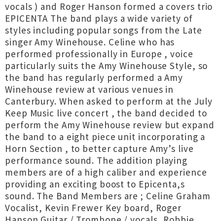
vocals ) and Roger Hanson formed a covers trio
EPICENTA The band plays a wide variety of
styles including popular songs from the Late
singer Amy Winehouse. Celine who has
performed professionally in Europe , voice
particularly suits the Amy Winehouse Style, so
the band has regularly performed a Amy
Winehouse review at various venues in
Canterbury. When asked to perform at the July
Keep Music live concert , the band decided to
perform the Amy Winehouse review but expand
the band to a eight piece unit incorporating a
Horn Section , to better capture Amy’s live
performance sound. The addition playing
members are of a high caliber and experience
providing an exciting boost to Epicenta,s
sound. The Band Members are ; Celine Graham
Vocalist, Kevin Frewer Key board, Roger
Hanson Guitar / Trombone / vocals, Robbie