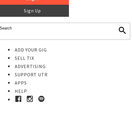
Sign Up
ADD YOUR GIG
SELL TIX
ADVERTISING
SUPPORT UTR
APPS
HELP