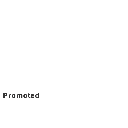
Promoted