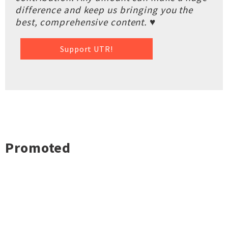
difference and keep us bringing you the
best, comprehensive content. ♥
Support UTR!
Promoted