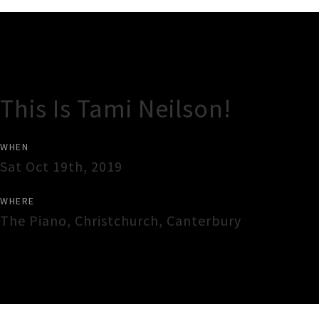
Gig Guide
This Is Tami Neilson!
WHEN
Sat Oct 19th, 2019
WHERE
The Piano
,
Christchurch
,
Canterbury