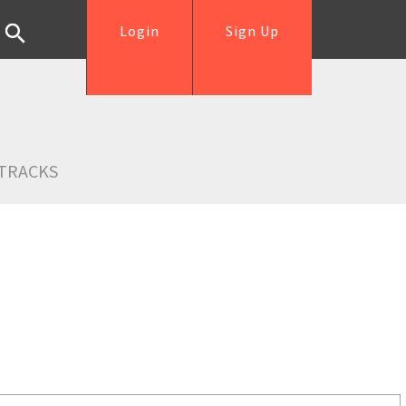
Login
Sign Up
TRACKS