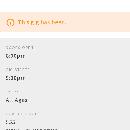
info_outline
This gig has been.
DOORS OPEN
8:00pm
GIG STARTS
9:00pm
ENTRY
All Ages
COVER CHARGE*
$55
*Guide only - booking fees may apply