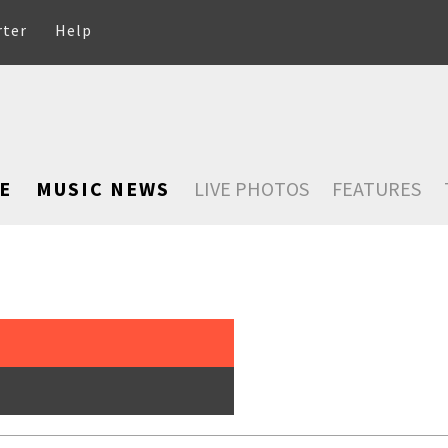
rter
Help
E
MUSIC NEWS
LIVE PHOTOS
FEATURES