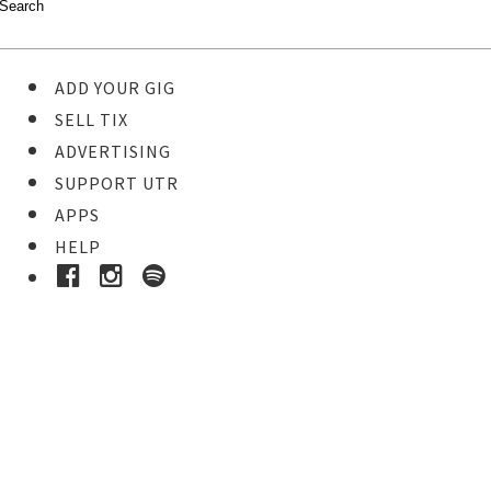
ADD YOUR GIG
SELL TIX
ADVERTISING
SUPPORT UTR
APPS
HELP