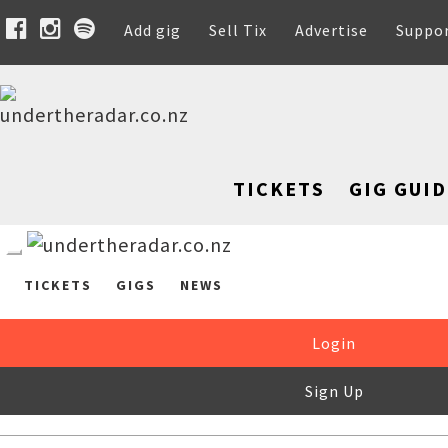
Add gig
Sell Tix
Advertise
Suppo
TICKETS
GIG GUID
TICKETS
GIGS
NEWS
Login
Sign Up