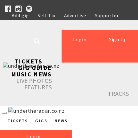
Add gig
Sell Tix
Advertise
Supporter
Help
Login
Sign Up
TICKETS
GIG GUIDE
MUSIC NEWS
LIVE PHOTOS
FEATURES
TRACKS
TICKETS
GIGS
NEWS
Login