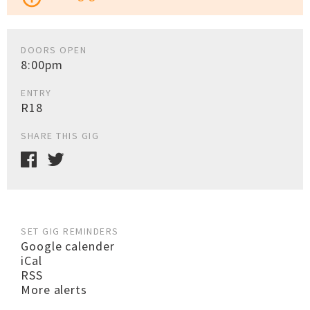
DOORS OPEN
8:00pm
ENTRY
R18
SHARE THIS GIG
SET GIG REMINDERS
Google calender
iCal
RSS
More alerts