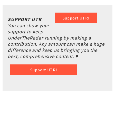
Support UTR!
SUPPORT UTR
You can show your
support to keep
UnderTheRadar running by making a
contribution. Any amount can make a huge
difference and keep us bringing you the
best, comprehensive content. ♥
Support UTR!