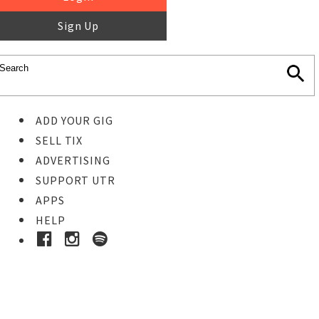
Sign Up
ADD YOUR GIG
SELL TIX
ADVERTISING
SUPPORT UTR
APPS
HELP