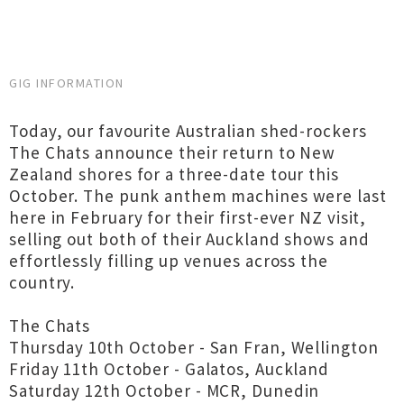
GIG INFORMATION
Today, our favourite Australian shed-rockers
The Chats announce their return to New
Zealand shores for a three-date tour this
October. The punk anthem machines were last
here in February for their first-ever NZ visit,
selling out both of their Auckland shows and
effortlessly filling up venues across the
country.
The Chats
Thursday 10th October - San Fran, Wellington
Friday 11th October - Galatos, Auckland
Saturday 12th October - MCR, Dunedin