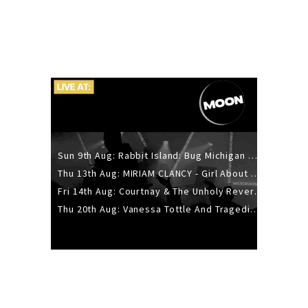
Sun 9th Aug: Rabbit Island: Bug Michigan w/ The Laurel Canyon Sound, Scramble204.
Thu 13th Aug: MIRIAM CLANCY - Girl About Town - 20YR TOUR
Fri 14th Aug: Courtnay & The Unholy Reverie - The Hellbent Tour - Wellington
Thu 20th Aug: Vanessa Tottle And Tragedies - Trip Hop Take Over