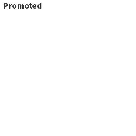
Promoted