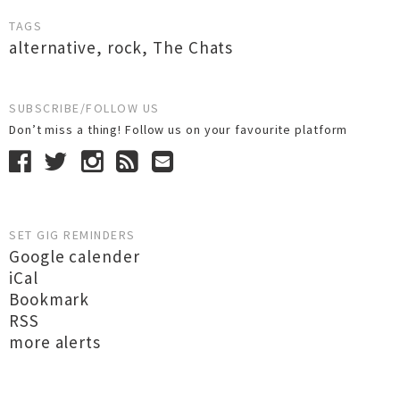
TAGS
alternative
,
rock
,
The Chats
SUBSCRIBE/FOLLOW US
Don’t miss a thing! Follow us on your favourite platform
SET GIG REMINDERS
Google calender
iCal
Bookmark
RSS
more alerts