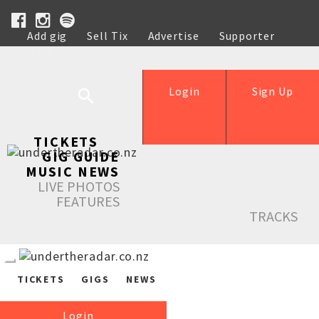
Add gig
Sell Tix
Advertise
Supporter
Help
Login
Sign Up
TICKETS
GIG GUIDE
MUSIC NEWS
LIVE PHOTOS
FEATURES
TRACKS
TICKETS
GIGS
NEWS
Login