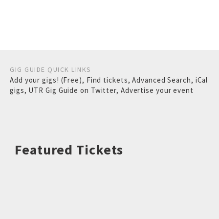
GIG GUIDE QUICK LINKS
Add your gigs! (Free)
,
Find tickets
,
Advanced Search
,
iCal
gigs
,
UTR Gig Guide on Twitter
,
Advertise your event
Featured Tickets