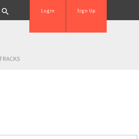
Login
Sign Up
TRACKS