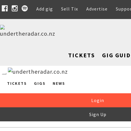
Add gig
Sell Tix
Advertise
Suppo
TICKETS
GIG GUID
TICKETS
GIGS
NEWS
Login
Sign Up