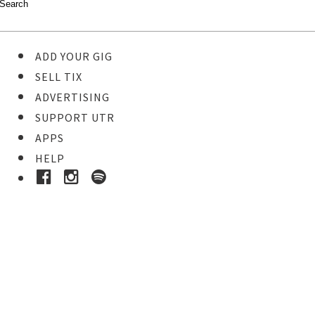
ADD YOUR GIG
SELL TIX
ADVERTISING
SUPPORT UTR
APPS
HELP