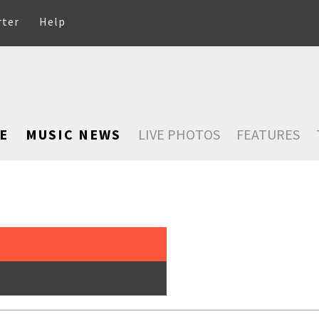
rter
Help
E
MUSIC NEWS
LIVE PHOTOS
FEATURES