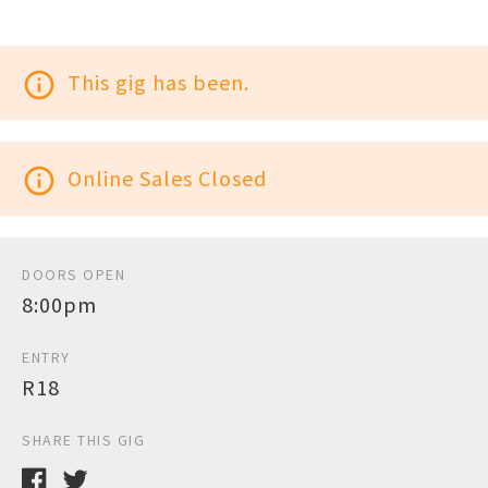
info_outline
This gig has been.
info_outline
Online Sales Closed
DOORS OPEN
8:00pm
ENTRY
R18
SHARE THIS GIG