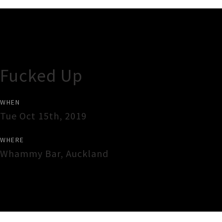
Gig Guide
Fucked Up
WHEN
Tue Oct 15th, 2019
WHERE
Whammy Bar
,
Auckland