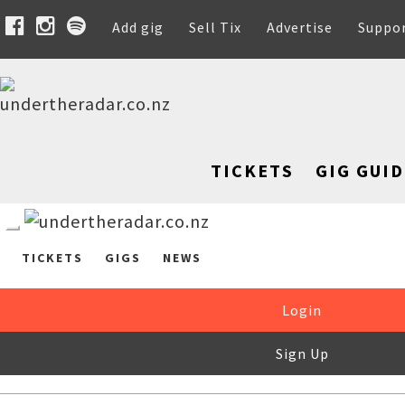
Add gig
Sell Tix
Advertise
Suppo
TICKETS
GIG GUID
TICKETS
GIGS
NEWS
Login
Sign Up