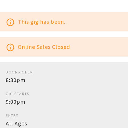
info_outline
This gig has been.
info_outline
Online Sales Closed
DOORS OPEN
8:30pm
GIG STARTS
9:00pm
ENTRY
All Ages