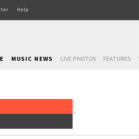
rter
Help
E
MUSIC NEWS
LIVE PHOTOS
FEATURES