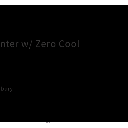
nter w/ Zero Cool
rbury
×
Close