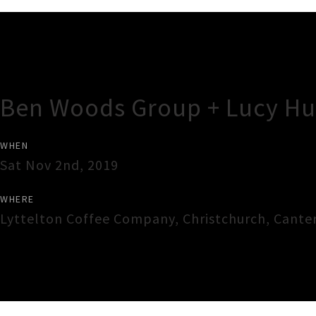
Gig Guide
Ben Woods Group + Lucy Hu
WHEN
Sat Nov 2nd, 2019
WHERE
Lyttelton Coffee Company
,
Christchurch
,
Cante