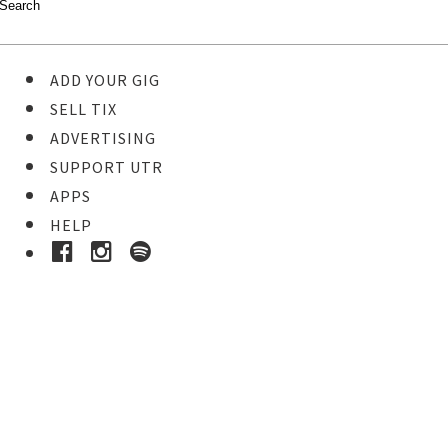
ADD YOUR GIG
SELL TIX
ADVERTISING
SUPPORT UTR
APPS
HELP