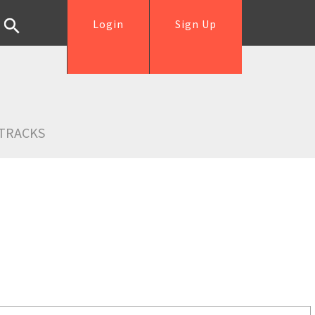
Login
Sign Up
TRACKS