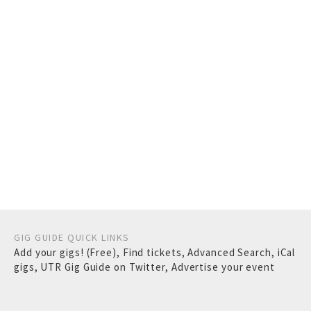
GIG GUIDE QUICK LINKS
Add your gigs! (Free)
,
Find tickets
,
Advanced Search
,
iCal
gigs
,
UTR Gig Guide on Twitter
,
Advertise your event