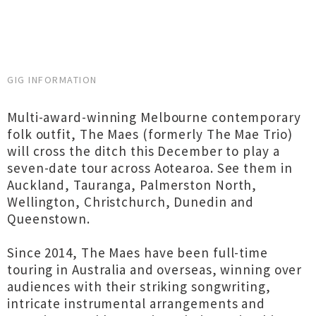
GIG INFORMATION
Multi-award-winning Melbourne contemporary
folk outfit, The Maes (formerly The Mae Trio)
will cross the ditch this December to play a
seven-date tour across Aotearoa. See them in
Auckland, Tauranga, Palmerston North,
Wellington, Christchurch, Dunedin and
Queenstown.
Since 2014, The Maes have been full-time
touring in Australia and overseas, winning over
audiences with their striking songwriting,
intricate instrumental arrangements and